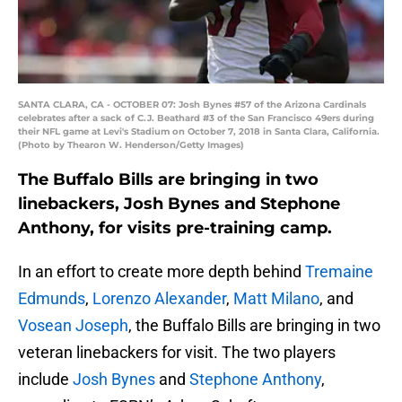
SANTA CLARA, CA - OCTOBER 07: Josh Bynes #57 of the Arizona Cardinals
celebrates after a sack of C.J. Beathard #3 of the San Francisco 49ers during
their NFL game at Levi's Stadium on October 7, 2018 in Santa Clara, California.
(Photo by Thearon W. Henderson/Getty Images)
The Buffalo Bills are bringing in two
linebackers, Josh Bynes and Stephone
Anthony, for visits pre-training camp.
In an effort to create more depth behind
Tremaine
Edmunds
,
Lorenzo Alexander
,
Matt Milano
, and
Vosean Joseph
, the Buffalo Bills are bringing in two
veteran linebackers for visit. The two players
include
Josh Bynes
and
Stephone Anthony
,