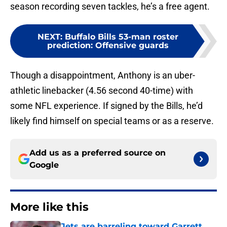
season recording seven tackles, he’s a free agent.
NEXT
:
Buffalo Bills 53-man roster
prediction: Offensive guards
Though a disappointment, Anthony is an uber-
athletic linebacker (4.56 second 40-time) with
some NFL experience. If signed by the Bills, he’d
likely find himself on special teams or as a reserve.
Add us as a preferred source on
Google
More like this
Jets are barreling toward Garrett