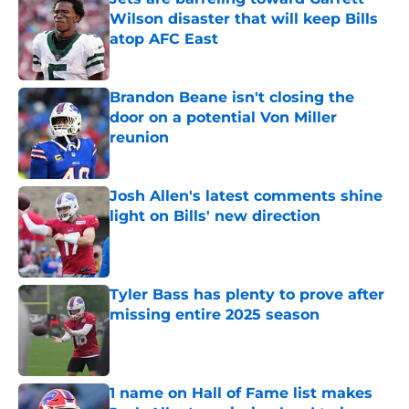
Wilson disaster that will keep Bills
atop AFC East
Published by on Invalid Date
Brandon Beane isn't closing the
door on a potential Von Miller
reunion
Published by on Invalid Date
Josh Allen's latest comments shine
light on Bills' new direction
Published by on Invalid Date
Tyler Bass has plenty to prove after
missing entire 2025 season
Published by on Invalid Date
1 name on Hall of Fame list makes