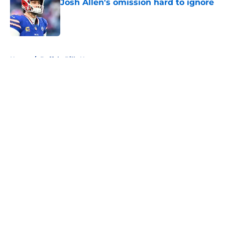
Josh Allen's omission hard to ignore
Published by on Invalid Date
5 related articles loaded
Home
/
Buffalo Bills News
About
Openings
Contact
Our 300+ Sites
Mobile Apps
FanSided Daily
Pitch a Story
Privacy Policy
Terms of Use
Cookie Policy
Legal Disclaimer
Accessibility Statement