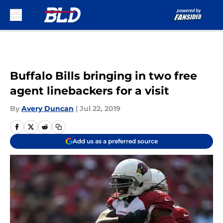
Skip to main content
Buffalo Bills bringing in two free
agent linebackers for a visit
By
Avery Duncan
|
Jul 22, 2019
Add us as a preferred source