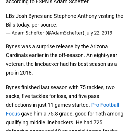
according to ESPN’s Adam Schefter.
LBs Josh Bynes and Stephone Anthony visiting the
Bills today, per source.
— Adam Schefter (@AdamSchefter)
July 22, 2019
Bynes was a surprise release by the Arizona
Cardinals earlier in the off-season. An eight-year
veteran, the linebacker had his best season as a
pro in 2018.
Bynes finished last season with 75 tackles, two
sacks, five tackles for loss, and five pass
deflections in just 11 games started.
Pro Football
Focus
gave him a 75.8 grade, good for 15th among
qualifying middle linebackers. He had 725