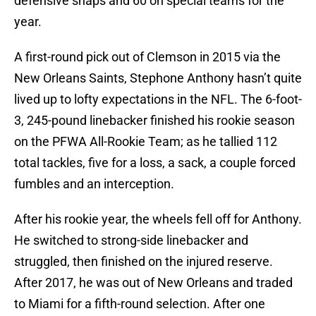
defensive snaps and 60 on special teams for the
year.
A first-round pick out of Clemson in 2015 via the
New Orleans Saints, Stephone Anthony hasn’t quite
lived up to lofty expectations in the NFL. The 6-foot-
3, 245-pound linebacker finished his rookie season
on the PFWA All-Rookie Team; as he tallied 112
total tackles, five for a loss, a sack, a couple forced
fumbles and an interception.
After his rookie year, the wheels fell off for Anthony.
He switched to strong-side linebacker and
struggled, then finished on the injured reserve.
After 2017, he was out of New Orleans and traded
to Miami for a fifth-round selection. After one