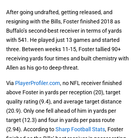
After going undrafted, getting released, and
resigning with the Bills, Foster finished 2018 as
Buffalo’s second-best receiver in terms of yards
with 541. He played just 13 games and started
three. Between weeks 11-15, Foster tallied 90+
receiving yards four times and built chemistry with
Allen as his go-to deep-threat.
Via
PlayerProfiler.com
, no NFL receiver finished
above Foster in yards per reception (20), target
quality rating (9.4), and average target distance
(20.9). Only one fell ahead of him in yards per
target (12.3) and four in yards per pass route
(2.94). According to
Sharp Football Stats
, Foster