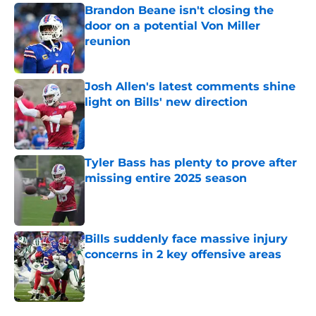
Brandon Beane isn't closing the
door on a potential Von Miller
reunion
Published by on Invalid Date
Josh Allen's latest comments shine
light on Bills' new direction
Published by on Invalid Date
Tyler Bass has plenty to prove after
missing entire 2025 season
Published by on Invalid Date
Bills suddenly face massive injury
concerns in 2 key offensive areas
Published by on Invalid Date
5 related articles loaded