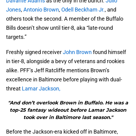
Davante Adams
as the only in the bunch.
Julio
Jones
,
Antonio Brown
,
Odell Beckham Jr.
, and
others took the second. A member of the Buffalo
Bills doesn’t show until tier-8, aka “late-round
targets.”
Freshly signed receiver
John Brown
found himself
in tier-8, alongside a bevy of veterans and rookies
alike. PFF’s Jeff Ratcliffe mentions Brown’s
excellence in Baltimore before playing with dual-
threat
Lamar Jackson,
"And don’t overlook Brown in Buffalo. He was a
top-25 fantasy wideout before Lamar Jackson
took over in Baltimore last season."
Before the Jackson-era kicked off in Baltimore,