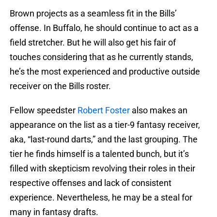
Brown projects as a seamless fit in the Bills’
offense. In Buffalo, he should continue to act as a
field stretcher. But he will also get his fair of
touches considering that as he currently stands,
he’s the most experienced and productive outside
receiver on the Bills roster.
Fellow speedster
Robert Foster
also makes an
appearance on the list as a tier-9 fantasy receiver,
aka, “last-round darts,” and the last grouping. The
tier he finds himself is a talented bunch, but it’s
filled with skepticism revolving their roles in their
respective offenses and lack of consistent
experience. Nevertheless, he may be a steal for
many in fantasy drafts.