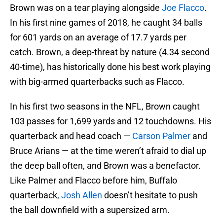
Brown was on a tear playing alongside
Joe Flacco
.
In his first nine games of 2018, he caught 34 balls
for 601 yards on an average of 17.7 yards per
catch. Brown, a deep-threat by nature (4.34 second
40-time), has historically done his best work playing
with big-armed quarterbacks such as Flacco.
In his first two seasons in the NFL, Brown caught
103 passes for 1,699 yards and 12 touchdowns. His
quarterback and head coach —
Carson Palmer
and
Bruce Arians — at the time weren’t afraid to dial up
the deep ball often, and Brown was a benefactor.
Like Palmer and Flacco before him, Buffalo
quarterback,
Josh Allen
doesn’t hesitate to push
the ball downfield with a supersized arm.