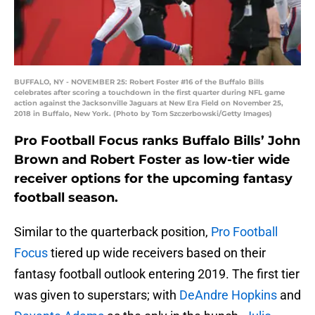
BUFFALO, NY - NOVEMBER 25: Robert Foster #16 of the Buffalo Bills
celebrates after scoring a touchdown in the first quarter during NFL game
action against the Jacksonville Jaguars at New Era Field on November 25,
2018 in Buffalo, New York. (Photo by Tom Szczerbowski/Getty Images)
Pro Football Focus ranks Buffalo Bills’ John
Brown and Robert Foster as low-tier wide
receiver options for the upcoming fantasy
football season.
Similar to the quarterback position,
Pro Football
Focus
tiered up wide receivers based on their
fantasy football outlook entering 2019. The first tier
was given to superstars; with
DeAndre
Hopkins
and