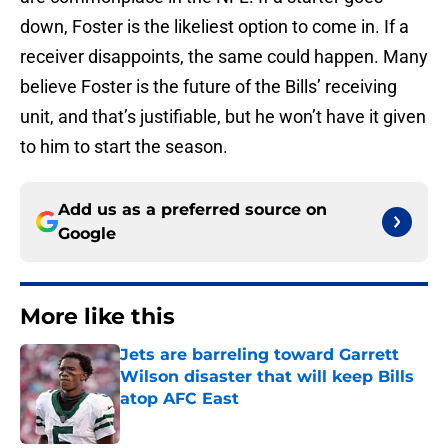
down, Foster is the likeliest option to come in. If a
receiver disappoints, the same could happen. Many
believe Foster is the future of the Bills’ receiving
unit, and that’s justifiable, but he won’t have it given
to him to start the season.
Add us as a preferred source on
Google
More like this
Jets are barreling toward Garrett
Wilson disaster that will keep Bills
atop AFC East
Published by on Invalid Date