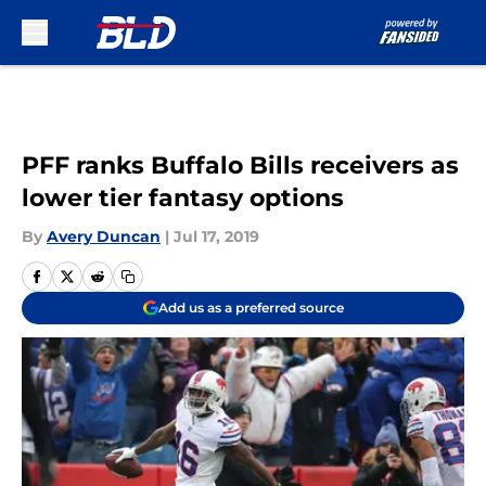
Skip to main content
PFF ranks Buffalo Bills receivers as
lower tier fantasy options
By
Avery Duncan
|
Jul 17, 2019
Add us as a preferred source