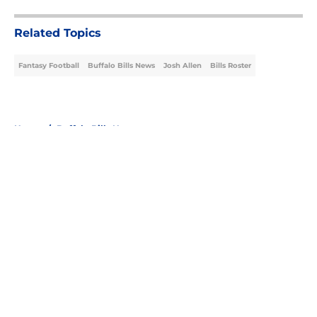
Related Topics
Fantasy Football
Buffalo Bills News
Josh Allen
Bills Roster
Home
/
Buffalo Bills News
About
Openings
Contact
Our 300+ Sites
Mobile Apps
FanSided Daily
Pitch a Story
Privacy Policy