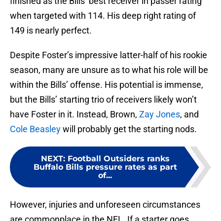
finished as the Bills’ best receiver in passer rating
when targeted with 114. His deep right rating of
149 is nearly perfect.
Despite Foster’s impressive latter-half of his rookie
season, many are unsure as to what his role will be
within the Bills’ offense. His potential is immense,
but the Bills’ starting trio of receivers likely won’t
have Foster in it. Instead, Brown,
Zay Jones
, and
Cole Beasley
will probably get the starting nods.
NEXT
:
Football Outsiders ranks
Buffalo Bills pressure rates as part
of...
However, injuries and unforeseen circumstances
are commonplace in the NFL. If a starter goes