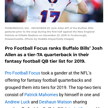
FOXBOROUGH, MA - DECEMBER 23: Josh Allen #17 of the Buffalo Bills
gestures prior to the snap during the first half against the New England
Patriots at Gillette Stadium on December 23, 2018 in Foxborough,
Massachusetts. (Photo by Maddie Meyer/Getty Images)
Pro Football Focus ranks Buffalo Bills’ Josh
Allen as a tier-7A quarterback in their
fantasy football QB tier list for 2019.
Pro Football Focus
took a gander at the NFL’s
offering for fantasy football quarterbacks and
grouped them into tiers for 2019. The top-two tiers
consist of
Patrick Mahomes
by himself in one and
Andrew Luck
and
Deshaun Watson
sharing