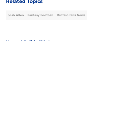
Related Topics
Josh Allen
Fantasy Football
Buffalo Bills News
Home
/
Buffalo Bills News
About
Openings
Contact
Our 300+ Sites
Mobile Apps
FanSided Daily
Pitch a Story
Privacy Policy
Terms of Use
Cookie Policy