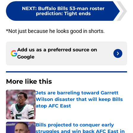
NEXT
:
Buffalo Bills 53-man roster
prediction: Tight ends
*Not just because he looks good in shorts.
Add us as a preferred source on
Google
More like this
Jets are barreling toward Garrett
Wilson disaster that will keep Bills
atop AFC East
Published by on Invalid Date
Bills projected to conquer early
struggles and win back AFC East in