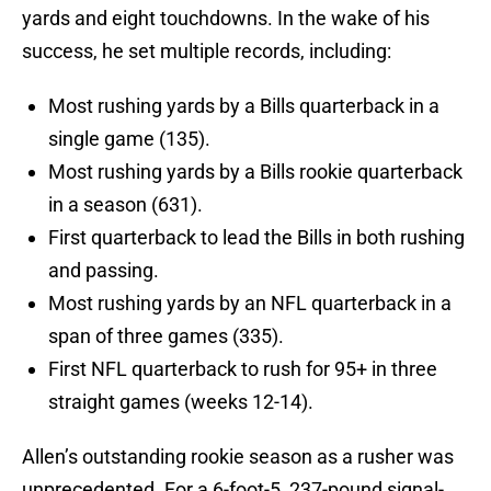
yards and eight touchdowns. In the wake of his
success, he set multiple records, including:
Most rushing yards by a Bills quarterback in a
single game (135).
Most rushing yards by a Bills rookie quarterback
in a season (631).
First quarterback to lead the Bills in both rushing
and passing.
Most rushing yards by an NFL quarterback in a
span of three games (335).
First NFL quarterback to rush for 95+ in three
straight games (weeks 12-14).
Allen’s outstanding rookie season as a rusher was
unprecedented. For a 6-foot-5, 237-pound signal-