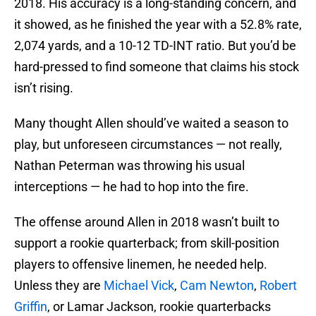
2018. His accuracy is a long-standing concern, and
it showed, as he finished the year with a 52.8% rate,
2,074 yards, and a 10-12 TD-INT ratio. But you’d be
hard-pressed to find someone that claims his stock
isn’t rising.
Many thought Allen should’ve waited a season to
play, but unforeseen circumstances — not really,
Nathan Peterman was throwing his usual
interceptions — he had to hop into the fire.
The offense around Allen in 2018 wasn’t built to
support a rookie quarterback; from skill-position
players to offensive linemen, he needed help.
Unless they are
Michael Vick
,
Cam Newton
,
Robert
Griffin
, or Lamar Jackson, rookie quarterbacks