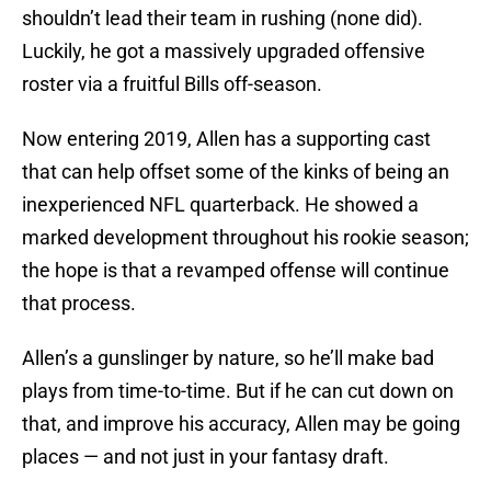
shouldn’t lead their team in rushing (none did).
Luckily, he got a massively upgraded offensive
roster via a fruitful Bills off-season.
Now entering 2019, Allen has a supporting cast
that can help offset some of the kinks of being an
inexperienced NFL quarterback. He showed a
marked development throughout his rookie season;
the hope is that a revamped offense will continue
that process.
Allen’s a gunslinger by nature, so he’ll make bad
plays from time-to-time. But if he can cut down on
that, and improve his accuracy, Allen may be going
places — and not just in your fantasy draft.