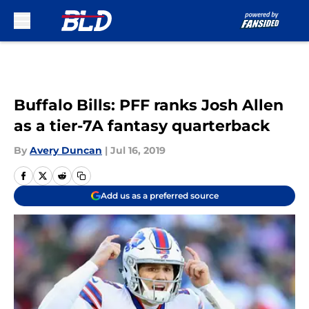
Skip to main content
Buffalo Bills: PFF ranks Josh Allen
as a tier-7A fantasy quarterback
By
Avery Duncan
|
Jul 16, 2019
Add us as a preferred source