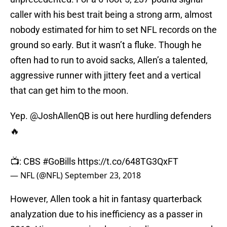
caller with his best trait being a strong arm, almost
nobody estimated for him to set NFL records on the
ground so early. But it wasn’t a fluke. Though he
often had to run to avoid sacks, Allen’s a talented,
aggressive runner with jittery feet and a vertical
that can get him to the moon.
Yep.
@JoshAllenQB
is out here hurdling defenders
🔥
📺: CBS
#GoBills
https://t.co/648TG3QxFT
— NFL (@NFL)
September 23, 2018
However, Allen took a hit in fantasy quarterback
analyzation due to his inefficiency as a passer in