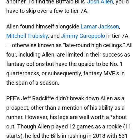
another. To find the Buffalo Bills’
Josh Allen
, you’d
have to skip over a few to tier-7A.
Allen found himself alongside
Lamar Jackson
,
Mitchell Trubisky
, and
Jimmy Garoppolo
in tier-7A
— otherwise known as “late-round high ceilings.” All
four, including Allen, are limited in their success as
fantasy options but have the upside to be No. 1
quarterbacks, or subsequently, fantasy MVP’s in
the span of a season.
PFF’s Jeff Radcliffe didn’t break down Allen as a
prospect, other than a mention of his ability as a
runner. However, his legs are well worth a *shout
out. Though Allen played 12 games as a rookie (11
starts), he led the Bills in rushing in 2018 with 631