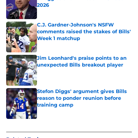
2026
Published by on Invalid Date
C.J. Gardner-Johnson's NSFW
comments raised the stakes of Bills'
Week 1 matchup
Published by on Invalid Date
Jim Leonhard's praise points to an
unexpected Bills breakout player
Published by on Invalid Date
Stefon Diggs' argument gives Bills
reason to ponder reunion before
training camp
Published by on Invalid Date
5 related articles loaded