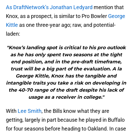
As DraftNetwork’s Jonathan Ledyard
mention that
Knox, as a prospect, is similar to Pro Bowler
George
Kittle
as one three-year ago; raw, and potential-
laden:
"Knox’s landing spot is critical to his pro outlook
as he has only spent two seasons at the tight
end position, and in the pre-draft timeframe,
trust will be a big part of the evaluation. A la
George Kittle, Knox has the tangible and
intangible traits you take a risk on developing in
the 40-70 range of the draft despite his lack of
usage as a receiver in college."
With
Lee Smith
, the Bills know what they are
getting, largely in part because he played in Buffalo
for four seasons before heading to Oakland. In case