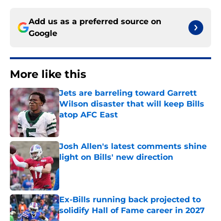
Add us as a preferred source on
Google
More like this
Jets are barreling toward Garrett
Wilson disaster that will keep Bills
atop AFC East
Published by on Invalid Date
Josh Allen's latest comments shine
light on Bills' new direction
Published by on Invalid Date
Ex-Bills running back projected to
solidify Hall of Fame career in 2027
Published by on Invalid Date