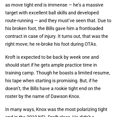
as move tight end is immense — he’s a massive
target with excellent ball skills and developed
route-running — and they must’ve seen that. Due to
his broken foot, the Bills gave him a frontloaded
contract in case of injury. It turns out, that was the
right move; he re-broke his foot during OTAs.
Kroft is expected to be back by week one and
should start if he gets ample practice time in
training camp. Though he boasts a limited resume,
his tape when starting is promising. But, if he
doesn’t, the Bills have a rookie tight end on the
roster by the name of Dawson Knox.
In many ways, Knox was the most polarizing tight