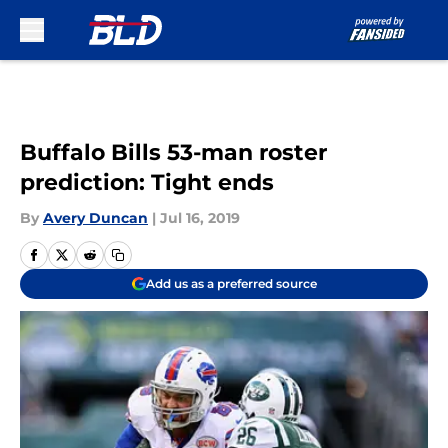
Skip to main content
Buffalo Bills 53-man roster
prediction: Tight ends
By
Avery Duncan
|
Jul 16, 2019
Add us as a preferred source