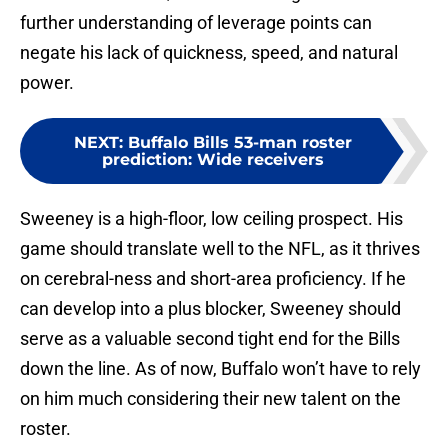
further understanding of leverage points can
negate his lack of quickness, speed, and natural
power.
NEXT
:
Buffalo Bills 53-man roster
prediction: Wide receivers
Sweeney is a high-floor, low ceiling prospect. His
game should translate well to the NFL, as it thrives
on cerebral-ness and short-area proficiency. If he
can develop into a plus blocker, Sweeney should
serve as a valuable second tight end for the Bills
down the line. As of now, Buffalo won’t have to rely
on him much considering their new talent on the
roster.