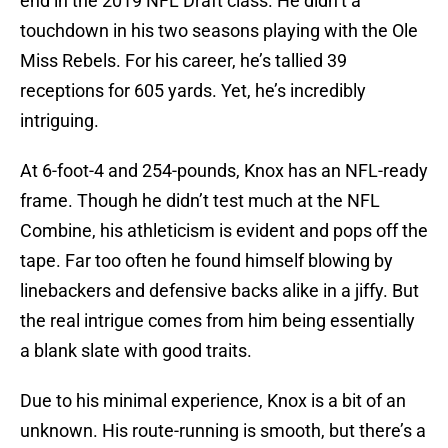
end in the 2019 NFL Draft class. He didn’t a
touchdown in his two seasons playing with the Ole
Miss Rebels. For his career, he’s tallied 39
receptions for 605 yards. Yet, he’s incredibly
intriguing.
At 6-foot-4 and 254-pounds, Knox has an NFL-ready
frame. Though he didn’t test much at the NFL
Combine, his athleticism is evident and pops off the
tape. Far too often he found himself blowing by
linebackers and defensive backs alike in a jiffy. But
the real intrigue comes from him being essentially
a blank slate with good traits.
Due to his minimal experience, Knox is a bit of an
unknown. His route-running is smooth, but there’s a