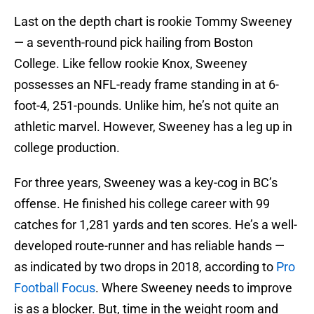
Last on the depth chart is rookie Tommy Sweeney
— a seventh-round pick hailing from Boston
College. Like fellow rookie Knox, Sweeney
possesses an NFL-ready frame standing in at 6-
foot-4, 251-pounds. Unlike him, he’s not quite an
athletic marvel. However, Sweeney has a leg up in
college production.
For three years, Sweeney was a key-cog in BC’s
offense. He finished his college career with 99
catches for 1,281 yards and ten scores. He’s a well-
developed route-runner and has reliable hands —
as indicated by two drops in 2018, according to
Pro
Football Focus
. Where Sweeney needs to improve
is as a blocker. But, time in the weight room and