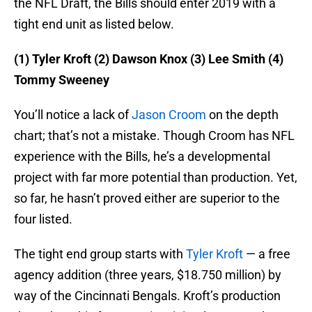
the NFL Draft, the Bills should enter 2019 with a
tight end unit as listed below.
(1) Tyler Kroft (2) Dawson Knox (3) Lee Smith (4)
Tommy Sweeney
You’ll notice a lack of
Jason Croom
on the depth
chart; that’s not a mistake. Though Croom has NFL
experience with the Bills, he’s a developmental
project with far more potential than production. Yet,
so far, he hasn’t proved either are superior to the
four listed.
The tight end group starts with
Tyler Kroft
— a free
agency addition (three years, $18.750 million) by
way of the Cincinnati Bengals. Kroft’s production