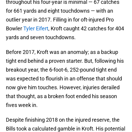
throughout his four-year is minimal — 67 catches
for 661 yards and eight touchdowns — with an
outlier year in 2017. Filling in for oft-injured Pro
Bowler
Tyler Eifert
, Kroft caught 42 catches for 404
yards and seven touchdowns.
Before 2017, Kroft was an anomaly; as a backup
tight end behind a proven starter. But, following his
breakout year, the 6-foot-6, 252-pound tight end
was expected to flourish in an offense that should
now give him touches. However, injuries derailed
that thought, as a broken foot ended his season
fives week in.
Despite finishing 2018 on the injured reserve, the
Bills took a calculated gamble in Kroft. His potential