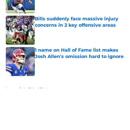
Bills suddenly face massive injury
concerns in 2 key offensive areas
Published by on Invalid Date
1 name on Hall of Fame list makes
Josh Allen's omission hard to ignore
Published by on Invalid Date
5 related articles loaded
Home
/
Buffalo Bills News
About
Openings