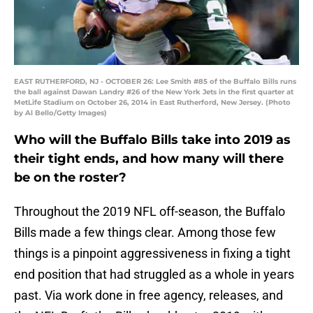
EAST RUTHERFORD, NJ - OCTOBER 26: Lee Smith #85 of the Buffalo Bills runs
the ball against Dawan Landry #26 of the New York Jets in the first quarter at
MetLife Stadium on October 26, 2014 in East Rutherford, New Jersey. (Photo
by Al Bello/Getty Images)
Who will the Buffalo Bills take into 2019 as
their tight ends, and how many will there
be on the roster?
Throughout the 2019 NFL off-season, the Buffalo
Bills made a few things clear. Among those few
things is a pinpoint aggressiveness in fixing a tight
end position that had struggled as a whole in years
past. Via work done in free agency, releases, and