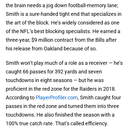
the brain needs a jog down football-memory lane;
Smith is a sure-handed tight end that specializes in
the art of the block. He’s widely considered as one
of the NFL’s best blocking specialists. He earned a
three-year, $9 million contract from the Bills after
his release from Oakland because of so.
Smith won’t play much of a role as a receiver — he’s
caught 66 passes for 392 yards and seven
touchdowns in eight seasons — but he was
proficient in the red zone for the Raiders in 2018.
According to
PlayerProfiler.com
, Smith caught four
passes in the red zone and turned them into three
touchdowns. He also finished the season with a
100% true catch rate. That’s called efficiency.