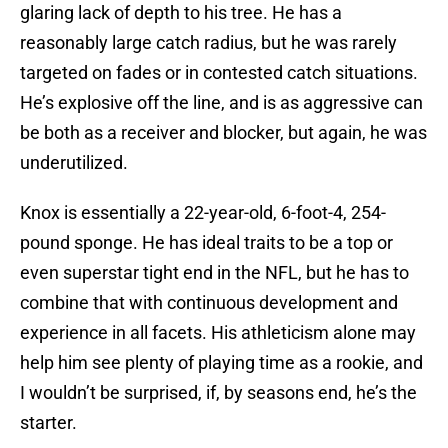
glaring lack of depth to his tree. He has a
reasonably large catch radius, but he was rarely
targeted on fades or in contested catch situations.
He’s explosive off the line, and is as aggressive can
be both as a receiver and blocker, but again, he was
underutilized.
Knox is essentially a 22-year-old, 6-foot-4, 254-
pound sponge. He has ideal traits to be a top or
even superstar tight end in the NFL, but he has to
combine that with continuous development and
experience in all facets. His athleticism alone may
help him see plenty of playing time as a rookie, and
I wouldn’t be surprised, if, by seasons end, he’s the
starter.