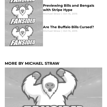
Previewing Bills and Bengals
with Stripe Hype
Michael Straw
|
Oct 15, 2015
Are The Buffalo Bills Cursed?
Michael Straw
|
Oct 13, 2015
MORE BY MICHAEL STRAW