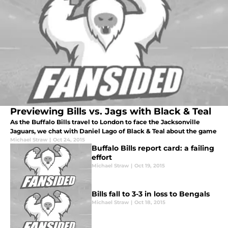
Previewing Bills vs. Jags with Black & Teal
As the Buffalo Bills travel to London to face the Jacksonville
Jaguars, we chat with Daniel Lago of Black & Teal about the game
Michael Straw
|
Oct 24, 2015
Buffalo Bills report card: a failing
effort
Michael Straw
|
Oct 19, 2015
Bills fall to 3-3 in loss to Bengals
Michael Straw
|
Oct 18, 2015