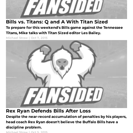
Bills vs. Titans: Q and A With Titan Sized
To prepare for this weekend's Bills game against the Tennessee
Titans, Mike talks with Titan Sized editor Les Bailey.
Michael Straw
|
Oct 7, 2015
Rex Ryan Defends Bills After Loss
Despite the near-record accumulation of penalties by his players,
head coach Rex Ryan doesn't believe the Buffalo Bills have a
discipline problem.
Michael Straw
|
Oct 5, 2015