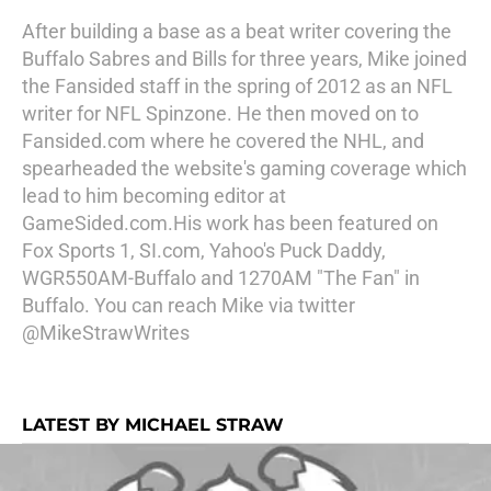
After building a base as a beat writer covering the
Buffalo Sabres and Bills for three years, Mike joined
the Fansided staff in the spring of 2012 as an NFL
writer for NFL Spinzone. He then moved on to
Fansided.com where he covered the NHL, and
spearheaded the website's gaming coverage which
lead to him becoming editor at
GameSided.com.His work has been featured on
Fox Sports 1, SI.com, Yahoo's Puck Daddy,
WGR550AM-Buffalo and 1270AM "The Fan" in
Buffalo. You can reach Mike via twitter
@MikeStrawWrites
LATEST BY MICHAEL STRAW