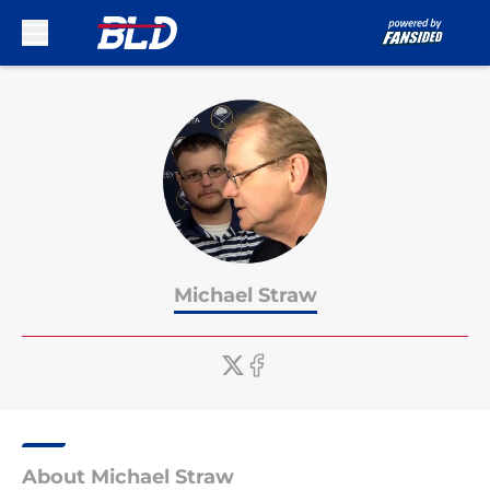
Skip to main content
Michael Straw
About Michael Straw