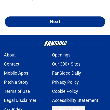
Next
About
Openings
Contact
Our 300+ Sites
Mobile Apps
FanSided Daily
Pitch a Story
Privacy Policy
Terms of Use
Cookie Policy
Legal Disclaimer
Accessibility Statement
A-Z Index
Cookies Settings