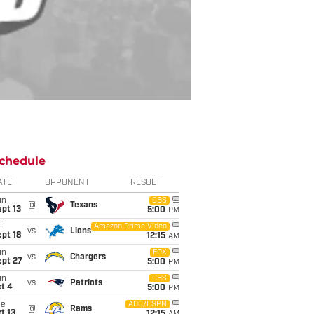
chedule
ATE
OPPONENT
RESULT
un
CBS
@
Texans
pt 13
5:00
PM
i
Amazon Prime Video
vs
Lions
pt 18
12:15
AM
un
FOX
vs
Chargers
ept 27
5:00
PM
un
CBS
vs
Patriots
t 4
5:00
PM
ue
ABC/ESPN
@
Rams
t 13