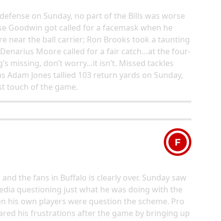
defense on Sunday, no part of the Bills was worse
ise Goodwin got called for a facemask when he
 near the ball carrier; Ron Brooks took a taunting
 Denarius Moore called for a fair catch…at the four-
’s missing, don’t worry…it isn’t. Missed tackles
s Adam Jones tallied 103 return yards on Sunday,
rst touch of the game.
F
d the fans in Buffalo is clearly over. Sunday saw
edia questioning just what he was doing with the
even his own players were question the scheme. Pro
red his frustrations after the game by bringing up