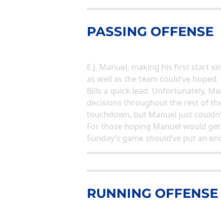
PASSING OFFENSE
E.J. Manuel, making his first start 
as well as the team could’ve hoped.
Bills a quick lead. Unfortunately, 
decisions throughout the rest of th
touchdown, but Manuel just couldn’t
For those hoping Manuel would get a
Sunday’s game should’ve put an en
RUNNING OFFENSE