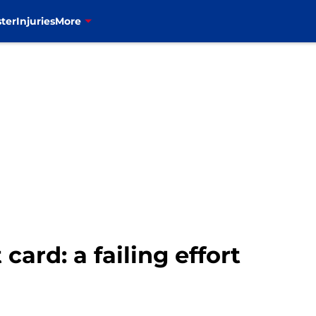
ter
Injuries
More
 card: a failing effort