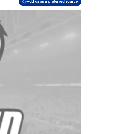
Add us as a preferred source