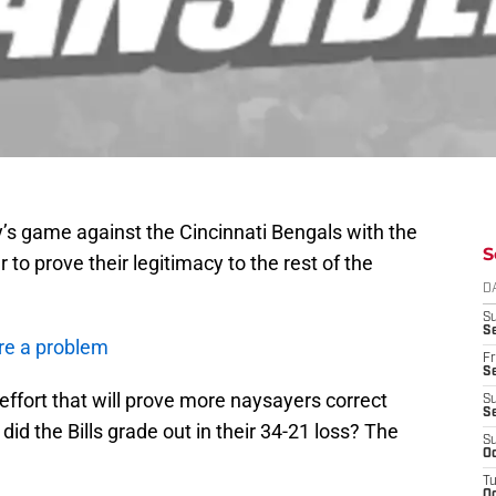
y’s game against the Cincinnati Bengals with the
S
r to prove their legitimacy to the rest of the
D
S
Se
re a problem
Fr
Se
fort that will prove more naysayers correct
S
S
id the Bills grade out in their 34-21 loss? The
S
Oc
T
Oc