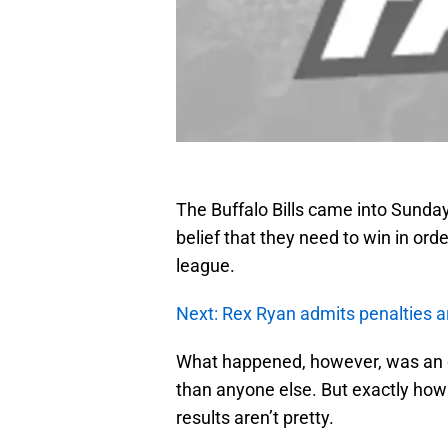
The Buffalo Bills came into Sunda
belief that they need to win in orde
league.
Next: Rex Ryan admits penalties a
What happened, however, was an ef
than anyone else. But exactly how d
results aren’t pretty.