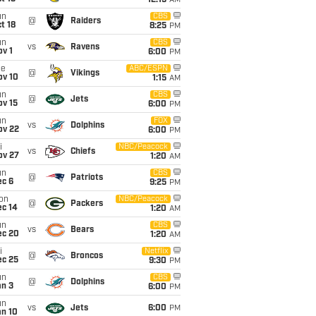
12:15
AM
un
CBS
@
Raiders
t 18
8:25
PM
un
CBS
vs
Ravens
v 1
6:00
PM
ue
ABC/ESPN
@
Vikings
ov 10
1:15
AM
un
CBS
@
Jets
ov 15
6:00
PM
un
FOX
vs
Dolphins
ov 22
6:00
PM
i
NBC/Peacock
vs
Chiefs
ov 27
1:20
AM
un
CBS
@
Patriots
ec 6
9:25
PM
on
NBC/Peacock
@
Packers
ec 14
1:20
AM
un
CBS
vs
Bears
ec 20
1:20
AM
i
Netflix
@
Broncos
ec 25
9:30
PM
un
CBS
@
Dolphins
an 3
6:00
PM
un
vs
Jets
6:00
PM
an 10