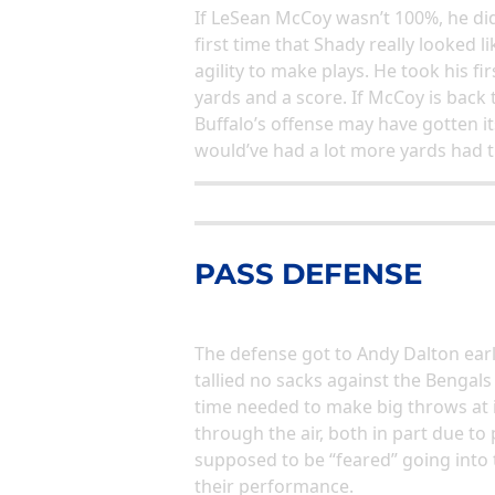
If LeSean McCoy wasn’t 100%, he did
first time that Shady really looked 
agility to make plays. He took his fi
yards and a score. If McCoy is bac
Buffalo’s offense may have gotten i
would’ve had a lot more yards had t
PASS DEFENSE
The defense got to Andy Dalton earl
tallied no sacks against the Bengal
time needed to make big throws at 
through the air, both in part due to
supposed to be “feared” going into t
their performance.