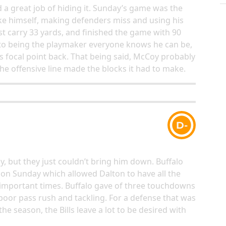
 a great job of hiding it. Sunday’s game was the
like himself, making defenders miss and using his
rst carry 33 yards, and finished the game with 90
k to being the playmaker everyone knows he can be,
ts focal point back. That being said, McCoy probably
he offensive line made the blocks it had to make.
D-
y, but they just couldn’t bring him down. Buffalo
s on Sunday which allowed Dalton to have all the
important times. Buffalo gave of three touchdowns
 poor pass rush and tackling. For a defense that was
he season, the Bills leave a lot to be desired with