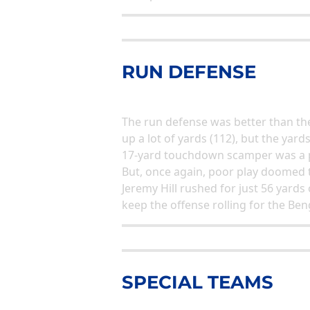
RUN DEFENSE
The run defense was better than the
up a lot of yards (112), but the yard
17-yard touchdown scamper was a p
But, once again, poor play doomed t
Jeremy Hill rushed for just 56 yard
keep the offense rolling for the Ben
SPECIAL TEAMS