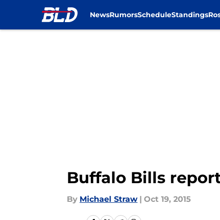
News
Rumors
Schedule
Standings
Ros
Skip to main content
Buffalo Bills report
By
Michael Straw
|
Oct 19, 2015