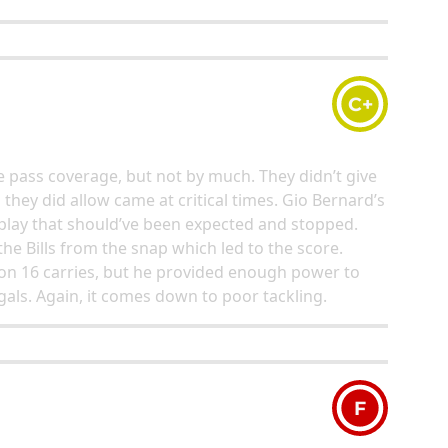
C+
 pass coverage, but not by much. They didn’t give
s they did allow came at critical times. Gio Bernard’s
lay that should’ve been expected and stopped.
he Bills from the snap which led to the score.
s on 16 carries, but he provided enough power to
gals. Again, it comes down to poor tackling.
F