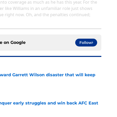
into coverage as much as he has this year. For the
her like Williams in an unfamiliar role just shows
ue right now. Oh, and the penalties continued;
ce on
Google
Follow
oward Garrett Wilson disaster that will keep
e
onquer early struggles and win back AFC East
e