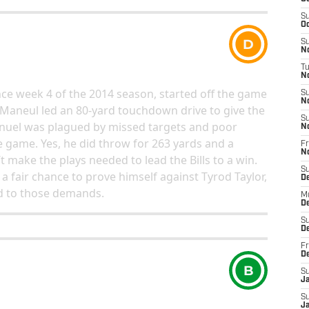
S
Oc
D
S
No
T
N
since week 4 of the 2014 season, started off the game
S
N
 Maneul led an 80-yard touchdown drive to give the
S
Manuel was plagued by missed targets and poor
N
e game. Yes, he did throw for 263 yards and a
Fr
N
 make the plays needed to lead the Bills to a win.
S
 fair chance to prove himself against Tyrod Taylor,
D
d to those demands.
M
D
S
D
Fr
D
B
S
J
S
J