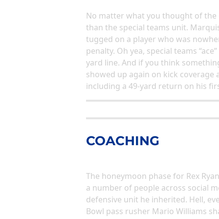
No matter what you thought of the 
than the special teams unit. Marqu
tugged on a player who was nowhere
penalty. Oh yea, special teams “ace”
yard line. And if you think something
showed up again on kick coverage a
including a 49-yard return on his fi
COACHING
The honeymoon phase for Rex Ryan an
a number of people across social m
defensive unit he inherited. Hell, 
Bowl pass rusher Mario Williams sha