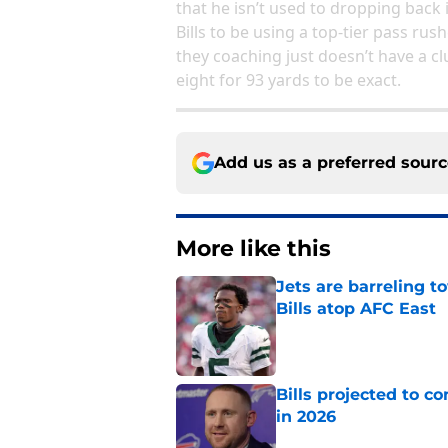
that he isn’t used to dropping back 
Bills to be using a top-tier pass rus
they coaching just doesn’t have a cl
eight for 93 yards to be exact.
Add us as a preferred sour
More like this
Jets are barreling t
Bills atop AFC East
Published by on Invalid Dat
Bills projected to c
in 2026
Published by on Invalid Dat