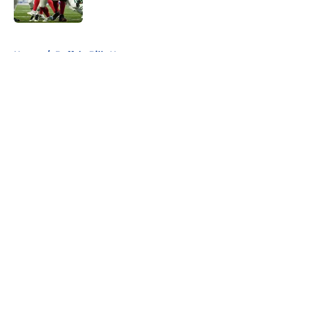
5 related articles loaded
Home
/
Buffalo Bills News
About
Openings
Contact
Our 300+ Sites
Mobile Apps
FanSided Daily
Pitch a Story
Privacy Policy
Terms of Use
Cookie Policy
Legal Disclaimer
Accessibility Statement
A-Z Index
Cookies Settings