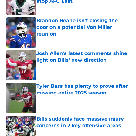
atop AFC East
Published by on Invalid Date
Brandon Beane isn't closing the
door on a potential Von Miller
reunion
Published by on Invalid Date
Josh Allen's latest comments shine
light on Bills' new direction
Published by on Invalid Date
Tyler Bass has plenty to prove after
missing entire 2025 season
Published by on Invalid Date
Bills suddenly face massive injury
concerns in 2 key offensive areas
Published by on Invalid Date