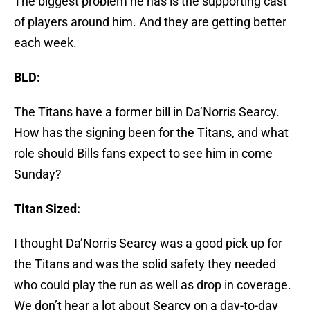
The biggest problem he has is the supporting cast
of players around him. And they are getting better
each week.
BLD:
The Titans have a former bill in Da’Norris Searcy.
How has the signing been for the Titans, and what
role should Bills fans expect to see him in come
Sunday?
Titan Sized:
I thought Da’Norris Searcy was a good pick up for
the Titans and was the solid safety they needed
who could play the run as well as drop in coverage.
We don’t hear a lot about Searcy on a day-to-day