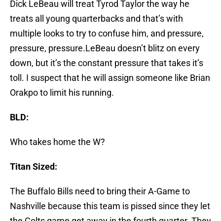
Dick LeBeau will treat Tyrod Taylor the way he
treats all young quarterbacks and that’s with
multiple looks to try to confuse him, and pressure,
pressure, pressure.LeBeau doesn’t blitz on every
down, but it’s the constant pressure that takes it’s
toll. I suspect that he will assign someone like Brian
Orakpo to limit his running.
BLD:
Who takes home the W?
Titan Sized:
The Buffalo Bills need to bring their A-Game to
Nashville because this team is pissed since they let
the Colts game get away in the fourth quarter. They