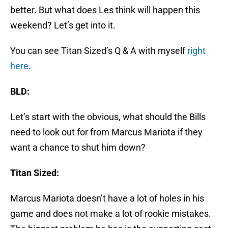
better. But what does Les think will happen this
weekend? Let’s get into it.
You can see Titan Sized’s Q & A with myself
right
here
.
BLD:
Let’s start with the obvious, what should the Bills
need to look out for from Marcus Mariota if they
want a chance to shut him down?
Titan Sized:
Marcus Mariota doesn’t have a lot of holes in his
game and does not make a lot of rookie mistakes.