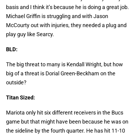
basis and I think it’s because he is doing a great job.
Michael Griffin is struggling and with Jason
McCourty out with injuries, they needed a plug and
play guy like Searcy.
BLD:
The big threat to many is Kendall Wright, but how
big of a threat is Dorial Green-Beckham on the
outside?
Titan Sized:
Mariota only hit six different receivers in the Bucs
game but that might have been because he was on
the sideline by the fourth quarter. He has hit 11-10