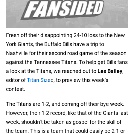
Fresh off their disappointing 24-10 loss to the New
York Giants, the Buffalo Bills have a trip to
Nashville for their second road game of the season
against the Tennessee Titans. To help get Bills fans
a look at the Titans, we reached out to
Les Bailey
,
editor of
Titan Sized
, to preview this week’s
contest.
The Titans are 1-2, and coming off their bye week.
However, their 1-2 record, like that of the Giants last
week, shouldn’t be taken as gospel for the skill of
the team. This is a team that could easily be 2-1 or