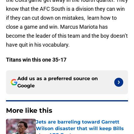
know that the AFC South is a division they can win
if they can cut down on mistakes, learn how to
close a game and win. Marcus Mariota has
become the leader of this team and the boy doesn’t
have quit in his vocabulary.
Titans win this one 35-17
Add us as a preferred source on
Google
More like this
Jets are barreling toward Garrett
Wilson disaster that will keep Bills