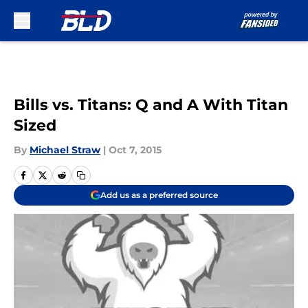
Skip to main content
Bills vs. Titans: Q and A With Titan
Sized
By
Michael Straw
|
Oct 7, 2015
Add us as a preferred source