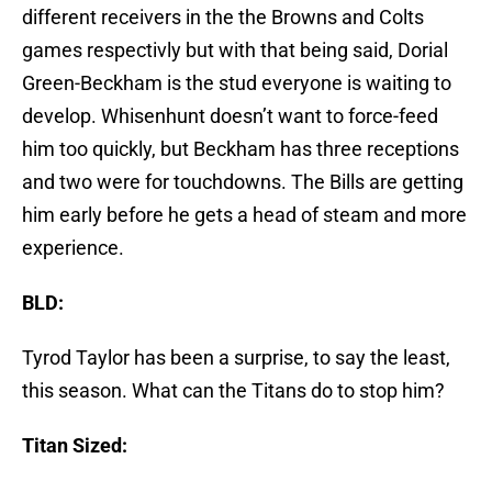
different receivers in the the Browns and Colts
games respectivly but with that being said, Dorial
Green-Beckham is the stud everyone is waiting to
develop. Whisenhunt doesn’t want to force-feed
him too quickly, but Beckham has three receptions
and two were for touchdowns. The Bills are getting
him early before he gets a head of steam and more
experience.
BLD:
Tyrod Taylor has been a surprise, to say the least,
this season. What can the Titans do to stop him?
Titan Sized: