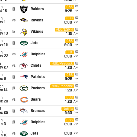
12:15
AM
un
CBS
@
Raiders
t 18
8:25
PM
un
CBS
vs
Ravens
v 1
6:00
PM
ue
ABC/ESPN
@
Vikings
ov 10
1:15
AM
un
CBS
@
Jets
ov 15
6:00
PM
un
FOX
vs
Dolphins
ov 22
6:00
PM
i
NBC/Peacock
vs
Chiefs
ov 27
1:20
AM
un
CBS
@
Patriots
ec 6
9:25
PM
on
NBC/Peacock
@
Packers
ec 14
1:20
AM
un
CBS
vs
Bears
ec 20
1:20
AM
i
Netflix
@
Broncos
ec 25
9:30
PM
un
CBS
@
Dolphins
an 3
6:00
PM
un
vs
Jets
6:00
PM
an 10