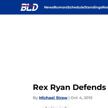
News
Rumors
Schedule
Standings
Ros
Skip to main content
Rex Ryan Defends B
By
Michael Straw
|
Oct 4, 2015