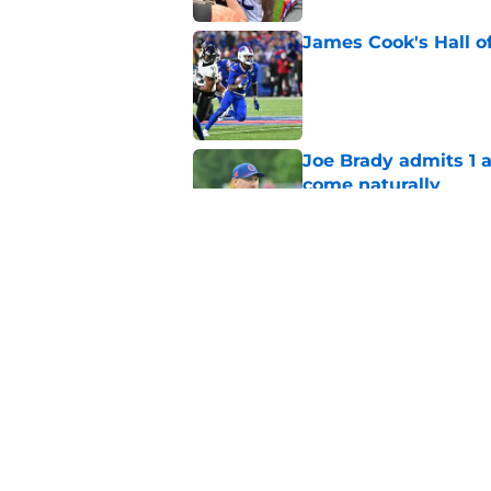
James Cook's Hall o
Published by on Invalid Dat
Joe Brady admits 1 a
come naturally
Published by on Invalid Dat
Bills' defense has pe
2026
Published by on Invalid Dat
5 related articles loaded
Home
/
Buffalo Bills News