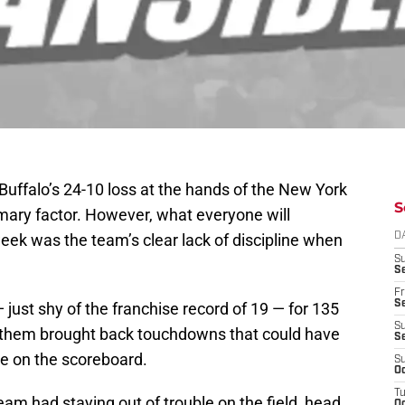
Buffalo’s 24-10 loss at the hands of the New York
S
imary factor. However, what everyone will
eek was the team’s clear lack of discipline when
D
S
Se
Fr
Se
 just shy of the franchise record of 19 — for 135
S
of them brought back touchdowns that could have
S
me on the scoreboard.
S
Oc
T
team had staying out of trouble on the field, head
Oc