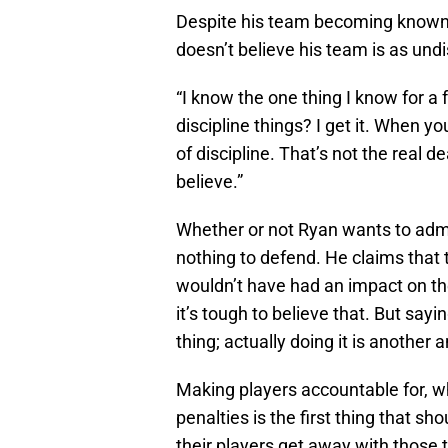
Despite his team becoming known 
doesn’t believe his team is as undi
“I know the one thing I know for a 
discipline things? I get it. When yo
of discipline. That’s not the real de
believe.”
Whether or not Ryan wants to admit
nothing to defend. He claims that
wouldn’t have had an impact on the
it’s tough to believe that. But say
thing; actually doing it is another 
Making players accountable for, w
penalties is the first thing that s
their players get away with those 