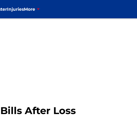
ter
Injuries
More
ills After Loss