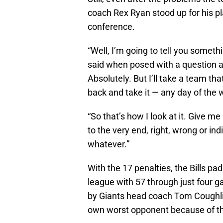
coach Rex Ryan stood up for his 
conference.
“Well, I’m going to tell you someth
said when posed with a question ab
Absolutely. But I’ll take a team tha
back and take it — any day of the 
“So that’s how I look at it. Give m
to the very end, right, wrong or ind
whatever.”
With the 17 penalties, the Bills pa
league with 57 through just four ga
by Giants head coach Tom Coughlin,
own worst opponent because of the