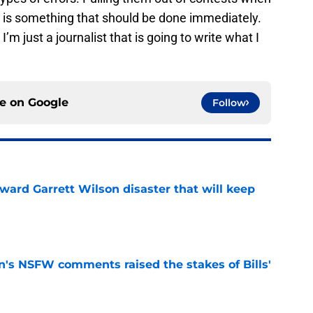
m is something that should be done immediately.
I’m just a journalist that is going to write what I
ce on
Google
Follow
oward Garrett Wilson disaster that will keep
e
n's NSFW comments raised the stakes of Bills'
e