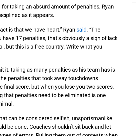
for taking an absurd amount of penalties, Ryan
sciplined as it appears.
fact is that we have heart,” Ryan
said
. “The
u have 17 penalties, that’s obviously a sign of lack
al, but this is a free country. Write what you
 it, taking as many penalties as his team has is
 the penalties that took away touchdowns
 final score, but when you lose you two scores,
ing that penalties need to be eliminated is one
animal.
hat can be considered selfish, unsportsmanlike
hould be done. Coaches shouldn’t sit back and let
types of errors. Pulling them out of contests when