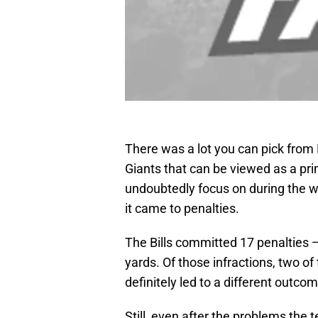
There was a lot you can pick from 
Giants that can be viewed as a pr
undoubtedly focus on during the w
it came to penalties.
The Bills committed 17 penalties —
yards. Of those infractions, two 
definitely led to a different outco
Still, even after the problems the 