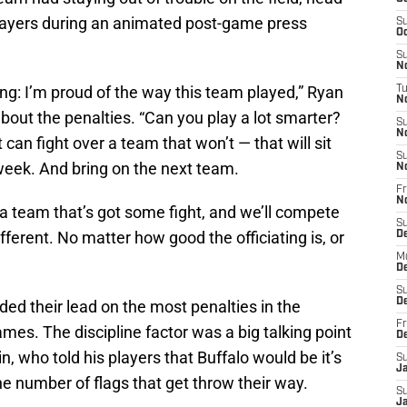
players during an animated post-game press
S
Oc
S
No
ing: I’m proud of the way this team played,” Ryan
T
N
out the penalties. “Can you play a lot smarter?
S
N
t can fight over a team that won’t — that will sit
S
week. And bring on the next team.
N
Fr
N
e a team that’s got some fight, and we’ll compete
S
ifferent. No matter how good the officiating is, or
D
M
D
S
D
dded their lead on the most penalties in the
Fr
mes. The discipline factor was a big talking point
D
 who told his players that Buffalo would be it’s
S
J
 number of flags that get throw their way.
S
J