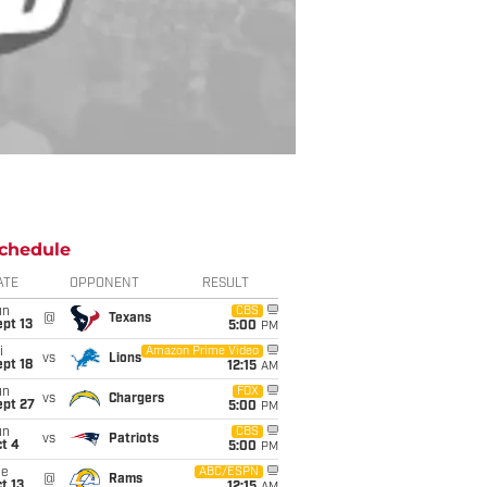
chedule
ATE
OPPONENT
RESULT
un
CBS
@
Texans
pt 13
5:00
PM
i
Amazon Prime Video
vs
Lions
pt 18
12:15
AM
un
FOX
vs
Chargers
ept 27
5:00
PM
un
CBS
vs
Patriots
t 4
5:00
PM
ue
ABC/ESPN
@
Rams
t 13