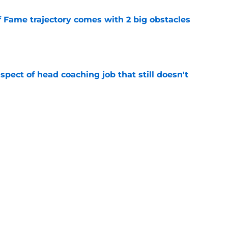
f Fame trajectory comes with 2 big obstacles
e
spect of head coaching job that still doesn't
e
rfect versatility factor to provide spark in
e