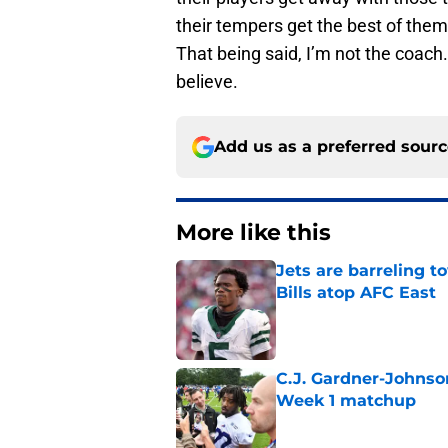
their tempers get the best of the
That being said, I’m not the coach. 
believe.
Add us as a preferred sour
More like this
Jets are barreling t
Bills atop AFC East
Published by on Invalid Dat
C.J. Gardner-Johnso
Week 1 matchup
Published by on Invalid Dat