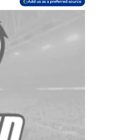
Add us as a preferred source