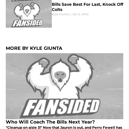
Bills Save Best For Last, Knock Off
Colts
Kyle Giunta
|
Jan 3, 2010
MORE BY KYLE GIUNTA
Who Will Coach The Bills Next Year?
"Cleanup on aisle 3!" Now that Jauron is out, and Perry Fewell has