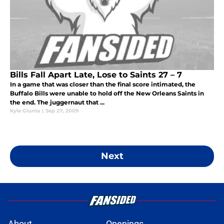
Bills Fall Apart Late, Lose to Saints 27 – 7
In a game that was closer than the final score intimated, the
Buffalo Bills were unable to hold off the New Orleans Saints in
the end. The juggernaut that ...
Kyle Giunta
|
Sep 27, 2009
Next
About
Openings