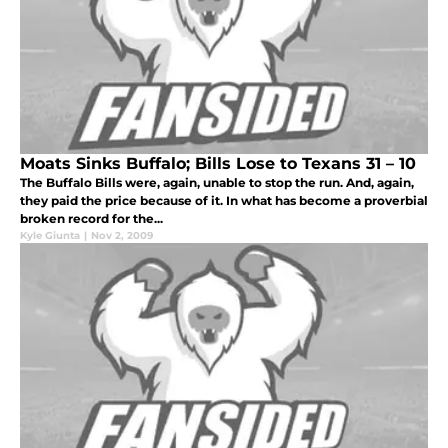
Moats Sinks Buffalo; Bills Lose to Texans 31 – 10
The Buffalo Bills were, again, unable to stop the run. And, again,
they paid the price because of it. In what has become a proverbial
broken record for the...
Kyle Giunta
|
Nov 2, 2009