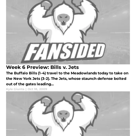
Week 6 Preview: Bills v. Jets
The Buffalo Bills (1-4) travel to the Meadowlands today to take on
the New York Jets (3-2). The Jets, whose staunch defense bolted
out of the gates leading...
Kyle Giunta
|
Oct 18, 2009