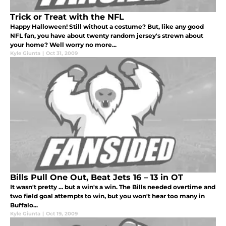
Trick or Treat with the NFL
Happy Halloween! Still without a costume? But, like any good
NFL fan, you have about twenty random jersey's strewn about
your home? Well worry no more...
Kyle Giunta
|
Oct 31, 2009
Bills Pull One Out, Beat Jets 16 – 13 in OT
It wasn't pretty ... but a win's a win. The Bills needed overtime and
two field goal attempts to win, but you won't hear too many in
Buffalo...
Kyle Giunta
|
Oct 19, 2009