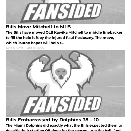
Bills Move Mitchell to MLB
The Bills have moved OLB Kawika Mitchell to middle linebacker
to fill the hole left by the injured Paul Posluszny. The move,
which Jauron hopes will help t...
Kyle Giunta
|
Oct 8, 2009
Bills Embarrassed by Dolphins 38 – 10
The Miami Dolphins did exactly what the Bills expected them to
do with their starting QB done for the season - run the ball. And