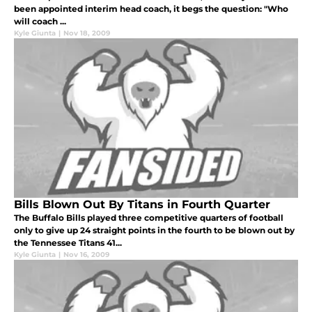
been appointed interim head coach, it begs the question: "Who
will coach ...
Kyle Giunta
|
Nov 18, 2009
Bills Blown Out By Titans in Fourth Quarter
The Buffalo Bills played three competitive quarters of football
only to give up 24 straight points in the fourth to be blown out by
the Tennessee Titans 41...
Kyle Giunta
|
Nov 16, 2009