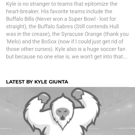
Kyle is no stranger to teams that epitomize the
heart-breaker. His favorite teams include the
Buffalo Bills (Never won a Super Bowl - lost for
straight), the Buffalo Sabres (Still contends Hull
was in the crease), the Syracuse Orange (thank you
'Melo) and the BoSox (now if I could just get rid of
those other curses). Kyle also is a huge soccer fan
but because no one else is, we won't get into that...
LATEST BY KYLE GIUNTA