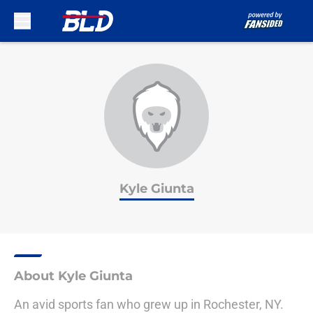
Skip to main content
Kyle Giunta
About Kyle Giunta
An avid sports fan who grew up in Rochester, NY.