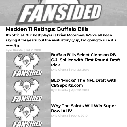
Madden 11 Ratings: Buffalo Bills
It's official. Our best player is Brian Moorman. We've all been
saying it for years, but the evaluatory (yup, I'm going to rule it a
word) g...
Kyle Giunta
|
Jul 7, 2010
Buffalo Bills Select Clemson RB
C.J. Spiller with First Round Draft
Pick
Kyle Giunta
|
Apr 23, 2010
BLD ‘Mocks’ The NFL Draft with
CBSSports.com
Kyle Giunta
|
Apr 22, 2010
Why The Saints Will Win Super
Bowl XLIV
Kyle Giunta
|
Feb 7, 2010