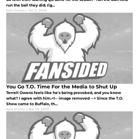
run the ball they did; rig...
Kyle Giunta
|
Oct 5, 2009
You Go T.O. Time For the Media to Shut Up
Terrell Owens feels like he's being provoked, and you know
what? I agree with him.<!-- image removed --> Since the T.O.
Show came to Buffalo, th...
Kyle Giunta
|
Sep 29, 2009