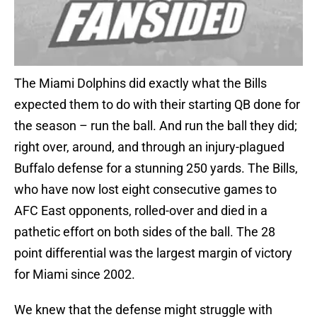
The Miami Dolphins did exactly what the Bills
expected them to do with their starting QB done for
the season – run the ball. And run the ball they did;
right over, around, and through an injury-plagued
Buffalo defense for a stunning 250 yards. The Bills,
who have now lost eight consecutive games to
AFC East opponents, rolled-over and died in a
pathetic effort on both sides of the ball. The 28
point differential was the largest margin of victory
for Miami since 2002.
We knew that the defense might struggle with