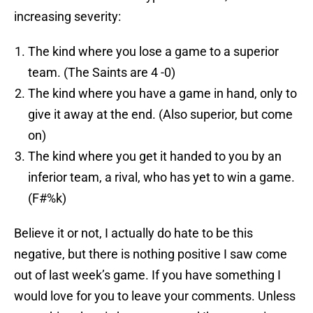
increasing severity:
The kind where you lose a game to a superior
team. (The Saints are 4 -0)
The kind where you have a game in hand, only to
give it away at the end. (Also superior, but come
on)
The kind where you get it handed to you by an
inferior team, a rival, who has yet to win a game.
(F#%k)
Believe it or not, I actually do hate to be this
negative, but there is nothing positive I saw come
out of last week’s game. If you have something I
would love for you to leave your comments. Unless