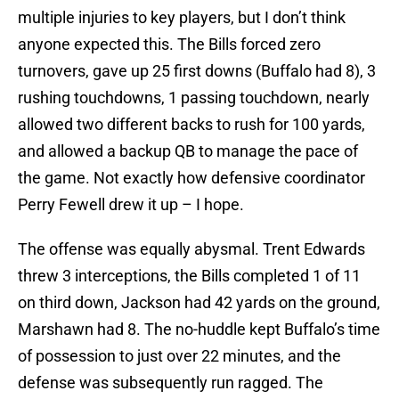
multiple injuries to key players, but I don’t think
anyone expected this. The Bills forced zero
turnovers, gave up 25 first downs (Buffalo had 8), 3
rushing touchdowns, 1 passing touchdown, nearly
allowed two different backs to rush for 100 yards,
and allowed a backup QB to manage the pace of
the game. Not exactly how defensive coordinator
Perry Fewell drew it up – I hope.
The offense was equally abysmal. Trent Edwards
threw 3 interceptions, the Bills completed 1 of 11
on third down, Jackson had 42 yards on the ground,
Marshawn had 8. The no-huddle kept Buffalo’s time
of possession to just over 22 minutes, and the
defense was subsequently run ragged. The