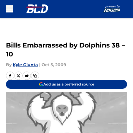
Skip to main content
Bills Embarrassed by Dolphins 38 –
10
By
Kyle Giunta
|
Oct 5, 2009
Add us as a preferred source