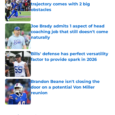
trajectory comes with 2 big
obstacles
Published by on Invalid Date
Joe Brady admits 1 aspect of head
coaching job that still doesn't come
naturally
Published by on Invalid Date
Bills' defense has perfect versatility
factor to provide spark in 2026
Published by on Invalid Date
Brandon Beane isn't closing the
door on a potential Von Miller
reunion
Published by on Invalid Date
5 related articles loaded