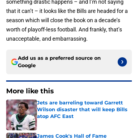
something drastic happens – and I’m not saying
that it can’t – it looks like the Bills are headed for a
season which will close the book on a decade’s
worth of playoff-less football. And frankly, that’s
unacceptable, and embarrassing.
Add us as a preferred source on
Google
More like this
Jets are barreling toward Garrett
Wilson disaster that will keep Bills
atop AFC East
Published by on Invalid Date
James Cook's Hall of Fame