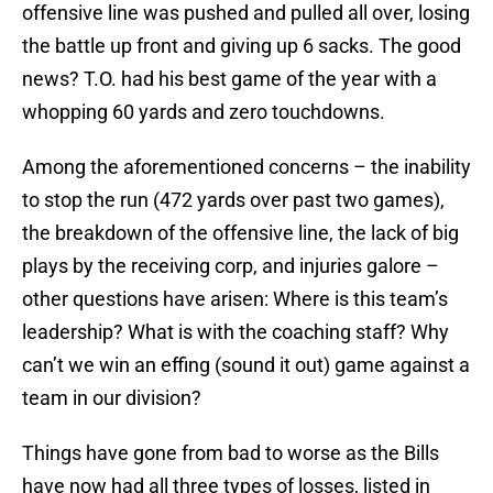
offensive line was pushed and pulled all over, losing
the battle up front and giving up 6 sacks. The good
news? T.O. had his best game of the year with a
whopping 60 yards and zero touchdowns.
Among the aforementioned concerns – the inability
to stop the run (472 yards over past two games),
the breakdown of the offensive line, the lack of big
plays by the receiving corp, and injuries galore –
other questions have arisen: Where is this team’s
leadership? What is with the coaching staff? Why
can’t we win an effing (sound it out) game against a
team in our division?
Things have gone from bad to worse as the Bills
have now had all three types of losses, listed in