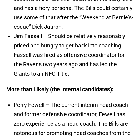
and has a fiery persona. The Bills could certainly
use some of that after the “Weekend at Bernie’s-
esque” Dick Jauron.
Jim Fassell – Should be relatively reasonably
priced and hungry to get back into coaching.
Fassell was fired as offensive coordinator for
the Ravens two years ago and has led the
Giants to an NFC Title.
More than Likely (the internal candidates):
Perry Fewell – The current interim head coach
and former defensive coordinator, Fewell has
zero experience as a head coach. The Bills are
notorious for promoting head coaches from the