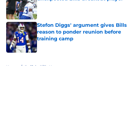
Published by on Invalid Date
Stefon Diggs' argument gives Bills
reason to ponder reunion before
training camp
Published by on Invalid Date
5 related articles loaded
Home
/
Buffalo Bills News
About
Openings
Contact
Our 300+ Sites
Mobile Apps
FanSided Daily