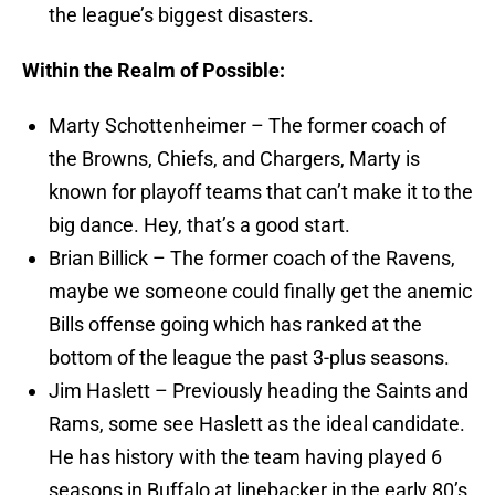
the league’s biggest disasters.
Within the Realm of Possible:
Marty Schottenheimer – The former coach of
the Browns, Chiefs, and Chargers, Marty is
known for playoff teams that can’t make it to the
big dance. Hey, that’s a good start.
Brian Billick – The former coach of the Ravens,
maybe we someone could finally get the anemic
Bills offense going which has ranked at the
bottom of the league the past 3-plus seasons.
Jim Haslett – Previously heading the Saints and
Rams, some see Haslett as the ideal candidate.
He has history with the team having played 6
seasons in Buffalo at linebacker in the early 80’s