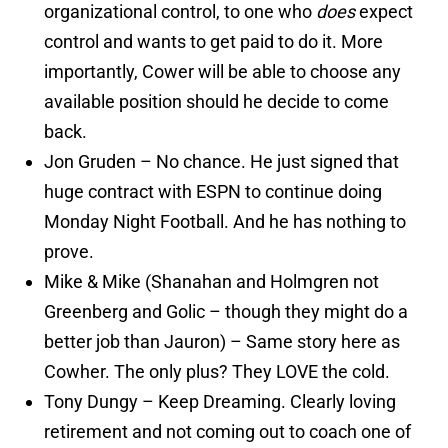
organizational control, to one who
does
expect
control and wants to get paid to do it. More
importantly, Cower will be able to choose any
available position should he decide to come
back.
Jon Gruden – No chance. He just signed that
huge contract with ESPN to continue doing
Monday Night Football. And he has nothing to
prove.
Mike & Mike (Shanahan and Holmgren not
Greenberg and Golic – though they might do a
better job than Jauron) – Same story here as
Cowher. The only plus? They LOVE the cold.
Tony Dungy – Keep Dreaming. Clearly loving
retirement and not coming out to coach one of