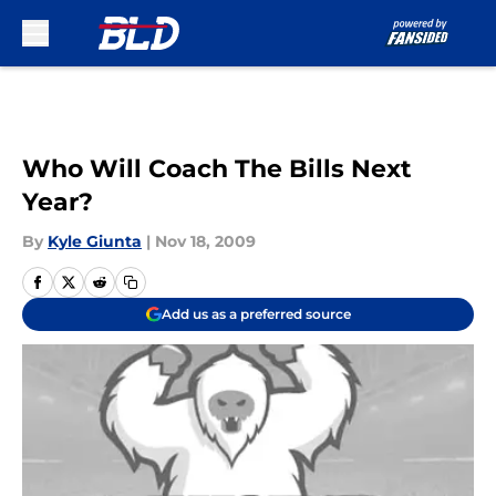
Skip to main content
Who Will Coach The Bills Next
Year?
By
Kyle Giunta
|
Nov 18, 2009
Add us as a preferred source