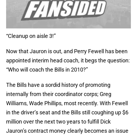
“Cleanup on aisle 3!”
Now that Jauron is out, and Perry Fewell has been
appointed interim head coach, it begs the question:
“Who will coach the Bills in 2010?”
The Bills have a sordid history of promoting
internally from their coordinator corps; Greg
Williams, Wade Phillips, most recently. With Fewell
in the driver’s seat and the Bills still coughing up $6
million over the next two years to fulfill Dick
Jauron’s contract money clearly becomes an issue