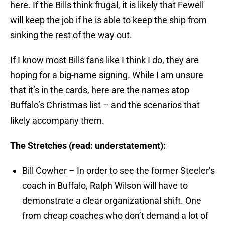
here. If the Bills think frugal, it is likely that Fewell
will keep the job if he is able to keep the ship from
sinking the rest of the way out.
If I know most Bills fans like I think I do, they are
hoping for a big-name signing. While I am unsure
that it’s in the cards, here are the names atop
Buffalo’s Christmas list – and the scenarios that
likely accompany them.
The Stretches (read: understatement):
Bill Cowher – In order to see the former Steeler’s
coach in Buffalo, Ralph Wilson will have to
demonstrate a clear organizational shift. One
from cheap coaches who don’t demand a lot of