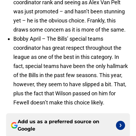
coordinator rank and seeing as Alex Van Pelt
was just promoted – and hasn’t been stunning
yet – he is the obvious choice. Frankly, this
draws some concern as it is more of the same.
Bobby April – The Bills’ special teams
coordinator has great respect throughout the
league as one of the best in this category. In
fact, special teams have been the only hallmark
of the Bills in the past few seasons. This year,
however, they seem to have slipped a bit. That,
plus the fact that Wilson passed on him for
Fewell doesn’t make this choice likely.
Add us as a preferred source on
Google