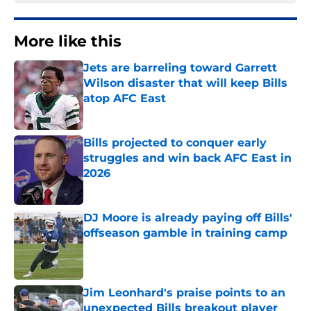
More like this
Jets are barreling toward Garrett
Wilson disaster that will keep Bills
atop AFC East
Published by on Invalid Date
Bills projected to conquer early
struggles and win back AFC East in
2026
Published by on Invalid Date
DJ Moore is already paying off Bills'
offseason gamble in training camp
Published by on Invalid Date
Jim Leonhard's praise points to an
unexpected Bills breakout player