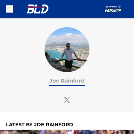
Skip to main content
Joe Rainford
LATEST BY JOE RAINFORD