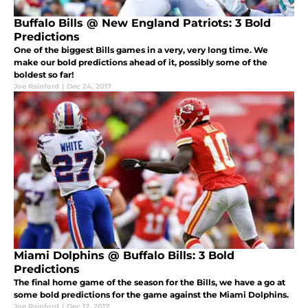
Buffalo Bills @ New England Patriots: 3 Bold
Predictions
One of the biggest Bills games in a very, very long time. We
make our bold predictions ahead of it, possibly some of the
boldest so far!
Joe Rainford
|
Dec 24, 2017
Miami Dolphins @ Buffalo Bills: 3 Bold
Predictions
The final home game of the season for the Bills, we have a go at
some bold predictions for the game against the Miami Dolphins.
Joe Rainford
|
Dec 17, 2017