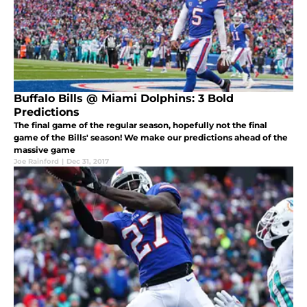
Buffalo Bills @ Miami Dolphins: 3 Bold
Predictions
The final game of the regular season, hopefully not the final
game of the Bills' season! We make our predictions ahead of the
massive game
Joe Rainford
|
Dec 31, 2017