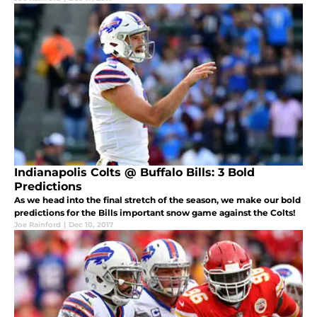
Indianapolis Colts @ Buffalo Bills: 3 Bold
Predictions
As we head into the final stretch of the season, we make our bold
predictions for the Bills important snow game against the Colts!
Joe Rainford
|
Dec 10, 2017