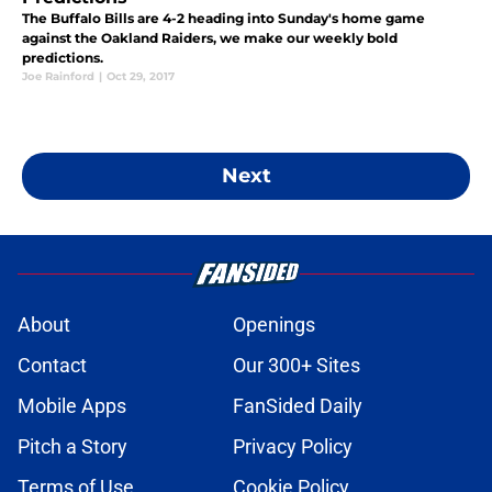
The Buffalo Bills are 4-2 heading into Sunday's home game
against the Oakland Raiders, we make our weekly bold
predictions.
Joe Rainford
|
Oct 29, 2017
Next
About
Openings
Contact
Our 300+ Sites
Mobile Apps
FanSided Daily
Pitch a Story
Privacy Policy
Terms of Use
Cookie Policy