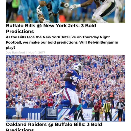
Buffalo Bills @ New York Jets: 3 Bold
Predictions
As the Bills face the New York Jets live on Thursday Night
Football, we make our bold predictions. Will Kelvin Benjamin
play?
Joe Rainford
|
Nov 1, 2017
Oakland Raiders @ Buffalo Bills: 3 Bold
Predictions