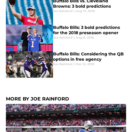
Buffalo Bills vs. Cleveland
Browns: 3 bold predictions
Joe Rainford
|
Aug 17, 2018
Buffalo Bills: 3 bold predictions
for the 2018 preseason opener
Joe Rainford
|
Aug 8, 2018
Buffalo Bills: Considering the QB
options in free agency
Joe Rainford
|
Mar 12, 2018
MORE BY JOE RAINFORD