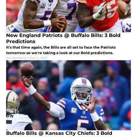
New England Patriots @ Buffalo Bills: 3 Bold
Predictions
It's that time again, the Bills are all set to face the Patriots
tomorrow so we're taking a look at our Bold predictions.
Joe Rainford
|
Dec 2, 2017
Buffalo Bills @ Kansas City Chiefs: 3 Bold