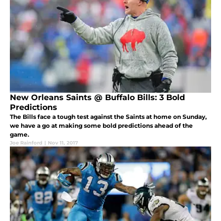
New Orleans Saints @ Buffalo Bills: 3 Bold
Predictions
The Bills face a tough test against the Saints at home on Sunday,
we have a go at making some bold predictions ahead of the
game.
Joe Rainford
|
Nov 11, 2017