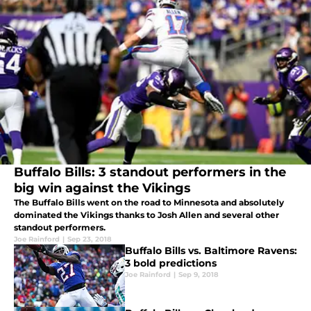
Buffalo Bills: 3 standout performers in the
big win against the Vikings
The Buffalo Bills went on the road to Minnesota and absolutely
dominated the Vikings thanks to Josh Allen and several other
standout performers.
Joe Rainford
|
Sep 23, 2018
Buffalo Bills vs. Baltimore Ravens:
3 bold predictions
Joe Rainford
|
Sep 9, 2018