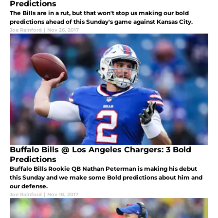
Predictions
The Bills are in a rut, but that won't stop us making our bold
predictions ahead of this Sunday's game against Kansas City.
Joe Rainford
|
Nov 26, 2017
Buffalo Bills @ Los Angeles Chargers: 3 Bold
Predictions
Buffalo Bills Rookie QB Nathan Peterman is making his debut
this Sunday and we make some Bold predictions about him and
our defense.
Joe Rainford
|
Nov 18, 2017