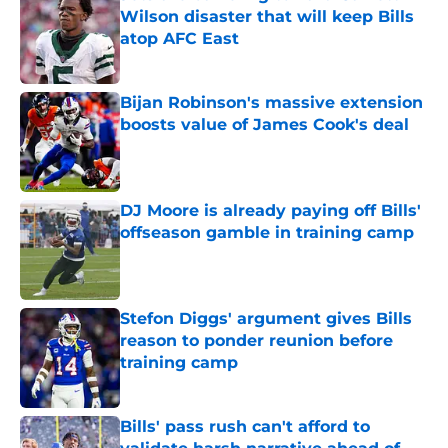
Wilson disaster that will keep Bills
atop AFC East
Published by on Invalid Date
Bijan Robinson's massive extension
boosts value of James Cook's deal
Published by on Invalid Date
DJ Moore is already paying off Bills'
offseason gamble in training camp
Published by on Invalid Date
Stefon Diggs' argument gives Bills
reason to ponder reunion before
training camp
Published by on Invalid Date
Bills' pass rush can't afford to