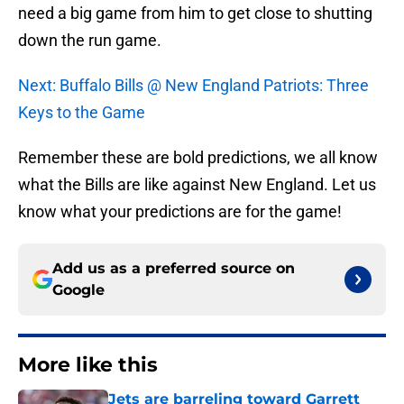
need a big game from him to get close to shutting
down the run game.
Next: Buffalo Bills @ New England Patriots: Three
Keys to the Game
Remember these are bold predictions, we all know
what the Bills are like against New England. Let us
know what your predictions are for the game!
Add us as a preferred source on
Google
More like this
Jets are barreling toward Garrett