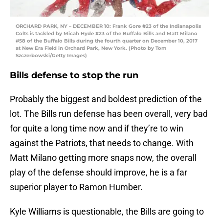
ORCHARD PARK, NY – DECEMBER 10: Frank Gore #23 of the Indianapolis
Colts is tackled by Micah Hyde #23 of the Buffalo Bills and Matt Milano
#58 of the Buffalo Bills during the fourth quarter on December 10, 2017
at New Era Field in Orchard Park, New York. (Photo by Tom
Szczerbowski/Getty Images)
Bills defense to stop the run
Probably the biggest and boldest prediction of the
lot. The Bills run defense has been overall, very bad
for quite a long time now and if they’re to win
against the Patriots, that needs to change. With
Matt Milano getting more snaps now, the overall
play of the defense should improve, he is a far
superior player to Ramon Humber.
Kyle Williams is questionable, the Bills are going to