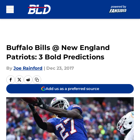
Skip to main content
Buffalo Bills @ New England
Patriots: 3 Bold Predictions
By
Joe Rainford
|
Dec 23, 2017
Add us as a preferred source