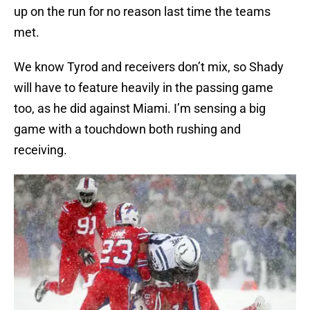
up on the run for no reason last time the teams
met.
We know Tyrod and receivers don’t mix, so Shady
will have to feature heavily in the passing game
too, as he did against Miami. I’m sensing a big
game with a touchdown both rushing and
receiving.