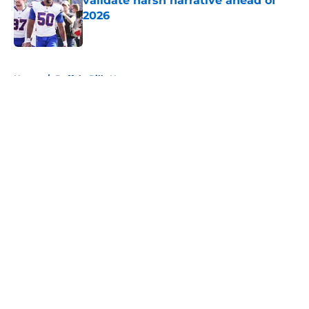
validate harsh narrative ahead of
2026
Published by on Invalid Date
5 related articles loaded
Home
/
Buffalo Bills News
About
Openings
Contact
Our 300+ Sites
Mobile Apps
FanSided Daily
Pitch a Story
Privacy Policy
Terms of Use
Cookie Policy
Legal Disclaimer
Accessibility Statement