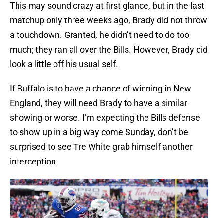
This may sound crazy at first glance, but in the last
matchup only three weeks ago, Brady did not throw
a touchdown. Granted, he didn’t need to do too
much; they ran all over the Bills. However, Brady did
look a little off his usual self.
If Buffalo is to have a chance of winning in New
England, they will need Brady to have a similar
showing or worse. I’m expecting the Bills defense
to show up in a big way come Sunday, don’t be
surprised to see Tre White grab himself another
interception.