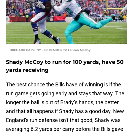
ORCHARD PARK, NY – DECEMBER 17: LeSean McCoy
Shady McCoy to run for 100 yards, have 50
yards receiving
The best chance the Bills have of winning is if the
run game gets going early and stays that way. The
longer the ball is out of Brady’s hands, the better
and that all happens if Shady has a good day. New
England’s run defense isn’t that good; Shady was
averaging 6.2 yards per carry before the Bills gave