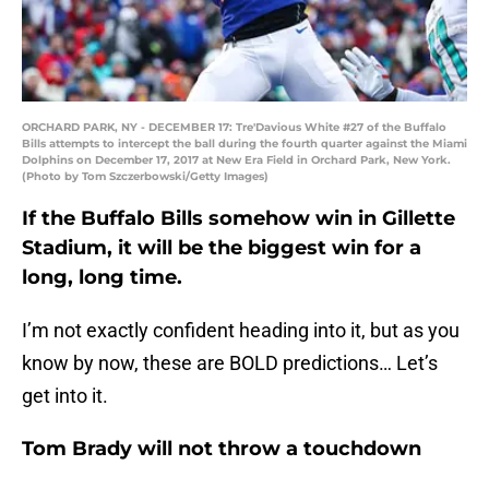
ORCHARD PARK, NY - DECEMBER 17: Tre'Davious White #27 of the Buffalo
Bills attempts to intercept the ball during the fourth quarter against the Miami
Dolphins on December 17, 2017 at New Era Field in Orchard Park, New York.
(Photo by Tom Szczerbowski/Getty Images)
If the Buffalo Bills somehow win in Gillette
Stadium, it will be the biggest win for a
long, long time.
I’m not exactly confident heading into it, but as you
know by now, these are BOLD predictions… Let’s
get into it.
Tom Brady will not throw a touchdown