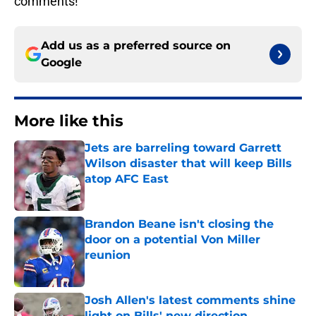
comments!
Add us as a preferred source on
Google
More like this
Jets are barreling toward Garrett
Wilson disaster that will keep Bills
atop AFC East
Published by on Invalid Date
Brandon Beane isn't closing the
door on a potential Von Miller
reunion
Published by on Invalid Date
Josh Allen's latest comments shine
light on Bills' new direction