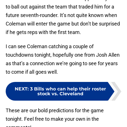
to ball out against the team that traded him for a
future seventh-rounder. It’s not quite known when
Coleman will enter the game but don’t be surprised
if he gets reps with the first team.
I can see Coleman catching a couple of
touchdowns tonight, hopefully one from Josh Allen
as that’s a connection we’re going to see for years
to come if all goes well.
NEXT
:
3 Bills who can help their roster
stock vs. Cleveland
These are our bold predictions for the game
tonight. Feel free to make your own in the