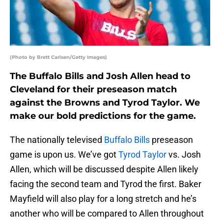
(Photo by Brett Carlsen/Getty Images)
The Buffalo Bills and Josh Allen head to
Cleveland for their preseason match
against the Browns and Tyrod Taylor. We
make our bold predictions for the game.
The nationally televised
Buffalo Bills
preseason
game is upon us. We’ve got
Tyrod Taylor
vs. Josh
Allen, which will be discussed despite Allen likely
facing the second team and Tyrod the first. Baker
Mayfield will also play for a long stretch and he’s
another who will be compared to Allen throughout