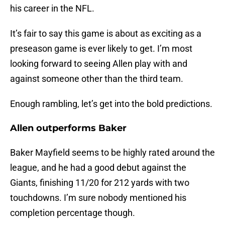
his career in the NFL.
It’s fair to say this game is about as exciting as a
preseason game is ever likely to get. I’m most
looking forward to seeing Allen play with and
against someone other than the third team.
Enough rambling, let’s get into the bold predictions.
Allen outperforms Baker
Baker Mayfield seems to be highly rated around the
league, and he had a good debut against the
Giants, finishing 11/20 for 212 yards with two
touchdowns. I’m sure nobody mentioned his
completion percentage though.