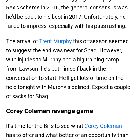
Rex’s scheme in 2016, the general consensus was
he’d be back to his best in 2017. Unfortunately, he
failed to impress, especially with his pass rushing.
The arrival of
Trent Murphy
this offseason seemed
to suggest the end was near for Shaq. However,
with injuries to Murphy and a big training camp
from Lawson, he’s put himself back in the
conversation to start. He’ll get lots of time on the
field tonight with Murphy sidelined. Expect a couple
of sacks for Shaq.
Corey Coleman revenge game
It’s time for the Bills to see what
Corey Coleman
has to offer and what better of an opportunity than