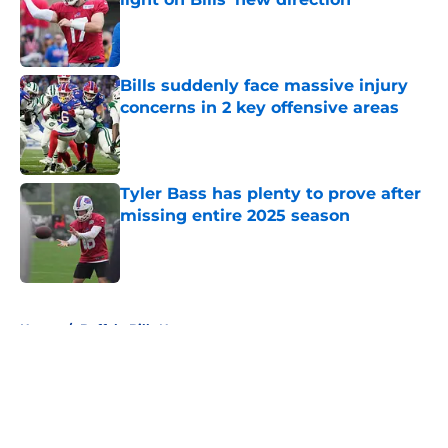
Published by on Invalid Date
Bills suddenly face massive injury
concerns in 2 key offensive areas
Published by on Invalid Date
Tyler Bass has plenty to prove after
missing entire 2025 season
Published by on Invalid Date
5 related articles loaded
Home
/
Buffalo Bills News