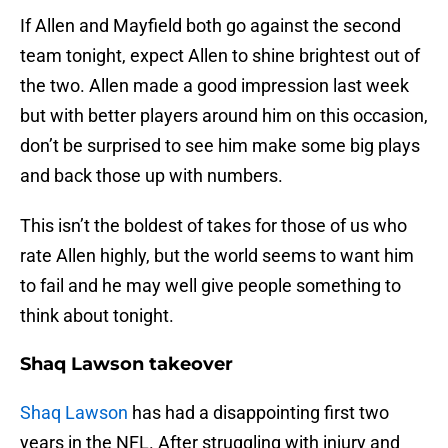
If Allen and Mayfield both go against the second
team tonight, expect Allen to shine brightest out of
the two. Allen made a good impression last week
but with better players around him on this occasion,
don’t be surprised to see him make some big plays
and back those up with numbers.
This isn’t the boldest of takes for those of us who
rate Allen highly, but the world seems to want him
to fail and he may well give people something to
think about tonight.
Shaq Lawson takeover
Shaq Lawson
has had a disappointing first two
years in the NFL. After struggling with injury and