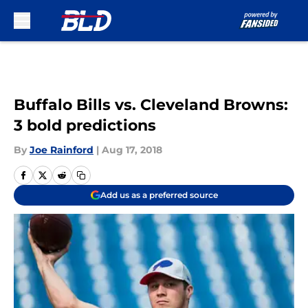
Skip to main content
Buffalo Bills vs. Cleveland Browns:
3 bold predictions
By
Joe Rainford
|
Aug 17, 2018
Add us as a preferred source