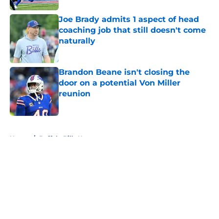
Joe Brady admits 1 aspect of head
coaching job that still doesn't come
naturally
Published by on Invalid Date
Brandon Beane isn't closing the
door on a potential Von Miller
reunion
Published by on Invalid Date
5 related articles loaded
Home
/
Buffalo Bills News
About
Openings