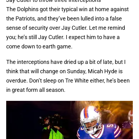
The Dolphins got their typical win at home against
the Patriots, and they’ve been lulled into a false
sense of security over Jay Cutler. Let me remind
you; he’s still Jay Cutler. I expect him to have a
come down to earth game.
The interceptions have dried up a bit of late, but I
think that will change on Sunday, Micah Hyde is
overdue. Don’t sleep on Tre White either, he’s been
in great form all season.