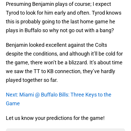
Presuming Benjamin plays of course; I expect
Tyrod to look for him early and often. Tyrod knows
this is probably going to the last home game he
plays in Buffalo so why not go out with a bang?
Benjamin looked excellent against the Colts
despite the conditions, and although it’ll be cold for
the game, there won’t be a blizzard. It’s about time
we saw the TT to KB connection, they’ve hardly
played together so far.
Next: Miami @ Buffalo Bills: Three Keys to the
Game
Let us know your predictions for the game!