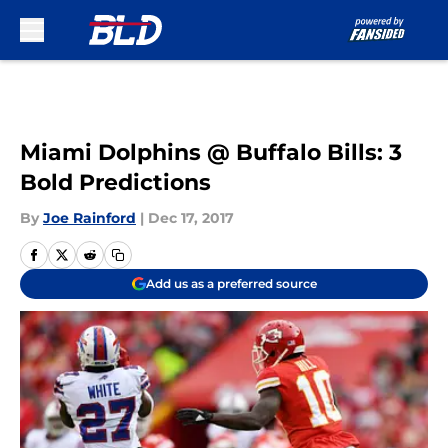
Skip to main content
Miami Dolphins @ Buffalo Bills: 3
Bold Predictions
By
Joe Rainford
|
Dec 17, 2017
Add us as a preferred source