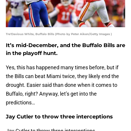
Tre'Davious White, Buffalo Bills (Photo by Peter Aiken/Getty Images )
It’s mid-December, and the Buffalo Bills are
in the playoff hunt.
Yes, this has happened many times before, but if
the Bills can beat Miami twice, they likely end the
drought. Easier said than done when it comes to
Buffalo, right? Anyway, let’s get into the
predictions…
Jay Cutler to throw three interceptions
Jay Cutler to throw three interceptions