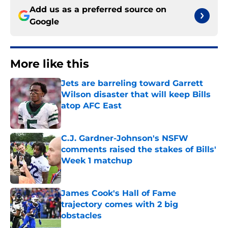
Add us as a preferred source on
Google
More like this
Jets are barreling toward Garrett
Wilson disaster that will keep Bills
atop AFC East
Published by on Invalid Date
C.J. Gardner-Johnson's NSFW
comments raised the stakes of Bills'
Week 1 matchup
Published by on Invalid Date
James Cook's Hall of Fame
trajectory comes with 2 big
obstacles
Published by on Invalid Date