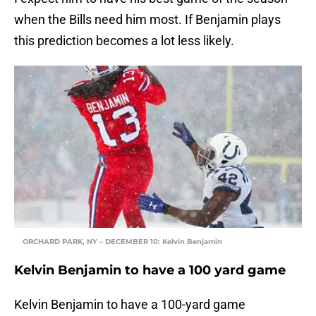
when the Bills need him most. If Benjamin plays
this prediction becomes a lot less likely.
ORCHARD PARK, NY – DECEMBER 10: Kelvin Benjamin
Kelvin Benjamin to have a 100 yard game
Kelvin Benjamin to have a 100-yard game