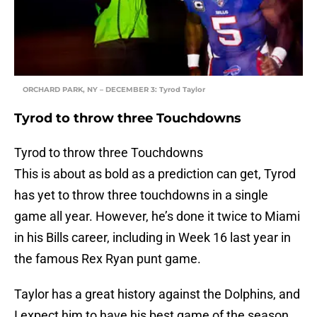
ORCHARD PARK, NY – DECEMBER 3: Tyrod Taylor
Tyrod to throw three Touchdowns
Tyrod to throw three Touchdowns
This is about as bold as a prediction can get, Tyrod
has yet to throw three touchdowns in a single
game all year. However, he’s done it twice to Miami
in his Bills career, including in Week 16 last year in
the famous Rex Ryan punt game.
Taylor has a great history against the Dolphins, and
I expect him to have his best game of the season