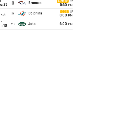
i
Netflix
@
Broncos
ec 25
9:30
PM
un
CBS
@
Dolphins
an 3
6:00
PM
un
vs
Jets
6:00
PM
an 10