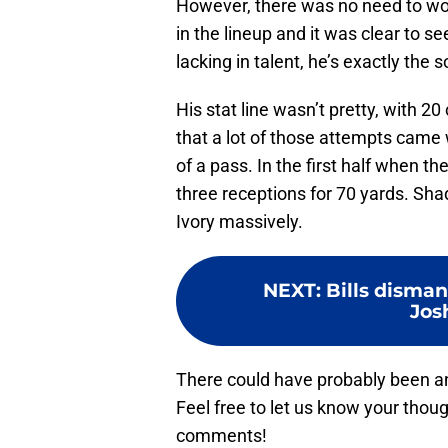
However, there was no need to worr
in the lineup and it was clear to 
lacking in talent, he’s exactly the 
His stat line wasn’t pretty, with 2
that a lot of those attempts came w
of a pass. In the first half when th
three receptions for 70 yards. Sha
Ivory massively.
NEXT
:
Bills disman
Jos
There could have probably been anot
Feel free to let us know your tho
comments!