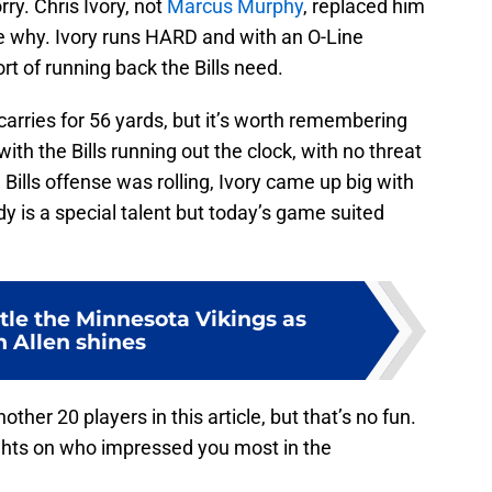
y. Chris Ivory, not
Marcus Murphy
, replaced him
see why. Ivory runs HARD and with an O-Line
sort of running back the Bills need.
0 carries for 56 yards, but it’s worth remembering
ith the Bills running out the clock, with no threat
e Bills offense was rolling, Ivory came up big with
dy is a special talent but today’s game suited
tle the Minnesota Vikings as
h Allen shines
her 20 players in this article, but that’s no fun.
ughts on who impressed you most in the