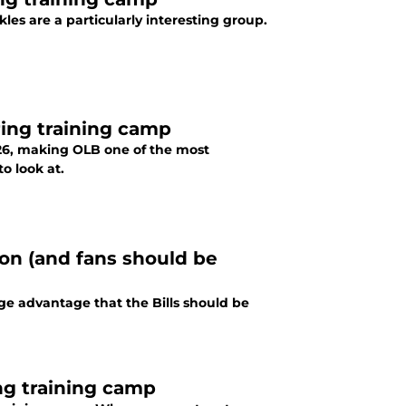
les are a particularly interesting group.
ring training camp
026, making OLB one of the most
o look at.
son (and fans should be
uge advantage that the Bills should be
ng training camp