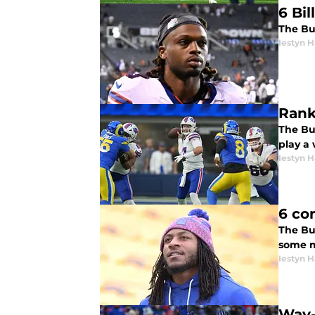
6 Bi
The Buf
Iestyn H
Rank
The Buf
play a
Iestyn H
6 co
The Buf
some m
Iestyn H
Way-