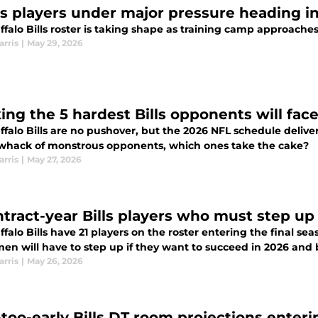
lls players under major pressure heading i
falo Bills roster is taking shape as training camp approache
arris
|
May 29, 2026
ing the 5 hardest Bills opponents will fac
falo Bills are no pushover, but the 2026 NFL schedule deliver
 whack of monstrous opponents, which ones take the cake?
arris
|
May 27, 2026
ntract-year Bills players who must step up
falo Bills have 21 players on the roster entering the final se
en will have to step up if they want to succeed in 2026 and 
arris
|
May 26, 2026
too-early Bills DT room projections enter