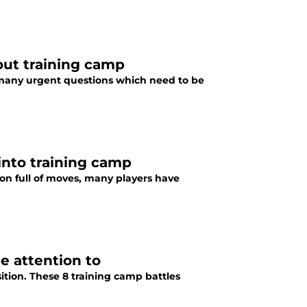
out training camp
e many urgent questions which need to be
 into training camp
son full of moves, many players have
se attention to
osition. These 8 training camp battles