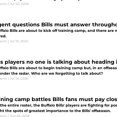
arris
|
Jul 20, 2026
gent questions Bills must answer through
ffalo Bills are about to kick off training camp, and there ar
ed.
arris
|
Jul 19, 2026
lls players no one is talking about heading
falo Bills are about to begin training camp but, in an offsea
under the radar. Who are we forgetting to talk about?
arris
|
Jul 16, 2026
aining camp battles Bills fans must pay clo
the entire roster, the Buffalo Bills' players are fighting for p
ht the spots of greatest importance to the Bills' offseason.
arris
|
Jun 26, 2026