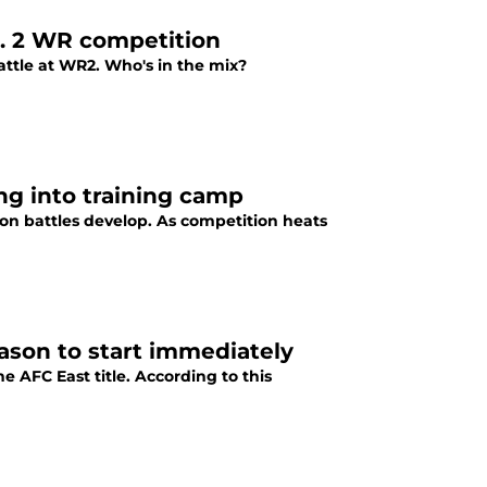
No. 2 WR competition
attle at WR2. Who's in the mix?
ing into training camp
ition battles develop. As competition heats
eason to start immediately
e AFC East title. According to this