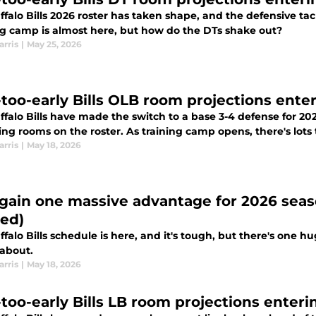
falo Bills 2026 roster has taken shape, and the defensive tack
ng camp is almost here, but how do the DTs shake out?
arris
|
May 25, 2026
too-early Bills OLB room projections ente
ffalo Bills have made the switch to a base 3-4 defense for 2
ing rooms on the roster. As training camp opens, there's lots t
arris
|
May 18, 2026
s gain one massive advantage for 2026 sea
ted)
falo Bills schedule is here, and it's tough, but there's one h
about.
arris
|
May 18, 2026
too-early Bills LB room projections enteri