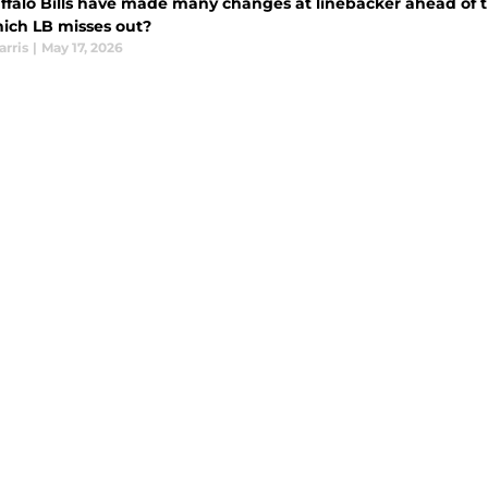
ffalo Bills have made many changes at linebacker ahead of 
ich LB misses out?
arris
|
May 17, 2026