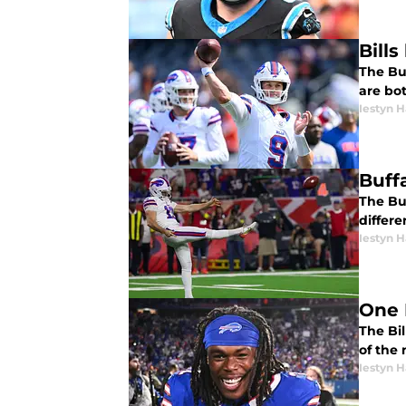
Bill
The Bu
are bo
Iestyn H
Buffa
The Buf
differ
Iestyn H
One 
The Bil
of the 
Iestyn H