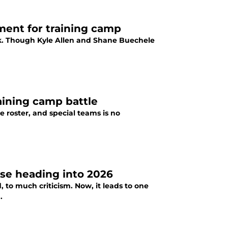
ment for training camp
ck. Though Kyle Allen and Shane Buechele
raining camp battle
he roster, and special teams is no
nse heading into 2026
 to much criticism. Now, it leads to one
.