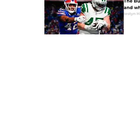
The Bu
and wh
Iestyn H