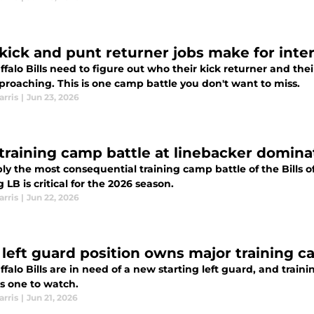
s kick and punt returner jobs make for inte
falo Bills need to figure out who their kick returner and the
proaching. This is one camp battle you don't want to miss.
arris
|
Jun 23, 2026
s training camp battle at linebacker domin
y the most consequential training camp battle of the Bills of
g LB is critical for the 2026 season.
arris
|
Jun 22, 2026
s' left guard position owns major training 
falo Bills are in need of a new starting left guard, and tra
is one to watch.
arris
|
Jun 21, 2026