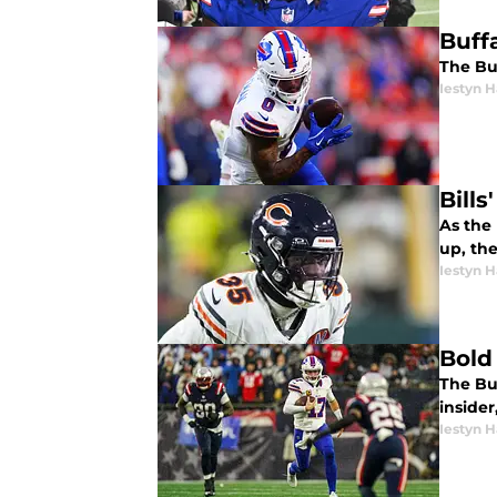
Buff
The Buf
Iestyn H
Bills
As the 
up, the
Iestyn H
Bold
The Buf
insider
Iestyn H