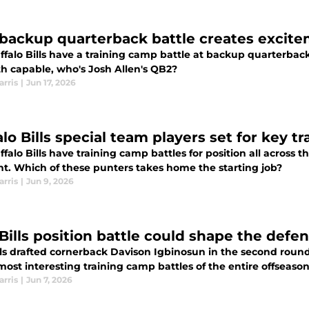
s backup quarterback battle creates excite
ffalo Bills have a training camp battle at backup quarterba
th capable, who's Josh Allen's QB2?
arris
|
Jun 17, 2026
lo Bills special team players set for key t
falo Bills have training camp battles for position all across t
ent. Which of these punters takes home the starting job?
arris
|
Jun 9, 2026
Bills position battle could shape the defe
ls drafted cornerback Davison Igbinosun in the second round,
most interesting training camp battles of the entire offseason
arris
|
Jun 7, 2026