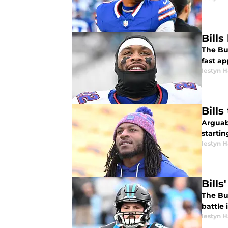
Bill
The Buf
fast ap
Iestyn H
Bill
Arguabl
startin
Iestyn H
Bill
The Buf
battle 
Iestyn H