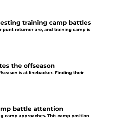
resting training camp battles
ir punt returner are, and training camp is
ates the offseason
fseason is at linebacker. Finding their
camp battle attention
ining camp approaches. This camp position