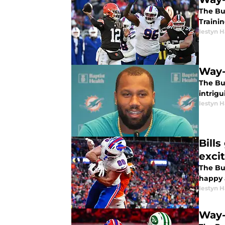
The Buf
Traini
Iestyn H
Way-
The Bu
intrigu
Iestyn H
Bill
exci
The Buf
happy 
Iestyn H
Way-