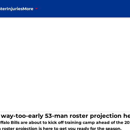
ter
Injuries
More
s' way-too-early 53-man roster projection 
falo Bills are about to kick off training camp ahead of the 2
roster projection is here to get you ready for the season.