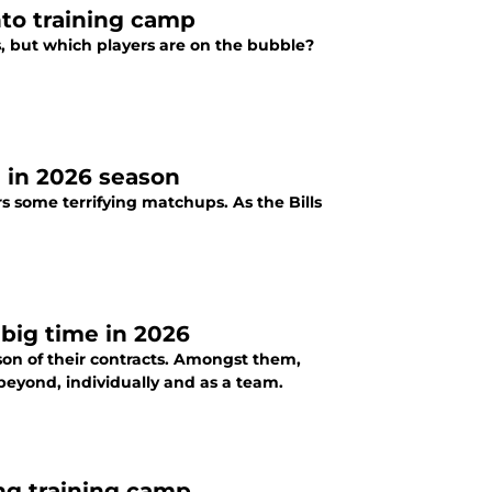
nto training camp
s, but which players are on the bubble?
e in 2026 season
s some terrifying matchups. As the Bills
 big time in 2026
ason of their contracts. Amongst them,
beyond, individually and as a team.
ing training camp