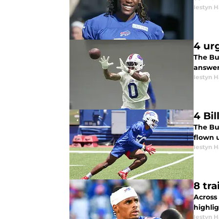
Iestyn H
4 ur
The Bu
answer
Iestyn H
4 Bi
The Buf
flown 
Iestyn H
8 tr
Across 
highlig
Iestyn H