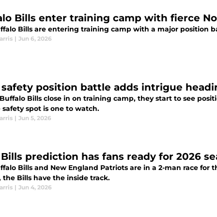
alo Bills enter training camp with fierce 
falo Bills are entering training camp with a major position b
arris
|
Jun 6, 2026
' safety position battle adds intrigue head
Buffalo Bills close in on training camp, they start to see pos
 safety spot is one to watch.
arris
|
Jun 5, 2026
 Bills prediction has fans ready for 2026 s
falo Bills and New England Patriots are in a 2-man race for th
, the Bills have the inside track.
arris
|
Jun 4, 2026