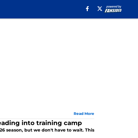
Read More
heading into training camp
026 season, but we don't have to wait. This