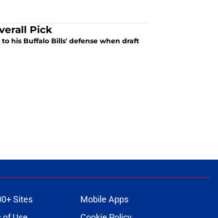
verall Pick
to his Buffalo Bills' defense when draft
00+ Sites
Mobile Apps
 of Use
Cookie Policy