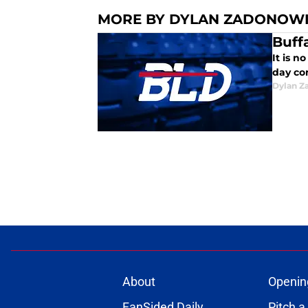
MORE BY DYLAN ZADONOW
Buff
It is n
day co
Dylan Z
About
Openin
FanSided Daily
Pitch a