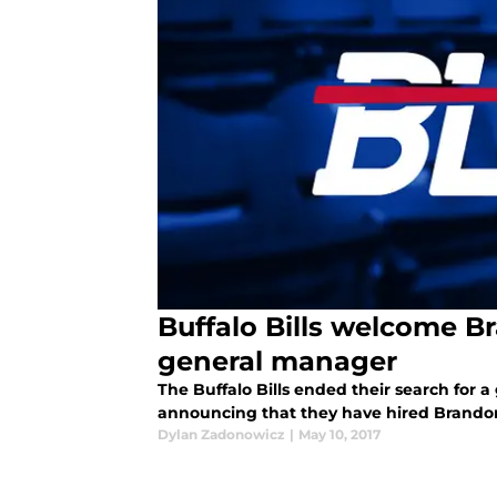
Buffalo Bills welcome 
general manager
The Buffalo Bills ended their search for
announcing that they have hired Brandon
Dylan Zadonowicz
|
May 10, 2017