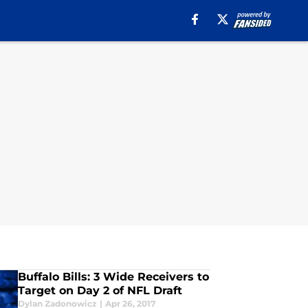
Buffalo Bills: 3 Wide Receivers to
Target on Day 2 of NFL Draft
Dylan Zadonowicz
|
Apr 26, 2017