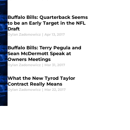
Buffalo Bills: Quarterback Seems
to be an Early Target in the NFL
Draft
Dylan Zadonowicz
|
Apr 13, 2017
Buffalo Bills: Terry Pegula and
Sean McDermott Speak at
Owners Meetings
Dylan Zadonowicz
|
Mar 31, 2017
What the New Tyrod Taylor
Contract Really Means
Dylan Zadonowicz
|
Mar 22, 2017