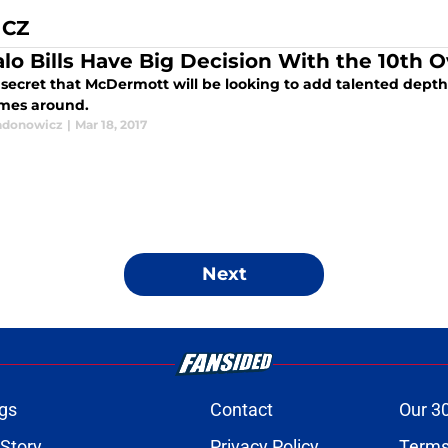
ICZ
alo Bills Have Big Decision With the 10th O
o secret that McDermott will be looking to add talented depth 
mes around.
adonowicz
|
Mar 18, 2017
Next
gs
Contact
Our 3
 Story
Privacy Policy
Terms