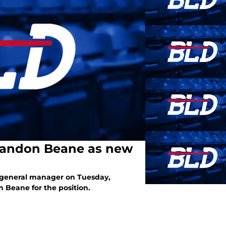
Brandon Beane as new
 a general manager on Tuesday,
 Beane for the position.