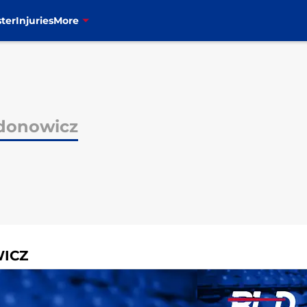
ter
Injuries
More
donowicz
WICZ