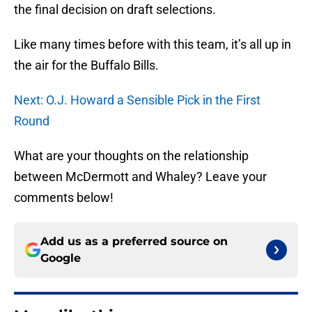
the final decision on draft selections.
Like many times before with this team, it’s all up in
the air for the Buffalo Bills.
Next: O.J. Howard a Sensible Pick in the First
Round
What are your thoughts on the relationship
between McDermott and Whaley? Leave your
comments below!
Add us as a preferred source on
Google