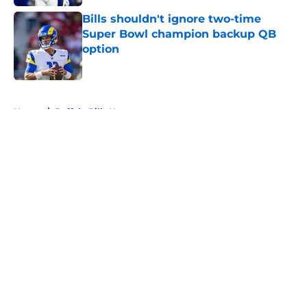
Bills shouldn't ignore two-time
Super Bowl champion backup QB
option
Published by on Invalid Date
5 related articles loaded
Home
/
Buffalo Bills News
About
Openings
Contact
Our 300+ Sites
Mobile Apps
FanSided Daily
Pitch a Story
Privacy Policy