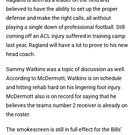
believed to have the ability to set up the proper
defense and make the right calls, all without
playing a single down of professional football. Still
coming off an ACL injury suffered in training camp
last year, Ragland will have a lot to prove to his new
head coach.
Sammy Watkins was a topic of discussion as well.
According to McDermott, Watkins is on schedule
and hitting rehab hard on his lingering foot injury.
McDermott also is on record for saying that he
believes the teams number 2 receiver is already on
the roster.
The smokescreen is still in full effect for the Bills’