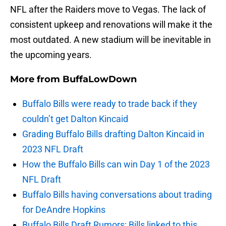
NFL after the Raiders move to Vegas. The lack of
consistent upkeep and renovations will make it the
most outdated. A new stadium will be inevitable in
the upcoming years.
More from
BuffaLowDown
Buffalo Bills were ready to trade back if they
couldn’t get Dalton Kincaid
Grading Buffalo Bills drafting Dalton Kincaid in
2023 NFL Draft
How the Buffalo Bills can win Day 1 of the 2023
NFL Draft
Buffalo Bills having conversations about trading
for DeAndre Hopkins
Buffalo Bills Draft Rumors: Bills linked to this