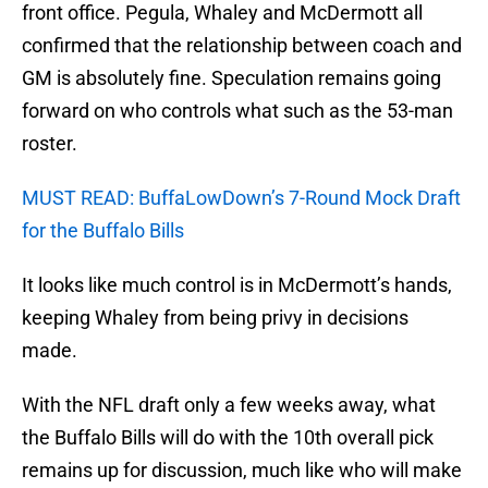
front office. Pegula, Whaley and McDermott all
confirmed that the relationship between coach and
GM is absolutely fine. Speculation remains going
forward on who controls what such as the 53-man
roster.
MUST READ: BuffaLowDown’s 7-Round Mock Draft
for the Buffalo Bills
It looks like much control is in McDermott’s hands,
keeping Whaley from being privy in decisions
made.
With the NFL draft only a few weeks away, what
the Buffalo Bills will do with the 10th overall pick
remains up for discussion, much like who will make