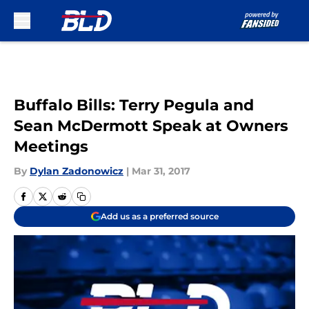
Skip to main content
Buffalo Bills: Terry Pegula and
Sean McDermott Speak at Owners
Meetings
By
Dylan Zadonowicz
|
Mar 31, 2017
Add us as a preferred source