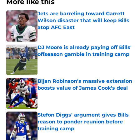
More like this
Jets are barreling toward Garrett
Wilson disaster that will keep Bills
atop AFC East
Published by on Invalid Date
DJ Moore is already paying off Bills'
offseason gamble in training camp
Published by on Invalid Date
Bijan Robinson's massive extension
boosts value of James Cook's deal
Published by on Invalid Date
Stefon Diggs' argument gives Bills
reason to ponder reunion before
training camp
Published by on Invalid Date