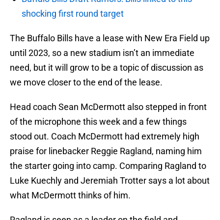
shocking first round target
The Buffalo Bills have a lease with New Era Field up
until 2023, so a new stadium isn’t an immediate
need, but it will grow to be a topic of discussion as
we move closer to the end of the lease.
Head coach Sean McDermott also stepped in front
of the microphone this week and a few things
stood out. Coach McDermott had extremely high
praise for linebacker Reggie Ragland, naming him
the starter going into camp. Comparing Ragland to
Luke Kuechly and Jeremiah Trotter says a lot about
what McDermott thinks of him.
Ragland is seen as a leader on the field and