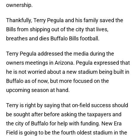
ownership.
Thankfully, Terry Pegula and his family saved the
Bills from shipping out of the city that lives,
breathes and dies Buffalo Bills football.
Terry Pegula addressed the media during the
owners meetings in Arizona. Pegula expressed that
he is not worried about a new stadium being built in
Buffalo as of now, but more focused on the
upcoming season at hand.
Terry is right by saying that on-field success should
be sought after before asking the taxpayers and
the city of Buffalo for help with funding. New Era
Field is going to be the fourth oldest stadium in the