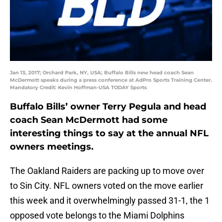
Jan 13, 2017; Orchard Park, NY, USA; Buffalo Bills new head coach Sean
McDermott speaks during a press conference at AdPro Sports Training Center.
Mandatory Credit: Kevin Hoffman-USA TODAY Sports
Buffalo Bills’ owner Terry Pegula and head
coach Sean McDermott had some
interesting things to say at the annual NFL
owners meetings.
The Oakland Raiders are packing up to move over
to Sin City. NFL owners voted on the move earlier
this week and it overwhelmingly passed 31-1, the 1
opposed vote belongs to the Miami Dolphins