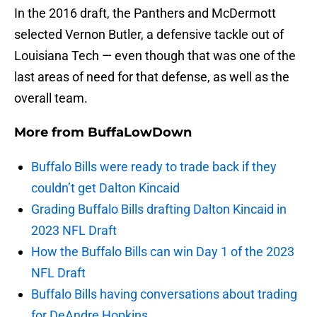
In the 2016 draft, the Panthers and McDermott
selected Vernon Butler, a defensive tackle out of
Louisiana Tech — even though that was one of the
last areas of need for that defense, as well as the
overall team.
More from
BuffaLowDown
Buffalo Bills were ready to trade back if they
couldn’t get Dalton Kincaid
Grading Buffalo Bills drafting Dalton Kincaid in
2023 NFL Draft
How the Buffalo Bills can win Day 1 of the 2023
NFL Draft
Buffalo Bills having conversations about trading
for DeAndre Hopkins