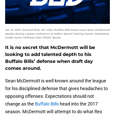
Jan 13, 2017; Orchard Park, NY, USA; Buffalo Bills head coach Sean McDermott
speaks during a press conference at AdPro Sports Training Center. Mandatory
Credit: Kevin Hoffman-USA TODAY Sports
It is no secret that McDermott will be
looking to add talented depth to his
Buffalo Bills’ defense when draft day
comes around.
Sean McDermott is well known around the league
for his disciplined defense that gives headaches to
opposing offenses. Expectations should not
change as the
Buffalo Bills
head into the 2017
season. McDermott will attempt to do what Rex