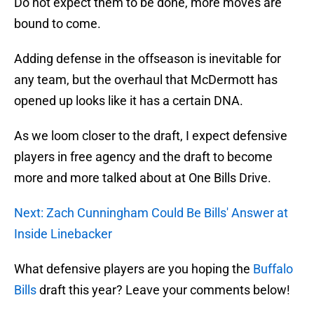
Do not expect them to be done, more moves are
bound to come.
Adding defense in the offseason is inevitable for
any team, but the overhaul that McDermott has
opened up looks like it has a certain DNA.
As we loom closer to the draft, I expect defensive
players in free agency and the draft to become
more and more talked about at One Bills Drive.
Next: Zach Cunningham Could Be Bills' Answer at
Inside Linebacker
What defensive players are you hoping the
Buffalo
Bills
draft this year? Leave your comments below!