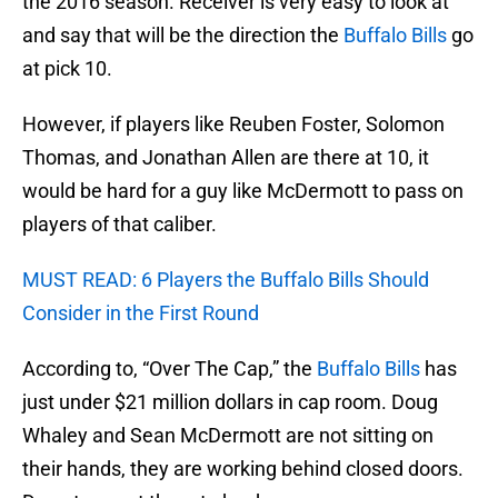
the 2016 season. Receiver is very easy to look at
and say that will be the direction the
Buffalo Bills
go
at pick 10.
However, if players like Reuben Foster, Solomon
Thomas, and Jonathan Allen are there at 10, it
would be hard for a guy like McDermott to pass on
players of that caliber.
MUST READ: 6 Players the Buffalo Bills Should
Consider in the First Round
According to, “Over The Cap,” the
Buffalo Bills
has
just under $21 million dollars in cap room. Doug
Whaley and Sean McDermott are not sitting on
their hands, they are working behind closed doors.