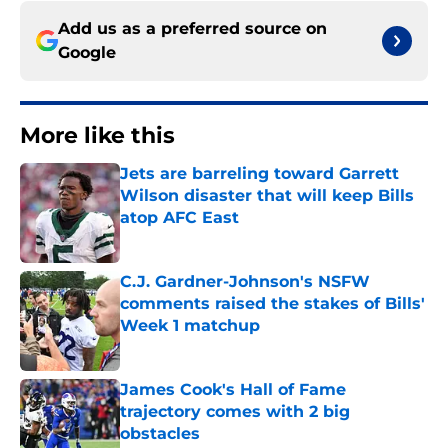
Add us as a preferred source on
Google
More like this
Jets are barreling toward Garrett
Wilson disaster that will keep Bills
atop AFC East
Published by on Invalid Date
C.J. Gardner-Johnson's NSFW
comments raised the stakes of Bills'
Week 1 matchup
Published by on Invalid Date
James Cook's Hall of Fame
trajectory comes with 2 big
obstacles