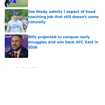
Published by on Invalid Date
Joe Brady admits 1 aspect of head
coaching job that still doesn't come
naturally
Published by on Invalid Date
Bills projected to conquer early
struggles and win back AFC East in
2026
Published by on Invalid Date
5 related articles loaded
Home
/
Buffalo Bills News
About
Openings