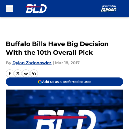
Skip to main content
Buffalo Bills Have Big Decision
With the 10th Overall Pick
By
Dylan Zadonowicz
|
Mar 18, 2017
Add us as a preferred source