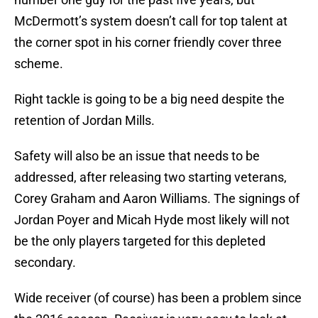
McDermott’s system doesn’t call for top talent at
the corner spot in his corner friendly cover three
scheme.
Right tackle is going to be a big need despite the
retention of Jordan Mills.
Safety will also be an issue that needs to be
addressed, after releasing two starting veterans,
Corey Graham and Aaron Williams. The signings of
Jordan Poyer and Micah Hyde most likely will not
be the only players targeted for this depleted
secondary.
Wide receiver (of course) has been a problem since