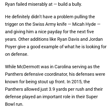
Ryan failed miserably at — build a bully.
He definitely didn’t have a problem pulling the
trigger on the Swiss Army knife — Micah Hyde —
and giving him a nice payday for the next five
years. Other additions like Ryan Davis and Jordan
Poyer give a good example of what he is looking for
on defense.
While McDermott was in Carolina serving as the
Panthers defensive coordinator, his defenses were
known for being stout up front. In 2015, the
Panthers allowed just 3.9 yards per rush and their
defense played an important role in their Super
Bowl run.