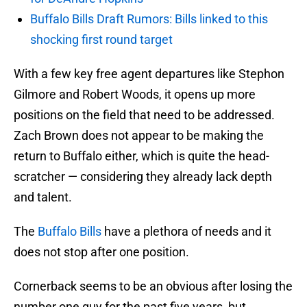
Buffalo Bills Draft Rumors: Bills linked to this
shocking first round target
With a few key free agent departures like Stephon
Gilmore and Robert Woods, it opens up more
positions on the field that need to be addressed.
Zach Brown does not appear to be making the
return to Buffalo either, which is quite the head-
scratcher — considering they already lack depth
and talent.
The
Buffalo Bills
have a plethora of needs and it
does not stop after one position.
Cornerback seems to be an obvious after losing the
number one guy for the past five years, but