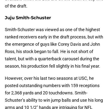
of the draft.
Juju Smith-Schuster
Smith-Schuster was viewed as one of the highest
ranked receivers early in the draft process, but with
the emergence of guys like Corey Davis and John
Ross, his stock began to fall. He is not short of
talent, but with a quarterback carousel during the
season, his production fell slightly in his final year.
However, over his last two seasons at USC, he
posted outstanding numbers with 159 receptions
for 2,368 yards and 20 touchdowns. Smith-
Schuster’s ability to win jump balls and use his long
arms and 10 1/2″ hands are intriguing for NFL