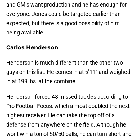
and GM’s want production and he has enough for
everyone. Jones could be targeted earlier than
expected, but there is a good possibility of him
being available.
Carlos Henderson
Henderson is much different than the other two
guys on this list. He comes in at 5’11” and weighed
in at 199 lbs. at the combine.
Henderson forced 48 missed tackles according to
Pro Football Focus, which almost doubled the next
highest receiver. He can take the top off of a
defense from anywhere on the field. Although he
wont win a ton of 50/50 balls, he can turn short and