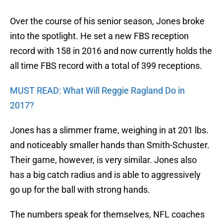
Over the course of his senior season, Jones broke
into the spotlight. He set a new FBS reception
record with 158 in 2016 and now currently holds the
all time FBS record with a total of 399 receptions.
MUST READ: What Will Reggie Ragland Do in
2017?
Jones has a slimmer frame, weighing in at 201 lbs.
and noticeably smaller hands than Smith-Schuster.
Their game, however, is very similar. Jones also
has a big catch radius and is able to aggressively
go up for the ball with strong hands.
The numbers speak for themselves, NFL coaches