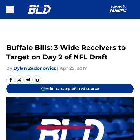
Skip to main content
Buffalo Bills: 3 Wide Receivers to
Target on Day 2 of NFL Draft
By
Dylan Zadonowicz
|
Apr 25, 2017
Add us as a preferred source