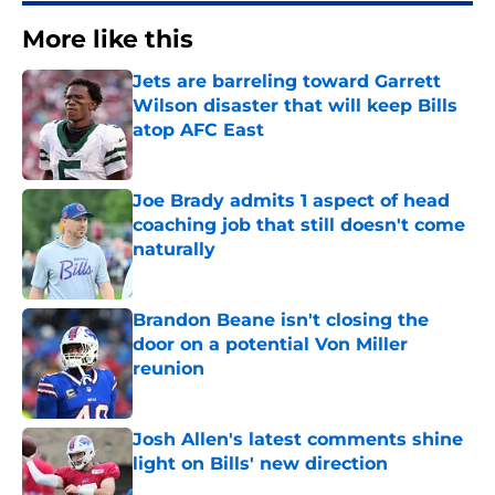
More like this
Jets are barreling toward Garrett
Wilson disaster that will keep Bills
atop AFC East
Published by on Invalid Date
Joe Brady admits 1 aspect of head
coaching job that still doesn't come
naturally
Published by on Invalid Date
Brandon Beane isn't closing the
door on a potential Von Miller
reunion
Published by on Invalid Date
Josh Allen's latest comments shine
light on Bills' new direction
Published by on Invalid Date