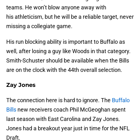
teams. He won’t blow anyone away with
his athleticism, but he will be a reliable target, never
missing a collegiate game.
His run blocking ability is important to Buffalo as
well, after losing a guy like Woods in that category.
Smith-Schuster should be available when the Bills
are on the clock with the 44th overall selection.
Zay Jones
The connection here is hard to ignore. The
Buffalo
Bills
new receivers coach Phil McGeoghan spent
last season with East Carolina and Zay Jones.
Jones had a breakout year just in time for the NFL
Draft.