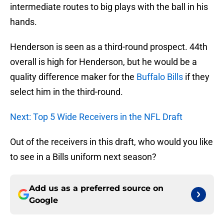
intermediate routes to big plays with the ball in his
hands.
Henderson is seen as a third-round prospect. 44th
overall is high for Henderson, but he would be a
quality difference maker for the
Buffalo Bills
if they
select him in the third-round.
Next: Top 5 Wide Receivers in the NFL Draft
Out of the receivers in this draft, who would you like
to see in a Bills uniform next season?
Add us as a preferred source on
Google