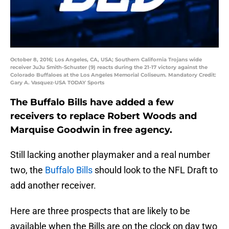
October 8, 2016; Los Angeles, CA, USA; Southern California Trojans wide
receiver JuJu Smith-Schuster (9) reacts during the 21-17 victory against the
Colorado Buffaloes at the Los Angeles Memorial Coliseum. Mandatory Credit:
Gary A. Vasquez-USA TODAY Sports
The Buffalo Bills have added a few
receivers to replace Robert Woods and
Marquise Goodwin in free agency.
Still lacking another playmaker and a real number
two, the
Buffalo Bills
should look to the NFL Draft to
add another receiver.
Here are three prospects that are likely to be
available when the Bills are on the clock on day two