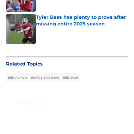
Tyler Bass has plenty to prove after
missing entire 2025 season
Published by on Invalid Date
5 related articles loaded
Related Topics
Bills Rumors
Buffalo Bills News
Bills Draft
Home
/
Bills Draft