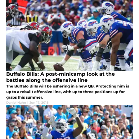
Buffalo Bills: A post-minicamp look at the
battles along the offensive line
The Buffalo Bills will be ushering in a new QB. Protecting him is
up to a rebuilt offensive line, with up to three positions up for
grabs this summer.
Daniel Hahn
|
Jun 17, 2018