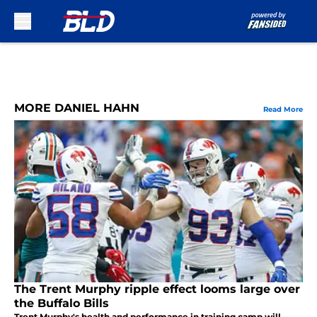
Skip to main content
MORE DANIEL HAHN
Read More
The Trent Murphy ripple effect looms large over
the Buffalo Bills
Trent Murphy's health and performance in training camp will