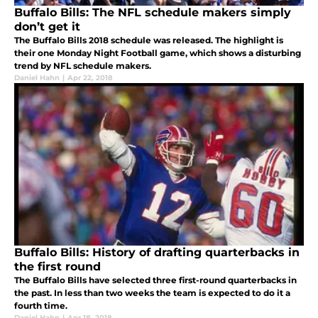
Buffalo Bills: The NFL schedule makers simply
don’t get it
The Buffalo Bills 2018 schedule was released. The highlight is
their one Monday Night Football game, which shows a disturbing
trend by NFL schedule makers.
Daniel Hahn
|
Apr 22, 2018
Buffalo Bills: History of drafting quarterbacks in
the first round
The Buffalo Bills have selected three first-round quarterbacks in
the past. In less than two weeks the team is expected to do it a
fourth time.
Daniel Hahn
|
Apr 18, 2018