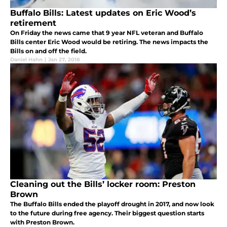
Buffalo Bills: Latest updates on Eric Wood’s
retirement
On Friday the news came that 9 year NFL veteran and Buffalo
Bills center Eric Wood would be retiring. The news impacts the
Bills on and off the field.
Daniel Hahn
|
Jan 27, 2018
Cleaning out the Bills’ locker room: Preston
Brown
The Buffalo Bills ended the playoff drought in 2017, and now look
to the future during free agency. Their biggest question starts
with Preston Brown.