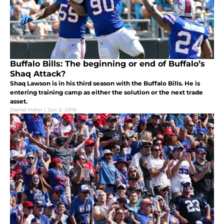
Buffalo Bills: The beginning or end of Buffalo’s
Shaq Attack?
Shaq Lawson is in his third season with the Buffalo Bills. He is
entering training camp as either the solution or the next trade
asset.
Daniel Hahn
|
Jun 2, 2018