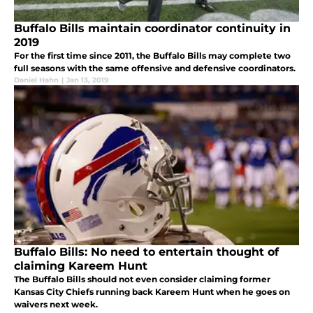
Buffalo Bills maintain coordinator continuity in
2019
For the first time since 2011, the Buffalo Bills may complete two
full seasons with the same offensive and defensive coordinators.
Daniel Hahn
|
Jan 13, 2019
Buffalo Bills: No need to entertain thought of
claiming Kareem Hunt
The Buffalo Bills should not even consider claiming former
Kansas City Chiefs running back Kareem Hunt when he goes on
waivers next week.