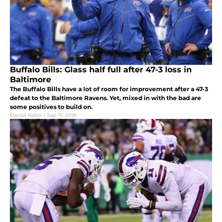
Buffalo Bills: Glass half full after 47-3 loss in
Baltimore
The Buffalo Bills have a lot of room for improvement after a 47-3
defeat to the Baltimore Ravens. Yet, mixed in with the bad are
some positives to build on.
Daniel Hahn
|
Sep 11, 2018