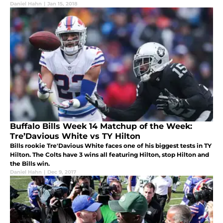
Daniel Hahn
|
Jan 15, 2018
Buffalo Bills Week 14 Matchup of the Week:
Tre’Davious White vs TY Hilton
Bills rookie Tre'Davious White faces one of his biggest tests in TY
Hilton. The Colts have 3 wins all featuring Hilton, stop Hilton and
the Bills win.
Daniel Hahn
|
Dec 9, 2017