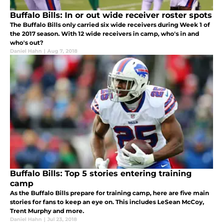
Buffalo Bills: In or out wide receiver roster spots
The Buffalo Bills only carried six wide receivers during Week 1 of
the 2017 season. With 12 wide receivers in camp, who's in and
who's out?
Daniel Hahn
|
Aug 7, 2018
Buffalo Bills: Top 5 stories entering training
camp
As the Buffalo Bills prepare for training camp, here are five main
stories for fans to keep an eye on. This includes LeSean McCoy,
Trent Murphy and more.
Daniel Hahn
|
Jul 23, 2018