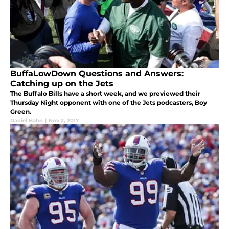
BuffaLowDown Questions and Answers:
Catching up on the Jets
The Buffalo Bills have a short week, and we previewed their
Thursday Night opponent with one of the Jets podcasters, Boy
Green.
Daniel Hahn
|
Nov 2, 2017