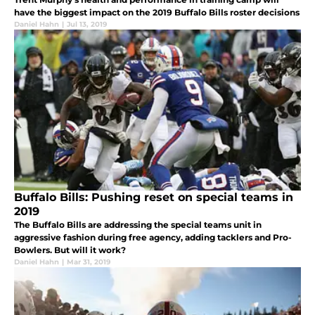
have the biggest impact on the 2019 Buffalo Bills roster decisions
Daniel Hahn
|
Jul 13, 2019
Buffalo Bills: Pushing reset on special teams in
2019
The Buffalo Bills are addressing the special teams unit in
aggressive fashion during free agency, adding tacklers and Pro-
Bowlers. But will it work?
Daniel Hahn
|
Mar 31, 2019