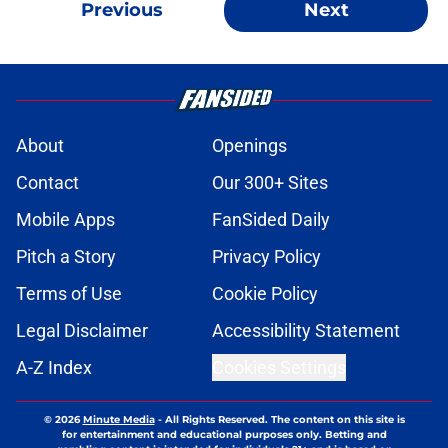
Previous
Next
About
Openings
Contact
Our 300+ Sites
Mobile Apps
FanSided Daily
Pitch a Story
Privacy Policy
Terms of Use
Cookie Policy
Legal Disclaimer
Accessibility Statement
A-Z Index
Cookies Settings
© 2026
Minute Media
-
All Rights Reserved. The content on this site is
for entertainment and educational purposes only. Betting and