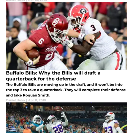
Buffalo Bills: Why the Bills will draft a
quarterback for the defense
The Buffalo Bills are moving up in the draft, and it won't be into
the top 3 to take a quarterback. They will complete their defense
and take Roquan Smith.
Daniel Hahn
|
Apr 11, 2018