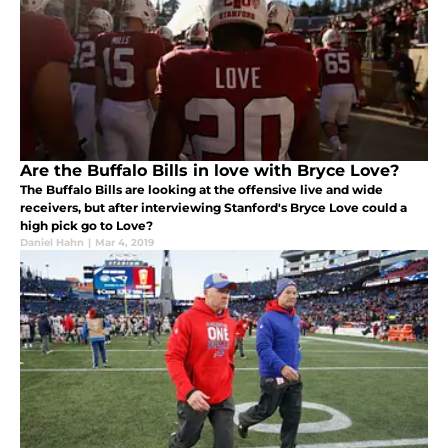
Are the Buffalo Bills in love with Bryce Love?
The Buffalo Bills are looking at the offensive live and wide
receivers, but after interviewing Stanford's Bryce Love could a
high pick go to Love?
Daniel Hahn
|
Mar 4, 2019