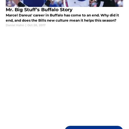
Mr. Big Stuff’s Buffalo Story
Marcel Dareus' career in Buffalo has come to an end. Why did it
end, and does the Bills new culture mean it helps this season?
Daniel Hahn
|
Oct 28, 2017