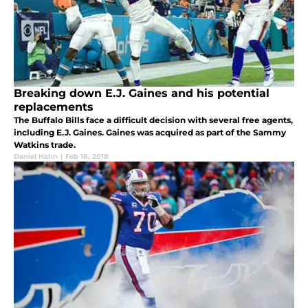
Breaking down E.J. Gaines and his potential
replacements
The Buffalo Bills face a difficult decision with several free agents,
including E.J. Gaines. Gaines was acquired as part of the Sammy
Watkins trade.
Daniel Hahn
|
Feb 18, 2018