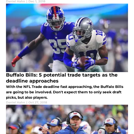
Daniel Hahn
|
Dec 1, 2018
Buffalo Bills: 5 potential trade targets as the
deadline approaches
With the NFL Trade deadline fast approaching, the Buffalo Bills
are going to be involved. Don't expect them to only seek draft
picks, but also players.
Daniel Hahn
|
Oct 27, 2018