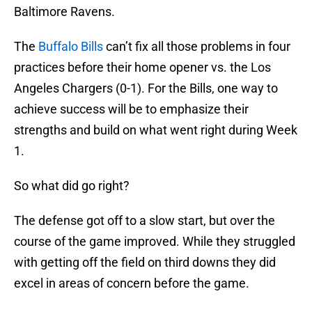
Baltimore Ravens.
The
Buffalo Bills
can’t fix all those problems in four
practices before their home opener vs. the Los
Angeles Chargers (0-1). For the Bills, one way to
achieve success will be to emphasize their
strengths and build on what went right during Week
1.
So what did go right?
The defense got off to a slow start, but over the
course of the game improved. While they struggled
with getting off the field on third downs they did
excel in areas of concern before the game.