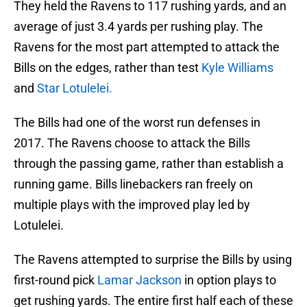
They held the Ravens to 117 rushing yards, and an
average of just 3.4 yards per rushing play. The
Ravens for the most part attempted to attack the
Bills on the edges, rather than test
Kyle Williams
and
Star Lotulelei.
The Bills had one of the worst run defenses in
2017. The Ravens choose to attack the Bills
through the passing game, rather than establish a
running game. Bills linebackers ran freely on
multiple plays with the improved play led by
Lotulelei.
The Ravens attempted to surprise the Bills by using
first-round pick
Lamar Jackson
in option plays to
get rushing yards. The entire first half each of these