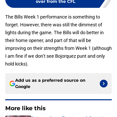
over from the CFL
The Bills Week 1 performance is something to
forget. However, there was still the dimmest of
lights during the game. The Bills will do better in
their home opener, and part of that will be
improving on their strengths from Week 1 (although
I am fine if we don’t see Bojorquez punt and only
hold kicks).
Add us as a preferred source on
Google
More like this