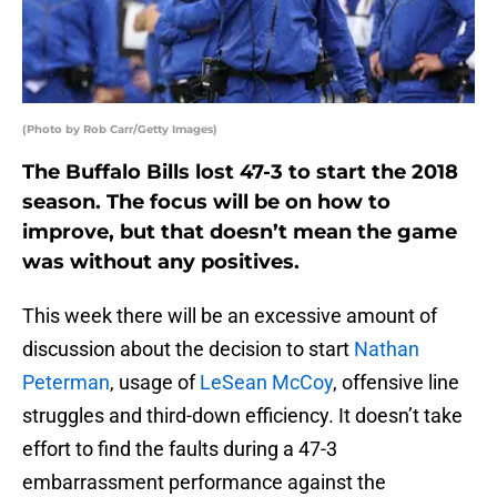
(Photo by Rob Carr/Getty Images)
The Buffalo Bills lost 47-3 to start the 2018
season. The focus will be on how to
improve, but that doesn’t mean the game
was without any positives.
This week there will be an excessive amount of
discussion about the decision to start
Nathan
Peterman
, usage of
LeSean McCoy
, offensive line
struggles and third-down efficiency. It doesn’t take
effort to find the faults during a 47-3
embarrassment performance against the