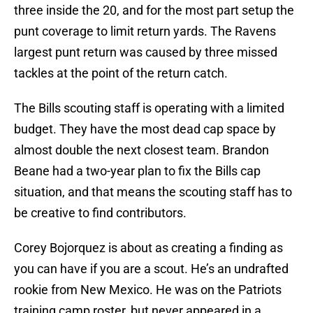
three inside the 20, and for the most part setup the
punt coverage to limit return yards. The Ravens
largest punt return was caused by three missed
tackles at the point of the return catch.
The Bills scouting staff is operating with a limited
budget. They have the most dead cap space by
almost double the next closest team. Brandon
Beane had a two-year plan to fix the Bills cap
situation, and that means the scouting staff has to
be creative to find contributors.
Corey Bojorquez is about as creating a finding as
you can have if you are a scout. He’s an undrafted
rookie from New Mexico. He was on the Patriots
training camp roster, but never appeared in a