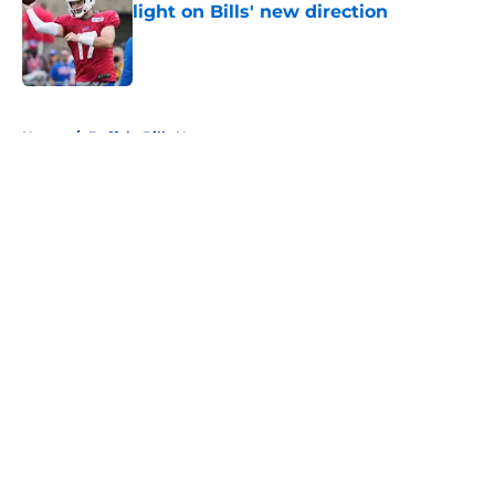
light on Bills' new direction
Published by on Invalid Date
5 related articles loaded
Home
/
Buffalo Bills News
About
Openings
Contact
Our 300+ Sites
Mobile Apps
FanSided Daily
Pitch a Story
Privacy Policy
Terms of Use
Cookie Policy