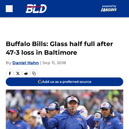
Skip to main content
Buffalo Bills: Glass half full after
47-3 loss in Baltimore
By
Daniel Hahn
|
Sep 11, 2018
Add us as a preferred source