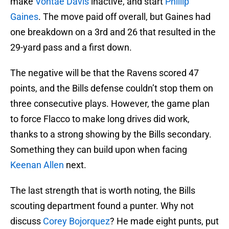
make
Vontae Davis
inactive, and start
Phillip
Gaines
. The move paid off overall, but Gaines had
one breakdown on a 3rd and 26 that resulted in the
29-yard pass and a first down.
The negative will be that the Ravens scored 47
points, and the Bills defense couldn’t stop them on
three consecutive plays. However, the game plan
to force Flacco to make long drives did work,
thanks to a strong showing by the Bills secondary.
Something they can build upon when facing
Keenan Allen
next.
The last strength that is worth noting, the Bills
scouting department found a punter. Why not
discuss
Corey Bojorquez
? He made eight punts, put