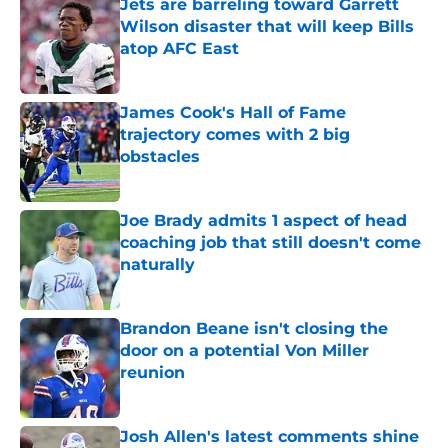
Jets are barreling toward Garrett
Wilson disaster that will keep Bills
atop AFC East
Published by on Invalid Date
James Cook's Hall of Fame
trajectory comes with 2 big
obstacles
Published by on Invalid Date
Joe Brady admits 1 aspect of head
coaching job that still doesn't come
naturally
Published by on Invalid Date
Brandon Beane isn't closing the
door on a potential Von Miller
reunion
Published by on Invalid Date
Josh Allen's latest comments shine