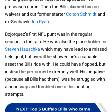
preseason game. Then the Bills claimed him on
waivers and cut former starter
Colton Schmidt
and
ex-Seahawk
Jon Ryan
.
Bojorquez’s first NFL punt was in the regular
season, in the rain. He was also the place holder for
Steven Hauschka
which may have lead to a missed
field goal, but overall he showed he’s a capable
asset the Bills ride with. He could have flopped, but
instead he performed extremely well. His negative
(because all Bills had them), was he struggled with
a poor snap and fumbled one of his punting
attempts.
NEXT
:
Top 3 Buffalo Bills who came