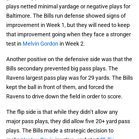
plays netted minimal yardage or negative plays for
Baltimore. The Bills run defense showed signs of
improvement in Week 1, but they will need to keep
that improvement going when they face a stronger
test in
Melvin Gordon
in Week 2.
Another positive on the defensive side was that the
Bills secondary prevented big pass plays. The
Ravens largest pass play was for 29 yards. The Bills
kept the ball in front of them, and forced the
Ravens to drive down the field in order to score.
The flip side is that while they didn’t allow any
major pass plays, they did allow five 20+ yard pass
plays. The Bills made a strategic decision to