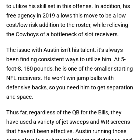
to utilize his skill set in this offense. In addition, his
free agency in 2019 allows this move to be a low
cost/low risk addition to the roster, while relieving
the Cowboys of a bottleneck of slot receivers.
The issue with Austin isn’t his talent, it’s always
been finding consistent ways to utilize him. At 5-
foot-8, 180 pounds, he is one of the smaller starting
NFL receivers. He won’t win jump balls with
defensive backs, so you need him to get separation
and space.
Thus far, regardless of the QB for the Bills, they
have used a variety of jet sweeps and WR screens
that haven’t been effective. Austin running those