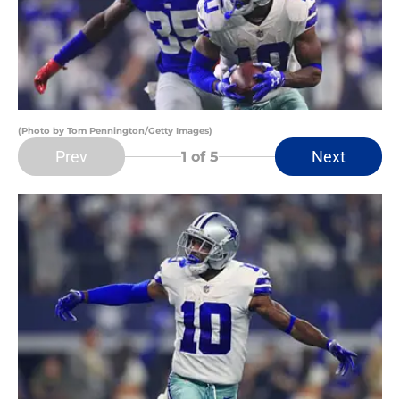
(Photo by Tom Pennington/Getty Images)
Prev
Next
1
of 5