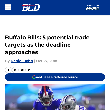
Skip to main content
Buffalo Bills: 5 potential trade
targets as the deadline
approaches
By
Daniel Hahn
|
Oct 27, 2018
Add us as a preferred source