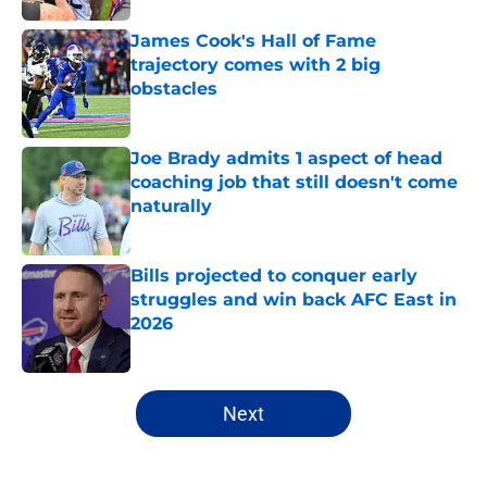
James Cook's Hall of Fame
trajectory comes with 2 big
obstacles
Published by on Invalid Date
Joe Brady admits 1 aspect of head
coaching job that still doesn't come
naturally
Published by on Invalid Date
Bills projected to conquer early
struggles and win back AFC East in
2026
Published by on Invalid Date
5 related articles loaded
Next
Home
/
Buffalo Bills News