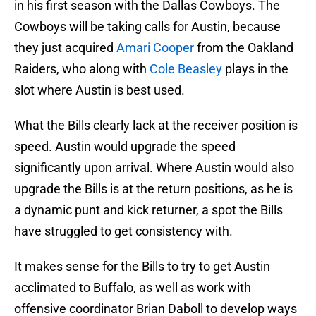
in his first season with the Dallas Cowboys. The
Cowboys will be taking calls for Austin, because
they just acquired
Amari Cooper
from the Oakland
Raiders, who along with
Cole Beasley
plays in the
slot where Austin is best used.
What the Bills clearly lack at the receiver position is
speed. Austin would upgrade the speed
significantly upon arrival. Where Austin would also
upgrade the Bills is at the return positions, as he is
a dynamic punt and kick returner, a spot the Bills
have struggled to get consistency with.
It makes sense for the Bills to try to get Austin
acclimated to Buffalo, as well as work with
offensive coordinator Brian Daboll to develop ways