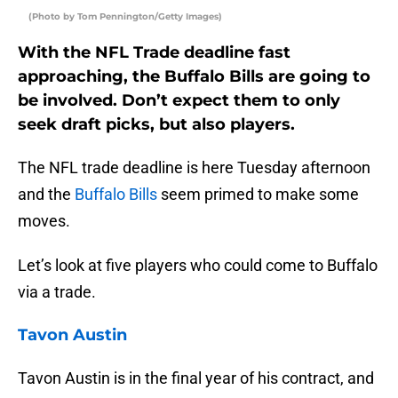
(Photo by Tom Pennington/Getty Images)
With the NFL Trade deadline fast
approaching, the Buffalo Bills are going to
be involved. Don’t expect them to only
seek draft picks, but also players.
The NFL trade deadline is here Tuesday afternoon
and the
Buffalo Bills
seem primed to make some
moves.
Let’s look at five players who could come to Buffalo
via a trade.
Tavon Austin
Tavon Austin is in the final year of his contract, and