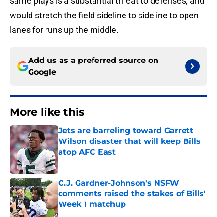
same plays is a substantial threat to defenses, and
would stretch the field sideline to sideline to open
lanes for runs up the middle.
Add us as a preferred source on
Google
More like this
Jets are barreling toward Garrett
Wilson disaster that will keep Bills
atop AFC East
Published by on Invalid Date
C.J. Gardner-Johnson's NSFW
comments raised the stakes of Bills'
Week 1 matchup
Published by on Invalid Date