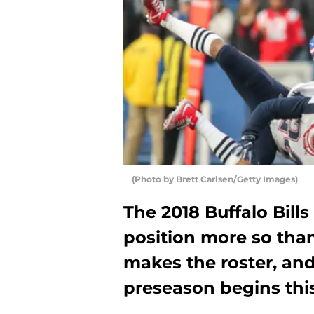
(Photo by Brett Carlsen/Getty Images)
The 2018 Buffalo Bill
position more so tha
makes the roster, an
preseason begins thi