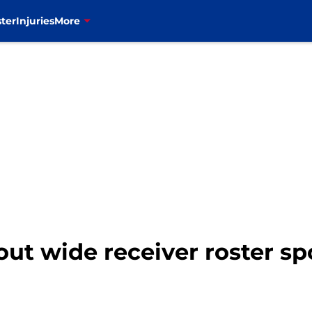
ter
Injuries
More
r out wide receiver roster sp