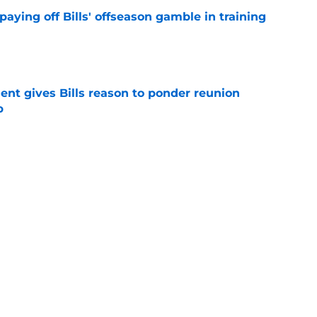
paying off Bills' offseason gamble in training
e
ent gives Bills reason to ponder reunion
p
e
t afford to validate harsh narrative ahead of
e
Next