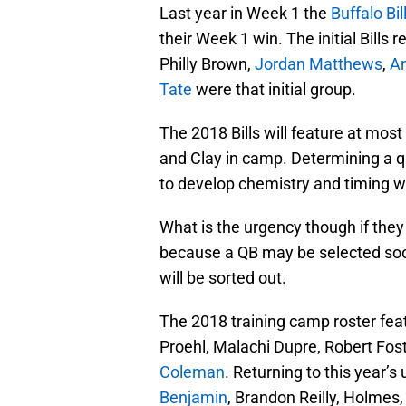
Last year in Week 1 the
Buffalo Bil
their Week 1 win. The initial Bills
Philly Brown,
Jordan Matthews
,
A
Tate
were that initial group.
The 2018 Bills will feature at mos
and Clay in camp. Determining a q
to develop chemistry and timing wi
What is the urgency though if the
because a QB may be selected soon
will be sorted out.
The 2018 training camp roster fea
Proehl, Malachi Dupre, Robert Fost
Coleman
. Returning to this year’s 
Benjamin
, Brandon Reilly, Holmes