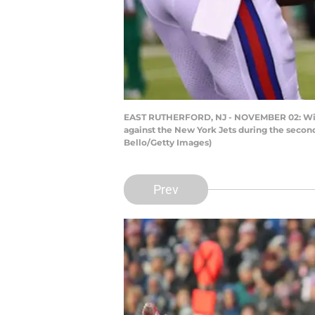
EAST RUTHERFORD, NJ - NOVEMBER 02: Wide r
against the New York Jets during the secon
Bello/Getty Images)
Prev