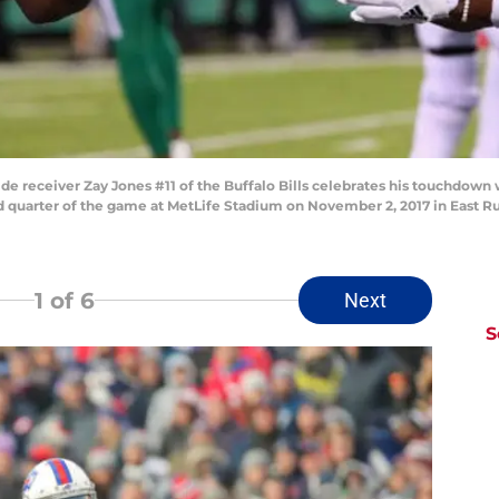
eceiver Zay Jones #11 of the Buffalo Bills celebrates his touchdown 
d quarter of the game at MetLife Stadium on November 2, 2017 in East Ru
1
of 6
Next
S