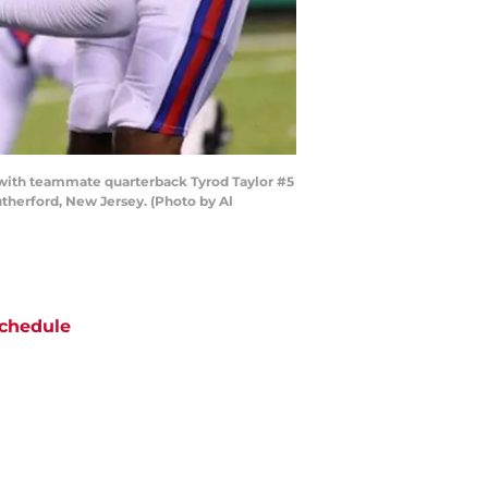
with teammate quarterback Tyrod Taylor #5
therford, New Jersey. (Photo by Al
chedule