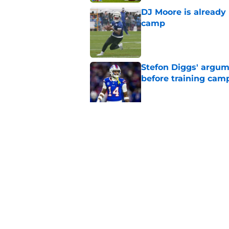
DJ Moore is already 
camp
Published by on Invalid Dat
Stefon Diggs' argum
before training cam
Published by on Invalid Dat
Bills' pass rush can'
2026
Published by on Invalid Dat
5 related articles loaded
Home
/
Buffalo Bills News