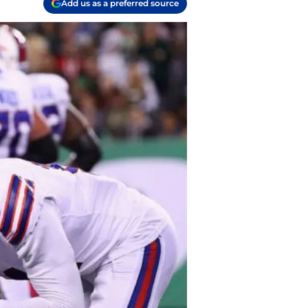
Add us as a preferred source