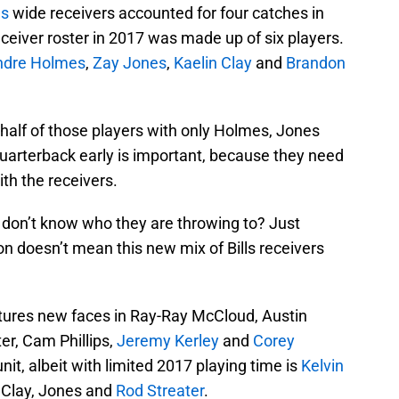
ls
wide receivers accounted for four catches in
 receiver roster in 2017 was made up of six players.
ndre Holmes
,
Zay Jones
,
Kaelin Clay
and
Brandon
t half of those players with only Holmes, Jones
uarterback early is important, because they need
th the receivers.
y don’t know who they are throwing to? Just
 doesn’t mean this new mix of Bills receivers
tures new faces in Ray-Ray McCloud, Austin
er, Cam Phillips,
Jeremy Kerley
and
Corey
unit, albeit with limited 2017 playing time is
Kelvin
, Clay, Jones and
Rod Streater
.