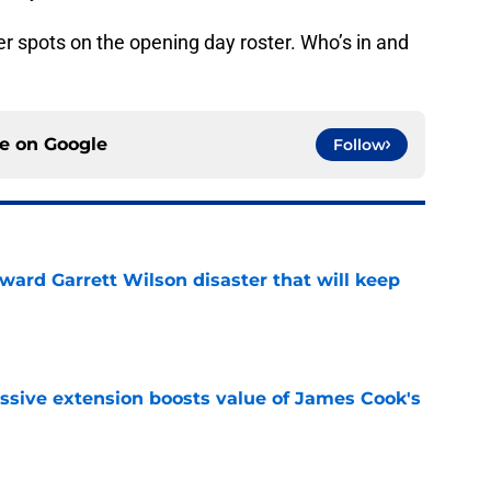
r spots on the opening day roster. Who’s in and
ce on
Google
Follow
oward Garrett Wilson disaster that will keep
e
ssive extension boosts value of James Cook's
e