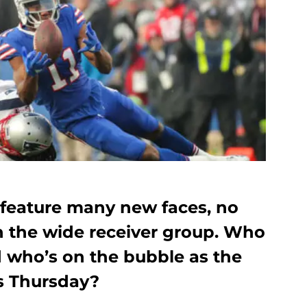
s feature many new faces, no
n the wide receiver group. Who
d who’s on the bubble as the
s Thursday?