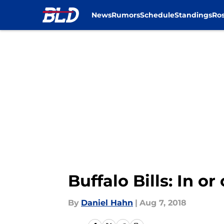
News
Rumors
Schedule
Standings
Ros
Skip to main content
Buffalo Bills: In o
By
Daniel Hahn
|
Aug 7, 2018