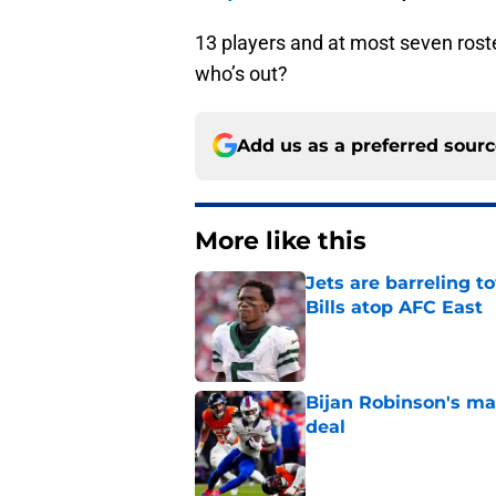
13 players and at most seven roste
who’s out?
Add us as a preferred sour
More like this
Jets are barreling t
Bills atop AFC East
Published by on Invalid Dat
Bijan Robinson's ma
deal
Published by on Invalid Dat