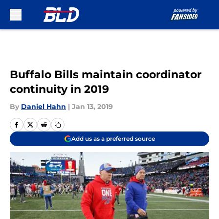
Skip to main content
Buffalo Bills maintain coordinator
continuity in 2019
By
Daniel Hahn
|
Jan 13, 2019
Add us as a preferred source