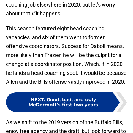
coaching job elsewhere in 2020, but let’s worry
about that
if
it happens.
This season featured eight head coaching
vacancies, and six of them went to former
offensive coordinators. Success for Daboll means,
more likely than Frazier, he will be the culprit for a
change at a coordinator position. Which, if in 2020
he lands a head coaching spot, it would be because
Allen and the Bills offense vastly improved in 2020.
NEXT
:
Good, bad, and ugly
McDermott’s first two years
As we shift to the 2019 version of the Buffalo Bills,
enjoy free agency and the draft, but look forward to