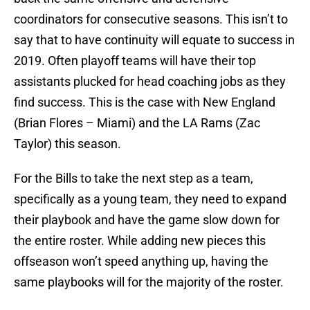
coordinators for consecutive seasons. This isn’t to
say that to have continuity will equate to success in
2019. Often playoff teams will have their top
assistants plucked for head coaching jobs as they
find success. This is the case with New England
(Brian Flores – Miami) and the LA Rams (Zac
Taylor) this season.
For the Bills to take the next step as a team,
specifically as a young team, they need to expand
their playbook and have the game slow down for
the entire roster. While adding new pieces this
offseason won’t speed anything up, having the
same playbooks will for the majority of the roster.