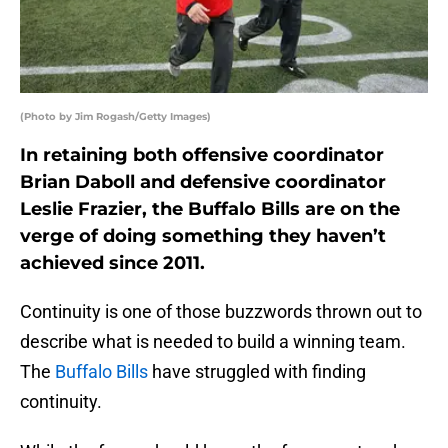
(Photo by Jim Rogash/Getty Images)
In retaining both offensive coordinator
Brian Daboll and defensive coordinator
Leslie Frazier, the Buffalo Bills are on the
verge of doing something they haven’t
achieved since 2011.
Continuity is one of those buzzwords thrown out to
describe what is needed to build a winning team.
The
Buffalo Bills
have struggled with finding
continuity.