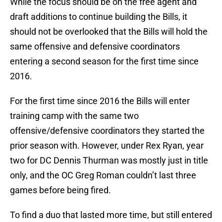
While the focus should be on the free agent and
draft additions to continue building the Bills, it
should not be overlooked that the Bills will hold the
same offensive and defensive coordinators
entering a second season for the first time since
2016.
For the first time since 2016 the Bills will enter
training camp with the same two
offensive/defensive coordinators they started the
prior season with. However, under Rex Ryan, year
two for DC Dennis Thurman was mostly just in title
only, and the OC Greg Roman couldn’t last three
games before being fired.
To find a duo that lasted more time, but still entered