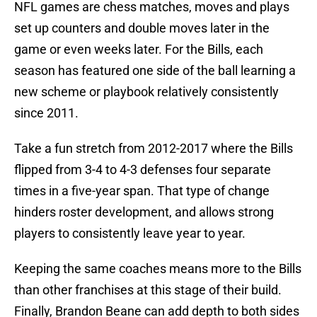
NFL games are chess matches, moves and plays
set up counters and double moves later in the
game or even weeks later. For the Bills, each
season has featured one side of the ball learning a
new scheme or playbook relatively consistently
since 2011.
Take a fun stretch from 2012-2017 where the Bills
flipped from 3-4 to 4-3 defenses four separate
times in a five-year span. That type of change
hinders roster development, and allows strong
players to consistently leave year to year.
Keeping the same coaches means more to the Bills
than other franchises at this stage of their build.
Finally, Brandon Beane can add depth to both sides