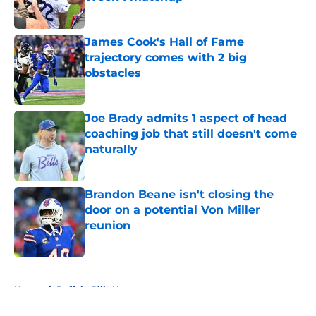
Published by on Invalid Date
James Cook's Hall of Fame
trajectory comes with 2 big
obstacles
Published by on Invalid Date
Joe Brady admits 1 aspect of head
coaching job that still doesn't come
naturally
Published by on Invalid Date
Brandon Beane isn't closing the
door on a potential Von Miller
reunion
Published by on Invalid Date
5 related articles loaded
Home
/
Buffalo Bills News