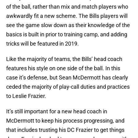
of the ball, rather than mix and match players who
awkwardly fit a new scheme. The Bills players will
see the game slow down as their knowledge of the
basics is built in prior to training camp, and adding
tricks will be featured in 2019.
Like the majority of teams, the Bills’ head coach
features his style on one side of the ball. In this
case it’s defense, but Sean McDermott has clearly
ceded the majority of play-call duties and practices
to Leslie Frazier.
It’s still important for a new head coach in
McDermott to keep his process progressing, and
that includes trusting his DC Frazier to get things