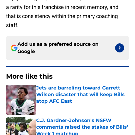
a rarity for this franchise in recent memory, and
that is consistency within the primary coaching
staff.
Add us as a preferred source on
Google
More like this
Jets are barreling toward Garrett
Wilson disaster that will keep Bills
atop AFC East
Published by on Invalid Date
C.J. Gardner-Johnson's NSFW
comments raised the stakes of Bills'
Week 1 matchup