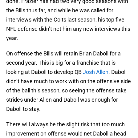
done. Frazier has had two very good seasons with
the Bills thus far, and while he was called for
interviews with the Colts last season, his top five
NFL defense didn’t net him any new interviews this
year.
On offense the Bills will retain Brian Daboll for a
second year. This is big for a franchise that is
looking at Daboll to develop QB
Josh Allen
. Daboll
didn’t have much to work with on the offensive side
of the ball this season, so seeing the offense take
strides under Allen and Daboll was enough for
Daboll to stay.
There will always be the slight risk that too much
improvement on offense would net Daboll a head