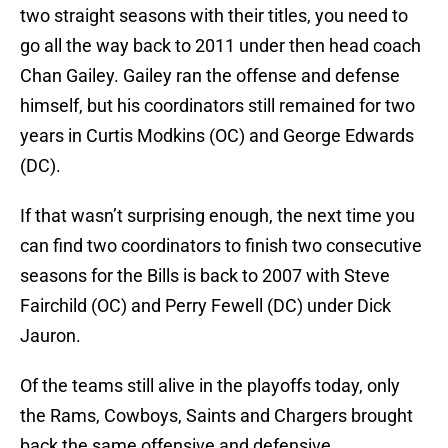
two straight seasons with their titles, you need to
go all the way back to 2011 under then head coach
Chan Gailey. Gailey ran the offense and defense
himself, but his coordinators still remained for two
years in Curtis Modkins (OC) and George Edwards
(DC).
If that wasn’t surprising enough, the next time you
can find two coordinators to finish two consecutive
seasons for the Bills is back to 2007 with Steve
Fairchild (OC) and Perry Fewell (DC) under Dick
Jauron.
Of the teams still alive in the playoffs today, only
the Rams, Cowboys, Saints and Chargers brought
back the same offensive and defensive