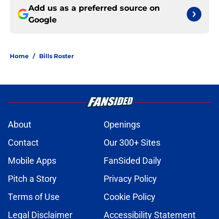
Add us as a preferred source on
Google
Home
/
Bills Roster
About
Openings
Contact
Our 300+ Sites
Mobile Apps
FanSided Daily
Pitch a Story
Privacy Policy
Terms of Use
Cookie Policy
Legal Disclaimer
Accessibility Statement