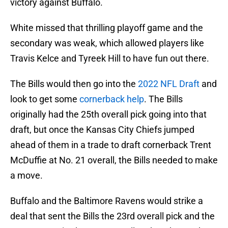
victory against Buffalo.
White missed that thrilling playoff game and the
secondary was weak, which allowed players like
Travis Kelce and Tyreek Hill to have fun out there.
The Bills would then go into the
2022 NFL Draft
and
look to get some
cornerback help
. The Bills
originally had the 25th overall pick going into that
draft, but once the Kansas City Chiefs jumped
ahead of them in a trade to draft cornerback Trent
McDuffie at No. 21 overall, the Bills needed to make
a move.
Buffalo and the Baltimore Ravens would strike a
deal that sent the Bills the 23rd overall pick and the