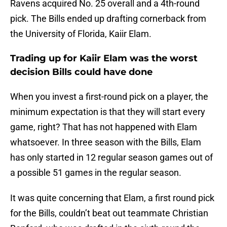
Ravens acquired No. 25 overall and a 4th-round
pick. The Bills ended up drafting cornerback from
the University of Florida, Kaiir Elam.
Trading up for Kaiir Elam was the worst
decision Bills could have done
When you invest a first-round pick on a player, the
minimum expectation is that they will start every
game, right? That has not happened with Elam
whatsoever. In three season with the Bills, Elam
has only started in 12 regular season games out of
a possible 51 games in the regular season.
It was quite concerning that Elam, a first round pick
for the Bills, couldn’t beat out teammate Christian