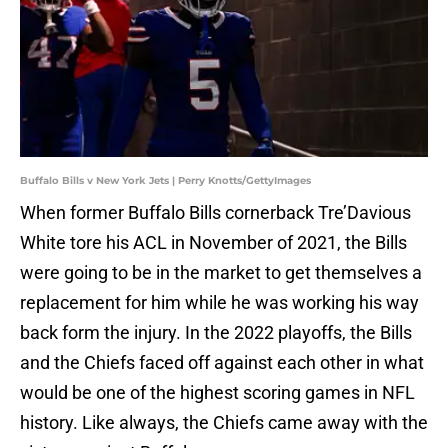
Buffalo Bills v New York Jets | Perry Knotts/GettyImages
When former Buffalo Bills cornerback Tre’Davious
White tore his ACL in November of 2021, the Bills
were going to be in the market to get themselves a
replacement for him while he was working his way
back form the injury. In the 2022 playoffs, the Bills
and the Chiefs faced off against each other in what
would be one of the highest scoring games in NFL
history. Like always, the Chiefs came away with the