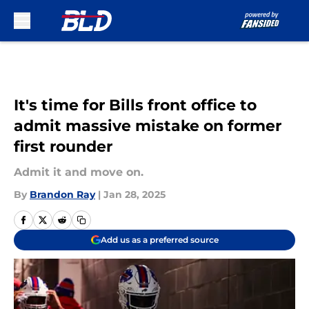
Skip to main content
It's time for Bills front office to
admit massive mistake on former
first rounder
Admit it and move on.
By
Brandon Ray
|
Jan 28, 2025
Add us as a preferred source