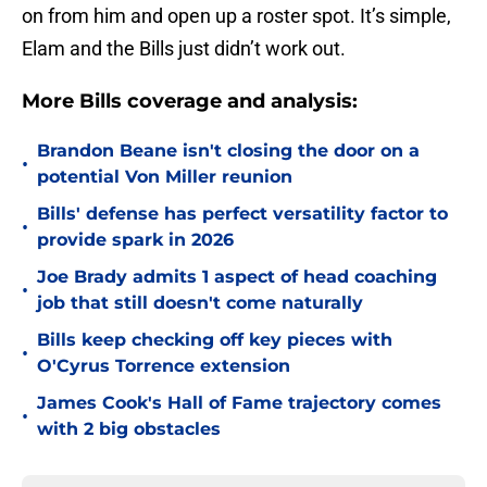
on from him and open up a roster spot. It’s simple,
Elam and the Bills just didn’t work out.
More Bills coverage and analysis:
Brandon Beane isn't closing the door on a
•
potential Von Miller reunion
Bills' defense has perfect versatility factor to
•
provide spark in 2026
Joe Brady admits 1 aspect of head coaching
•
job that still doesn't come naturally
Bills keep checking off key pieces with
•
O'Cyrus Torrence extension
James Cook's Hall of Fame trajectory comes
•
with 2 big obstacles