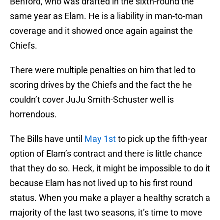
Benford, who was drafted in the sixth-round the
same year as Elam. He is a liability in man-to-man
coverage and it showed once again against the
Chiefs.
There were multiple penalties on him that led to
scoring drives by the Chiefs and the fact the he
couldn’t cover JuJu Smith-Schuster well is
horrendous.
The Bills have until
May 1st
to pick up the fifth-year
option of Elam’s contract and there is little chance
that they do so. Heck, it might be impossible to do it
because Elam has not lived up to his first round
status. When you make a player a healthy scratch a
majority of the last two seasons, it’s time to move