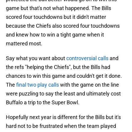
game but that's not what happened. The Bills
scored four touchdowns but it didn't matter
because the Chiefs also scored four touchdowns
and knew how to win a tight game when it
mattered most.
Say what you want about
controversial calls
and
the refs "helping the Chiefs", but the Bills had
chances to win this game and couldn't get it done.
The
final two play calls
with the game on the line
were puzzling to say the least and ultimately cost
Buffalo a trip to the Super Bowl.
Hopefully next year is different for the Bills but it's
hard not to be frustrated when the team played