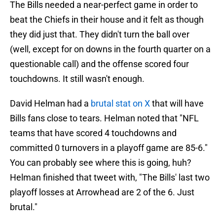
The Bills needed a near-perfect game in order to
beat the Chiefs in their house and it felt as though
they did just that. They didn't turn the ball over
(well, except for on downs in the fourth quarter on a
questionable call) and the offense scored four
touchdowns. It still wasn't enough.
David Helman had a
brutal stat on X
that will have
Bills fans close to tears. Helman noted that "NFL
teams that have scored 4 touchdowns and
committed 0 turnovers in a playoff game are 85-6."
You can probably see where this is going, huh?
Helman finished that tweet with, "The Bills' last two
playoff losses at Arrowhead are 2 of the 6. Just
brutal."