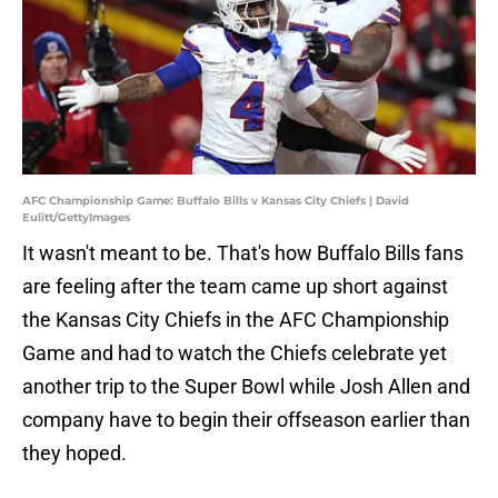
AFC Championship Game: Buffalo Bills v Kansas City Chiefs | David
Eulitt/GettyImages
It wasn't meant to be. That's how Buffalo Bills fans
are feeling after the team came up short against
the Kansas City Chiefs in the AFC Championship
Game and had to watch the Chiefs celebrate yet
another trip to the Super Bowl while Josh Allen and
company have to begin their offseason earlier than
they hoped.