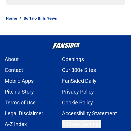
Home
/
Buffalo Bills News
About
Openings
Contact
Our 300+ Sites
Mobile Apps
FanSided Daily
Pitch a Story
Privacy Policy
Terms of Use
Cookie Policy
Legal Disclaimer
Accessibility Statement
A-Z Index
Cookies Settings