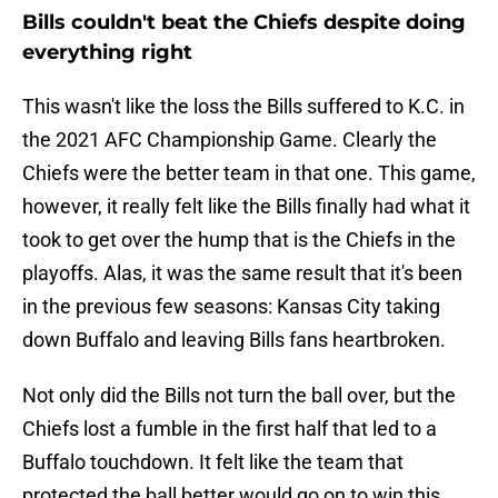
Bills couldn't beat the Chiefs despite doing
everything right
This wasn't like the loss the Bills suffered to K.C. in
the 2021 AFC Championship Game. Clearly the
Chiefs were the better team in that one. This game,
however, it really felt like the Bills finally had what it
took to get over the hump that is the Chiefs in the
playoffs. Alas, it was the same result that it's been
in the previous few seasons: Kansas City taking
down Buffalo and leaving Bills fans heartbroken.
Not only did the Bills not turn the ball over, but the
Chiefs lost a fumble in the first half that led to a
Buffalo touchdown. It felt like the team that
protected the ball better would go on to win this