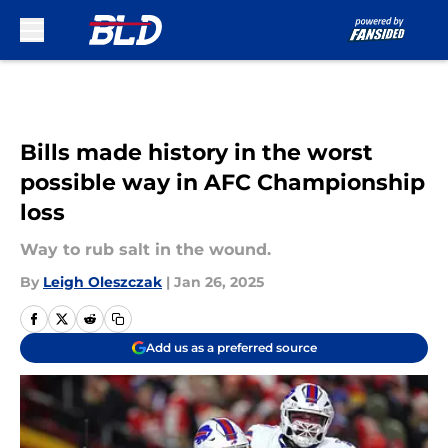
Skip to main content
Bills made history in the worst
possible way in AFC Championship
loss
Way to rub salt in the wound.
By
Leigh Oleszczak
|
Jan 26, 2025
Add us as a preferred source