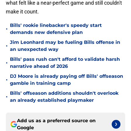
what felt like a near-perfect game and still couldn't
make it count.
Bills' rookie linebacker's speedy start
•
demands new defensive plan
Jim Leonhard may be fueling Bills offense in
•
an unexpected way
Bills' pass rush can't afford to validate harsh
•
narrative ahead of 2026
DJ Moore is already paying off Bills' offseason
•
gamble in training camp
Bills' offseason additions shouldn't overlook
•
an already established playmaker
Add us as a preferred source on
Google