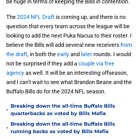
be huge in terms of keeping the Bills in contention.
The
2024 NFL Draft
is coming up, and there is no
question that every team across the league will be
looking to add the next Puka Nacua to their roster. I
believe the Bills will add several new receivers
from
the draft
, in both the
early
and
later
rounds. I would
not be surprised if they add a
couple via free
agency
as well. It will be an interesting offseason,
and I can't wait to see what Brandon Beane and the
Buffalo Bills do for the 2024 NFL season.
Breaking down the all-time Buffalo Bills
•
quarterbacks as voted by Bills Mafia
Breaking down the all-time Buffalo Bills
•
running backs as voted by Bills Mafia