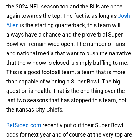
the 2024 NFL season too and the Bills are once
again towards the top. The fact is, as long as
Josh
Allen
is the starting quarterback, this team will
always have a chance and the proverbial Super
Bowl will remain wide open. The number of fans
and national media that want to push the narrative
that the window is closed is simply baffling to me.
This is a good football team, a team that is more
than capable of winning a Super Bowl. The big
question is health. That is the one thing over the
last two seasons that has stopped this team, not
the Kansas City Chiefs.
BetSided.com
recently put out their Super Bowl
odds for next year and of course at the very top are