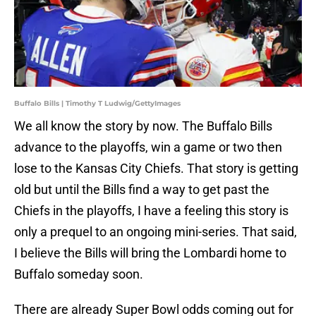
Buffalo Bills | Timothy T Ludwig/GettyImages
We all know the story by now. The Buffalo Bills
advance to the playoffs, win a game or two then
lose to the Kansas City Chiefs. That story is getting
old but until the Bills find a way to get past the
Chiefs in the playoffs, I have a feeling this story is
only a prequel to an ongoing mini-series. That said,
I believe the Bills will bring the Lombardi home to
Buffalo someday soon.
There are already Super Bowl odds coming out for