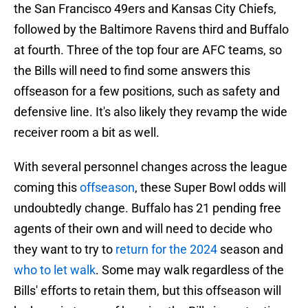
the San Francisco 49ers and Kansas City Chiefs,
followed by the Baltimore Ravens third and Buffalo
at fourth. Three of the top four are AFC teams, so
the Bills will need to find some answers this
offseason for a few positions, such as safety and
defensive line. It's also likely they revamp the wide
receiver room a bit as well.
With several personnel changes across the league
coming this
offseason
, these Super Bowl odds will
undoubtedly change. Buffalo has 21 pending free
agents of their own and will need to decide who
they want to try to
return for the 2024
season and
who to let walk
. Some may walk regardless of the
Bills' efforts to retain them, but this offseason will