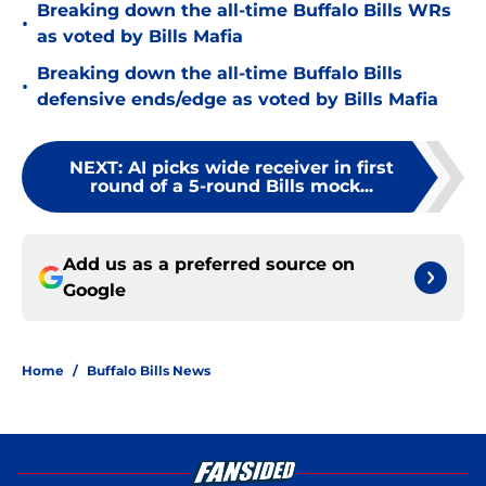
Breaking down the all-time Buffalo Bills WRs
•
as voted by Bills Mafia
Breaking down the all-time Buffalo Bills
•
defensive ends/edge as voted by Bills Mafia
NEXT
:
AI picks wide receiver in first
round of a 5-round Bills mock...
Add us as a preferred source on
Google
Home
/
Buffalo Bills News