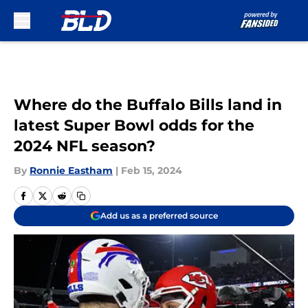
Skip to main content
Where do the Buffalo Bills land in
latest Super Bowl odds for the
2024 NFL season?
By
Ronnie Eastham
|
Feb 15, 2024
Add us as a preferred source