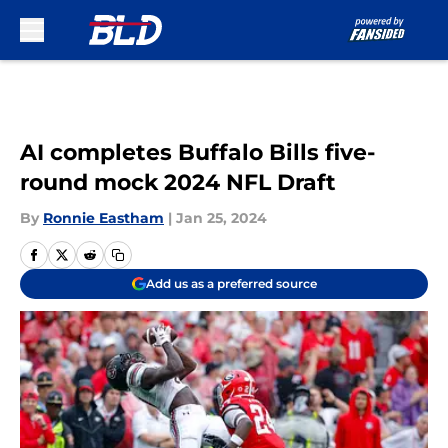
Skip to main content
AI completes Buffalo Bills five-
round mock 2024 NFL Draft
By
Ronnie Eastham
|
Jan 25, 2024
Add us as a preferred source