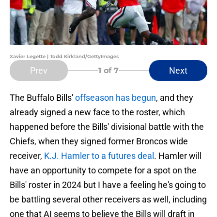
Xavier Legette | Todd Kirkland/GettyImages
Prev
Next
1
of 7
The Buffalo Bills'
offseason has begun
, and they
already signed a new face to the roster, which
happened before the Bills' divisional battle with the
Chiefs, when they signed former Broncos wide
receiver,
K.J. Hamler to a futures deal
. Hamler will
have an opportunity to compete for a spot on the
Bills' roster in 2024 but I have a feeling he's going to
be battling several other receivers as well, including
one that AI seems to believe the Bills will draft in