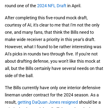
round one of the
2024 NFL Draft
in April.
After completing this five-round mock draft,
courtesy of AI, it's clear to me that I'm not the only
one, and many fans, that think the Bills need to
make wide receiver a priority in this year's draft.
However, what I found to be rather interesting was
AI's picks in rounds two through five. If you're not
about drafting defense, you won't like this mock at
all, but the Bills certainly have several needs on that
side of the ball.
The Bills currently have only one interior defensive
lineman under contract for the 2024 season. As a
result,
getting DaQuan Jones resigned
should be a