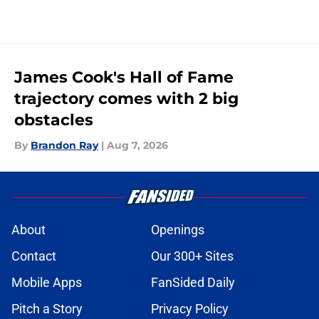
James Cook's Hall of Fame
trajectory comes with 2 big
obstacles
By
Brandon Ray
|
Aug 7, 2026
About
Openings
Contact
Our 300+ Sites
Mobile Apps
FanSided Daily
Pitch a Story
Privacy Policy