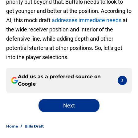
priority but beyond that, Buffalo needs to look to
get younger and better at the position. According to
AI, this mock draft
addresses immediate needs
at
the wide receiver position and interior of the
defensive line, while adding depth and other
potential starters at other positions. So, let's get
into the player selections.
Add us as a preferred source on
Google
Next
Home
/
Bills Draft