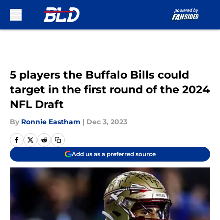
Skip to main content
5 players the Buffalo Bills could
target in the first round of the 2024
NFL Draft
By
Ronnie Eastham
|
Dec 3, 2023
Add us as a preferred source