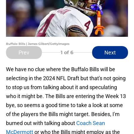
Buffalo Bills | James Gilbert/GettyImages
Prev
Next
1
of 6
We have no clue where the Buffalo Bills will be
selecting in the 2024 NFL Draft but that's not going
to stop us from talking about it and speculating
who it might be. The Bills are entering the Week 13
bye, so seems a good time to take a look at some
of the players the Bills might target. Besides, I'm
burned out with talking about
Coach Sean
McDermott
or who the Bills might employ as the