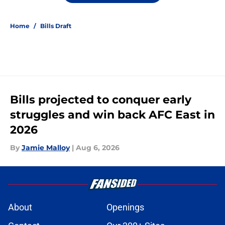
Home
/
Bills Draft
Bills projected to conquer early
struggles and win back AFC East in
2026
By
Jamie Malloy
|
Aug 6, 2026
About
Openings