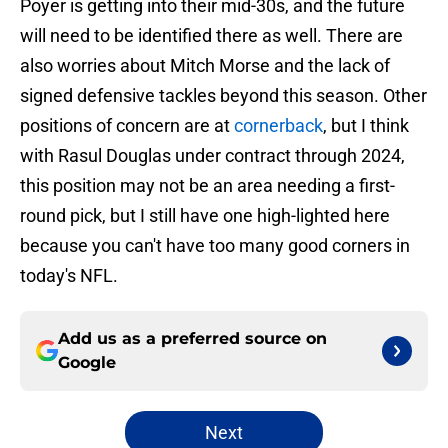
Poyer is getting into their mid-30s, and the future
will need to be identified there as well. There are
also worries about Mitch Morse and the lack of
signed defensive tackles beyond this season. Other
positions of concern are at
cornerback
, but I think
with Rasul Douglas under contract through 2024,
this position may not be an area needing a first-
round pick, but I still have one high-lighted here
because you can't have too many good corners in
today's NFL.
Add us as a preferred source on
Google
Next