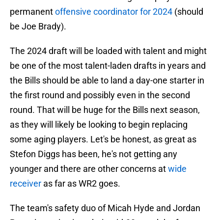
permanent
offensive coordinator for 2024
(should
be Joe Brady).
The 2024 draft will be loaded with talent and might
be one of the most talent-laden drafts in years and
the Bills should be able to land a day-one starter in
the first round and possibly even in the second
round. That will be huge for the Bills next season,
as they will likely be looking to begin replacing
some aging players. Let's be honest, as great as
Stefon Diggs has been, he's not getting any
younger and there are other concerns at
wide
receiver
as far as WR2 goes.
The team's safety duo of Micah Hyde and Jordan