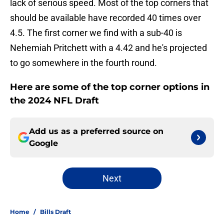
lack of serious speed. Most of the top corners that
should be available have recorded 40 times over
4.5. The first corner we find with a sub-40 is
Nehemiah Pritchett with a 4.42 and he's projected
to go somewhere in the fourth round.
Here are some of the top corner options in
the 2024 NFL Draft
Add us as a preferred source on
Google
Next
Home
/
Bills Draft