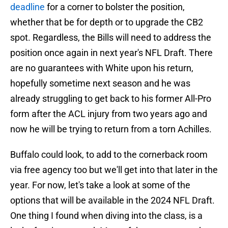
deadline
for a corner to bolster the position,
whether that be for depth or to upgrade the CB2
spot. Regardless, the Bills will need to address the
position once again in next year's NFL Draft. There
are no guarantees with White upon his return,
hopefully sometime next season and he was
already struggling to get back to his former All-Pro
form after the ACL injury from two years ago and
now he will be trying to return from a torn Achilles.
Buffalo could look, to add to the cornerback room
via free agency too but we'll get into that later in the
year. For now, let's take a look at some of the
options that will be available in the 2024 NFL Draft.
One thing I found when diving into the class, is a