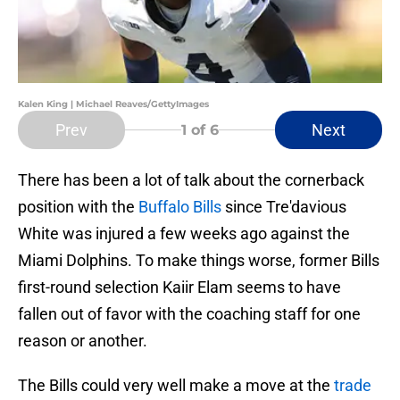
Kalen King | Michael Reaves/GettyImages
Prev
Next
1
of 6
There has been a lot of talk about the cornerback
position with the
Buffalo Bills
since Tre'davious
White was injured a few weeks ago against the
Miami Dolphins. To make things worse, former Bills
first-round selection Kaiir Elam seems to have
fallen out of favor with the coaching staff for one
reason or another.
The Bills could very well make a move at the
trade