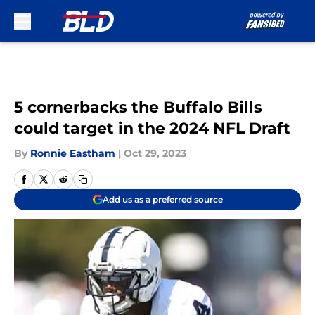
Skip to main content
5 cornerbacks the Buffalo Bills
could target in the 2024 NFL Draft
By
Ronnie Eastham
|
Oct 29, 2023
Add us as a preferred source