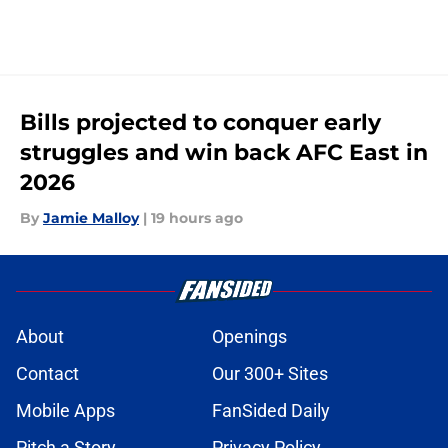
Bills projected to conquer early
struggles and win back AFC East in
2026
By
Jamie Malloy
|
19 hours ago
About
Openings
Contact
Our 300+ Sites
Mobile Apps
FanSided Daily
Pitch a Story
Privacy Policy