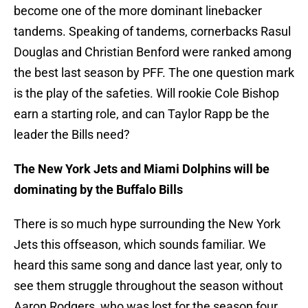
become one of the more dominant linebacker
tandems. Speaking of tandems, cornerbacks Rasul
Douglas and Christian Benford were ranked among
the best last season by PFF. The one question mark
is the play of the safeties. Will rookie Cole Bishop
earn a starting role, and can Taylor Rapp be the
leader the Bills need?
The New York Jets and Miami Dolphins will be
dominating by the Buffalo Bills
There is so much hype surrounding the New York
Jets this offseason, which sounds familiar. We
heard this same song and dance last year, only to
see them struggle throughout the season without
Aaron Rodgers, who was lost for the season four