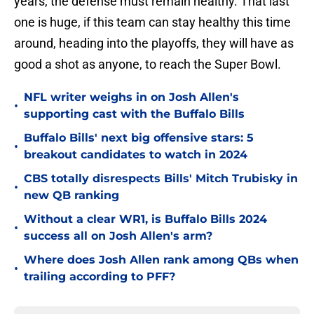
years, the defense must remain healthy. That last
one is huge, if this team can stay healthy this time
around, heading into the playoffs, they will have as
good a shot as anyone, to reach the Super Bowl.
NFL writer weighs in on Josh Allen's
•
supporting cast with the Buffalo Bills
Buffalo Bills' next big offensive stars: 5
•
breakout candidates to watch in 2024
CBS totally disrespects Bills' Mitch Trubisky in
•
new QB ranking
Without a clear WR1, is Buffalo Bills 2024
•
success all on Josh Allen's arm?
Where does Josh Allen rank among QBs when
•
trailing according to PFF?