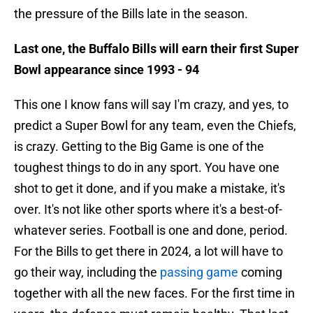
the pressure of the Bills late in the season.
Last one, the Buffalo Bills will earn their first Super
Bowl appearance since 1993 - 94
This one I know fans will say I'm crazy, and yes, to
predict a Super Bowl for any team, even the Chiefs,
is crazy. Getting to the Big Game is one of the
toughest things to do in any sport. You have one
shot to get it done, and if you make a mistake, it's
over. It's not like other sports where it's a best-of-
whatever series. Football is one and done, period.
For the Bills to get there in 2024, a lot will have to
go their way, including the
passing game
coming
together with all the new faces. For the first time in