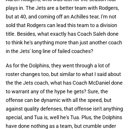
plays in. The Jets are a better team with Rodgers,
but at 40, and coming off an Achilles tear, I'm not
sold that Rodgers can lead this team to a division
title. Besides, what exactly has Coach Saleh done
to think he's anything more than just another coach
in the Jets' long line of failed coaches?
As for the Dolphins, they went through a lot of
roster changes too, but similar to what I said about
the the Jets coach, what has Coach McDaniel done
to warrant any of the hype he gets? Sure, the
offense can be dynamic with all the speed, but
against quality defenses, that offense isn't anything
special, and Tua is, well he's Tua. Plus, the Dolphins
have done nothing as a team, but crumble under