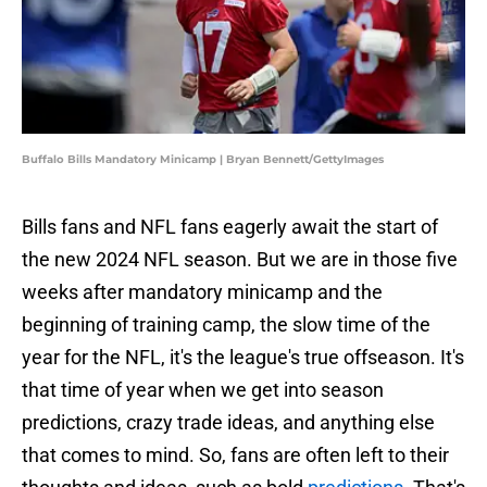
Buffalo Bills Mandatory Minicamp | Bryan Bennett/GettyImages
Bills fans and NFL fans eagerly await the start of
the new 2024 NFL season. But we are in those five
weeks after mandatory minicamp and the
beginning of training camp, the slow time of the
year for the NFL, it's the league's true offseason. It's
that time of year when we get into season
predictions, crazy trade ideas, and anything else
that comes to mind. So, fans are often left to their