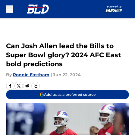
Skip to main content
Can Josh Allen lead the Bills to
Super Bowl glory? 2024 AFC East
bold predictions
By
Ronnie Eastham
|
Jun 22, 2024
Add us as a preferred source