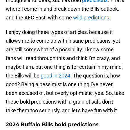
thoughts and ideas, such as bold
predictions
. That's
where I come in and break down the Bills outlook,
and the AFC East, with some
wild predictions
.
I enjoy doing these types of articles, because it
allows me to come up with insane predictions, yet
are still somewhat of a possibility. I know some
fans will read through this and think I'm crazy, and
maybe I am, but one thing is for certain in my mind,
the Bills will be
good in 2024
. The question is, how
good? Being a pessimist is one thing I've never
been accused of, but overly optimistic, yes. So, take
these bold predictions with a grain of salt, don't
take them too seriously, and let's have fun with it.
2024 Buffalo Bills bold predictions