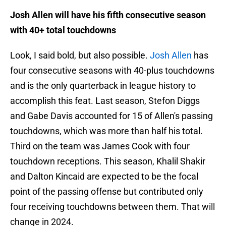
Josh Allen will have his fifth consecutive season
with 40+ total touchdowns
Look, I said bold, but also possible.
Josh Allen
has
four consecutive seasons with 40-plus touchdowns
and is the only quarterback in league history to
accomplish this feat. Last season, Stefon Diggs
and Gabe Davis accounted for 15 of Allen's passing
touchdowns, which was more than half his total.
Third on the team was James Cook with four
touchdown receptions. This season, Khalil Shakir
and Dalton Kincaid are expected to be the focal
point of the passing offense but contributed only
four receiving touchdowns between them. That will
change in 2024.