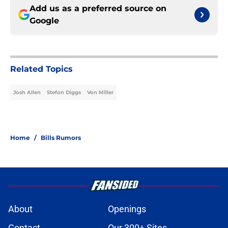
Add us as a preferred source on
Google
Related Topics
Josh Allen
Stefon Diggs
Von Miller
Home
/
Bills Rumors
About
Openings
Contact
Our 300+ Sites