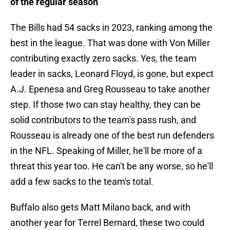
of the regular season
The Bills had 54 sacks in 2023, ranking among the
best in the league. That was done with Von Miller
contributing exactly zero sacks. Yes, the team
leader in sacks, Leonard Floyd, is gone, but expect
A.J. Epenesa and Greg Rousseau to take another
step. If those two can stay healthy, they can be
solid contributors to the team's pass rush, and
Rousseau is already one of the best run defenders
in the NFL. Speaking of Miller, he'll be more of a
threat this year too. He can't be any worse, so he'll
add a few sacks to the team's total.
Buffalo also gets Matt Milano back, and with
another year for Terrel Bernard, these two could