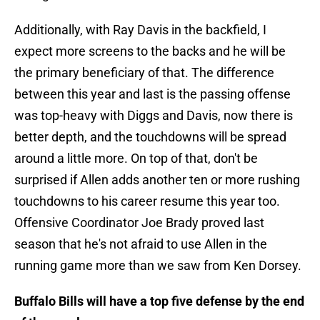
Additionally, with Ray Davis in the backfield, I
expect more screens to the backs and he will be
the primary beneficiary of that. The difference
between this year and last is the passing offense
was top-heavy with Diggs and Davis, now there is
better depth, and the touchdowns will be spread
around a little more. On top of that, don't be
surprised if Allen adds another ten or more rushing
touchdowns to his career resume this year too.
Offensive Coordinator Joe Brady proved last
season that he's not afraid to use Allen in the
running game more than we saw from Ken Dorsey.
Buffalo Bills will have a top five defense by the end