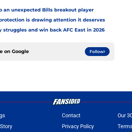
o an unexpected Bills breakout player
rotection is drawing attention it deserves
ly struggles and win back AFC East in 2026
ce on
Google
Follow
gs
Contact
Our 3
 Story
Privacy Policy
Terms