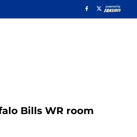
falo Bills WR room