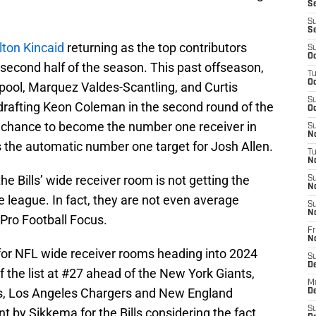
Se
S
S
lton Kincaid
returning as the top contributors
S
Oc
e second half of the season. This past offseason,
T
Oc
ol, Marquez Valdes-Scantling, and Curtis
S
 drafting Keon Coleman in the second round of the
Oc
 chance to become the number one receiver in
S
No
e is the automatic number one target for Josh Allen.
T
N
he Bills’ wide receiver room is not getting the
S
N
e league. In fact, they are not even average
S
N
Pro Football Focus.
Fr
N
 for NFL wide receiver rooms heading into 2024
S
D
f the list at #27 ahead of the New York Giants,
M
s, Los Angeles Chargers and New England
D
S
nt by Sikkema for the Bills considering the fact