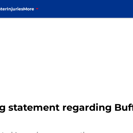
ter
Injuries
More
g statement regarding Buf