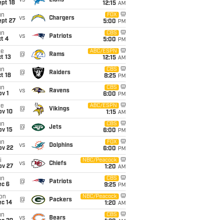
vs
Lions
pt 18
12:15
AM
un
FOX
vs
Chargers
ept 27
5:00
PM
un
CBS
vs
Patriots
t 4
5:00
PM
ue
ABC/ESPN
@
Rams
t 13
12:15
AM
un
CBS
@
Raiders
t 18
8:25
PM
un
CBS
vs
Ravens
v 1
6:00
PM
ue
ABC/ESPN
@
Vikings
ov 10
1:15
AM
un
CBS
@
Jets
ov 15
6:00
PM
un
FOX
vs
Dolphins
ov 22
6:00
PM
i
NBC/Peacock
vs
Chiefs
ov 27
1:20
AM
un
CBS
@
Patriots
ec 6
9:25
PM
on
NBC/Peacock
@
Packers
ec 14
1:20
AM
un
CBS
vs
Bears