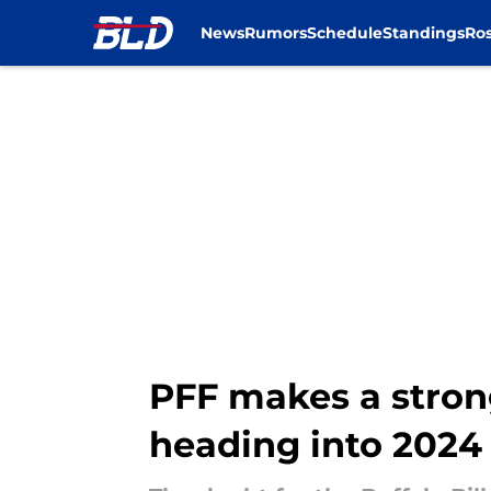
News
Rumors
Schedule
Standings
Ros
Skip to main content
PFF makes a stron
heading into 2024