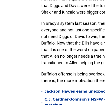
that Diggs and Davis were little to
Shakir and Kincaid were bigger con
In Brady’s system last season, the
everyone and not just one specific 
not need Diggs or Davis to win, the
Buffalo. Now that the Bills have a m
that it is one of the worst on pape
that Allen no longer needs a true 
transitioned to Allen helping the 
Buffalo’s offense is being overloo
there is, the more motivation there
•
Jackson Hawes earns unexpecte
C.J. Gardner-Johnson's NSFW c
•
matchup