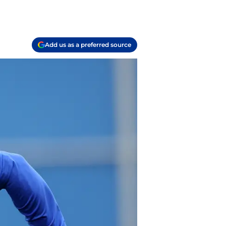
Add us as a preferred source