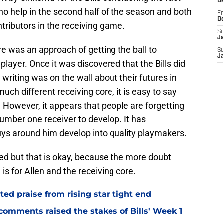
D
 no help in the second half of the season and both
Fr
D
tributors in the receiving game.
S
J
re was an approach of getting the ball to
S
J
player. Once it was discovered that the Bills did
 writing was on the wall about their futures in
uch different receiving core, it is easy to say
r. However, it appears that people are forgetting
number one receiver to develop. It has
guys around him develop into quality playmakers.
ked but that is okay, because the more doubt
 is for Allen and the receiving core.
d praise from rising star tight end
omments raised the stakes of Bills' Week 1