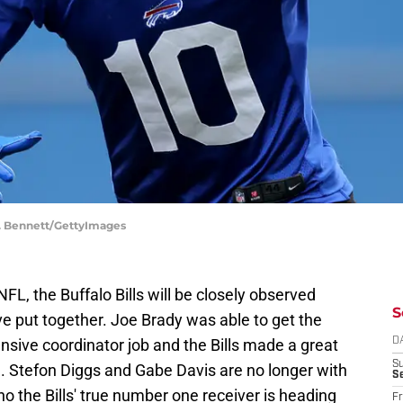
M. Bennett/GettyImages
FL, the Buffalo Bills will be closely observed
S
e put together. Joe Brady was able to get the
ensive coordinator job and the Bills made a great
D
S
 Stefon Diggs and Gabe Davis are no longer with
Se
ho the Bills' true number one receiver is heading
Fr