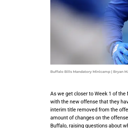
Buffalo Bills Mandatory Minicamp | Bryan 
As we get closer to Week 1 of the N
with the new offense that they hav
interim title removed from the off
amount of changes on the offense.
Buffalo, raising questions about w