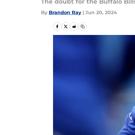
The doubt for the Buffalo Bil
By
Brandon Ray
|
Jun 20, 2024