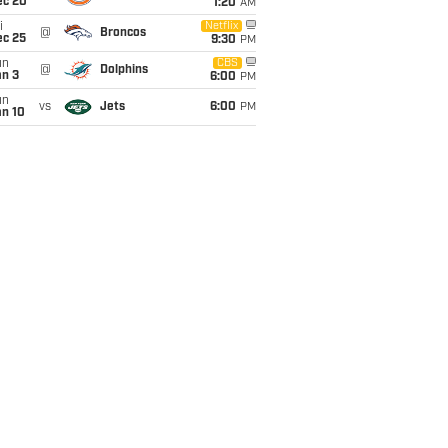
ec 20
1:20
AM
i
Netflix
@
Broncos
ec 25
9:30
PM
un
CBS
@
Dolphins
an 3
6:00
PM
un
vs
Jets
6:00
PM
an 10