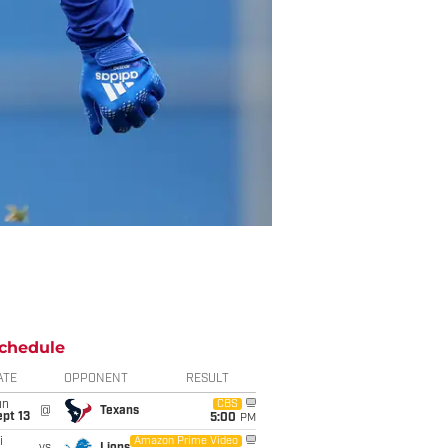
chedule
ATE
OPPONENT
RESULT
un
CBS
@
Texans
pt 13
5:00
PM
i
Amazon Prime Video