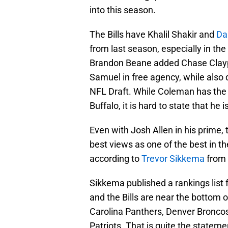
into this season.
The Bills have Khalil Shakir and
Da
from last season, especially in th
Brandon Beane added Chase Claypo
Samuel in free agency, while also
NFL Draft. While Coleman has the
Buffalo, it is hard to state that h
Even with Josh Allen in his prime, t
best views as one of the best in th
according to
Trevor Sikkema
from 
Sikkema published a rankings list
and the Bills are near the bottom o
Carolina Panthers, Denver Bronco
Patriots. That is quite the stateme