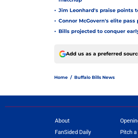
•
Jim Leonhard's praise points t
•
Connor McGovern's elite pass p
•
Bills projected to conquer ear
Add us as a preferred sour
Home
/
Buffalo Bills News
About
Openin
FanSided Daily
Pitch a