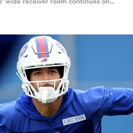
ls' wide receiver room continues on...