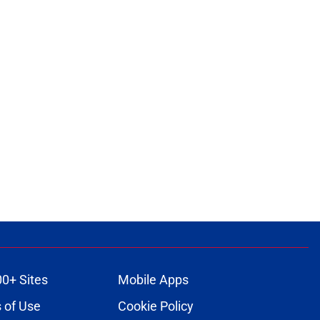
00+ Sites
Mobile Apps
 of Use
Cookie Policy