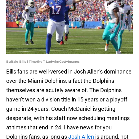
Buffalo Bills | Timothy T Ludwig/GettyImages
Bills fans are well-versed in Josh Allen's dominance
over the Miami Dolphins, a fact the Dolphins
themselves are acutely aware of. The Dolphins
haven't won a division title in 15 years or a playoff
game in 24 years. Coach McDaniel is getting
desperate, with his staff now scheduling meetings
at times that end in 24. I have news for you
Dolphins fans, as long as
Josh Allen
is around, not