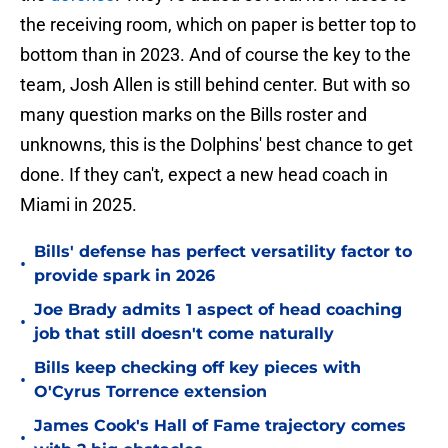
the receiving room, which on paper is better top to
bottom than in 2023. And of course the key to the
team, Josh Allen is still behind center. But with so
many question marks on the Bills roster and
unknowns, this is the Dolphins' best chance to get
done. If they can't, expect a new head coach in
Miami in 2025.
Bills' defense has perfect versatility factor to
•
provide spark in 2026
Joe Brady admits 1 aspect of head coaching
•
job that still doesn't come naturally
Bills keep checking off key pieces with
•
O'Cyrus Torrence extension
James Cook's Hall of Fame trajectory comes
•