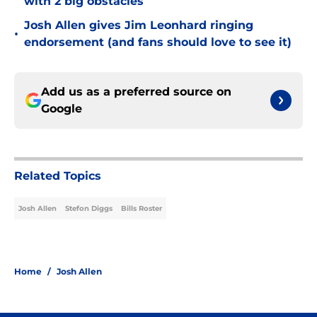
with 2 big obstacles
Josh Allen gives Jim Leonhard ringing
•
endorsement (and fans should love to see it)
Add us as a preferred source on
Google
Related Topics
Josh Allen
Stefon Diggs
Bills Roster
Home
/
Josh Allen