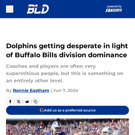
Skip to main content
Dolphins getting desperate in light
of Buffalo Bills division dominance
Coaches and players are often very
superstitious people, but this is something on
an entirely other level.
By
Ronnie Eastham
|
Jun 7, 2024
Add us as a preferred source