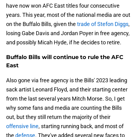
have now won AFC East titles four consecutive
years. This year, most of the national media are out
on the Buffalo Bills, given the
trade of Stefon Diggs
,
losing Gabe Davis and Jordan Poyer in free agency,
and possibly Micah Hyde, if he decides to retire.
Buffalo Bills will continue to rule the AFC
East
Also gone via free agency is the Bills' 2023 leading
sack artist Leonard Floyd, and their starting center
from the last several years Mitch Morse. So, I get
why some fans and media are counting the Bills
out, but they still return the majority of their
offensive line
, starting running back, and most of
the
defense
. They've added several new faces to