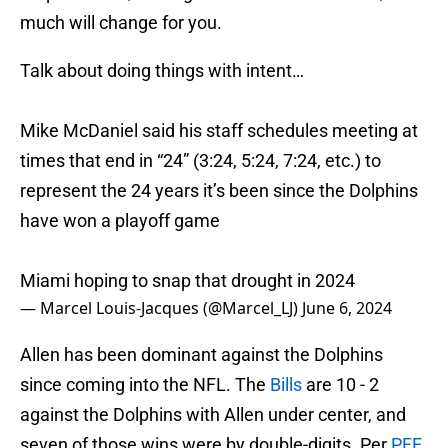
much will change for you.
Talk about doing things with intent…
Mike McDaniel said his staff schedules meeting at
times that end in “24” (3:24, 5:24, 7:24, etc.) to
represent the 24 years it’s been since the Dolphins
have won a playoff game
Miami hoping to snap that drought in 2024
— Marcel Louis-Jacques (@Marcel_LJ)
June 6, 2024
Allen has been dominant against the Dolphins
since coming into the NFL. The
Bills
are 10 - 2
against the Dolphins with Allen under center, and
seven of those wins were by double-digits. Per
PFF
,