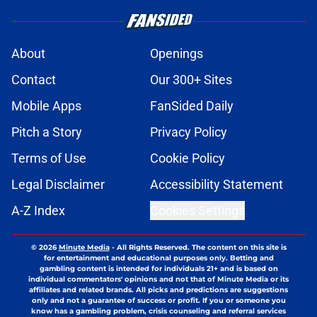
About
Openings
Contact
Our 300+ Sites
Mobile Apps
FanSided Daily
Pitch a Story
Privacy Policy
Terms of Use
Cookie Policy
Legal Disclaimer
Accessibility Statement
A-Z Index
Cookies Settings
© 2026
Minute Media
-
All Rights Reserved. The content on this site is
for entertainment and educational purposes only. Betting and
gambling content is intended for individuals 21+ and is based on
individual commentators' opinions and not that of Minute Media or its
affiliates and related brands. All picks and predictions are suggestions
only and not a guarantee of success or profit. If you or someone you
know has a gambling problem, crisis counseling and referral services