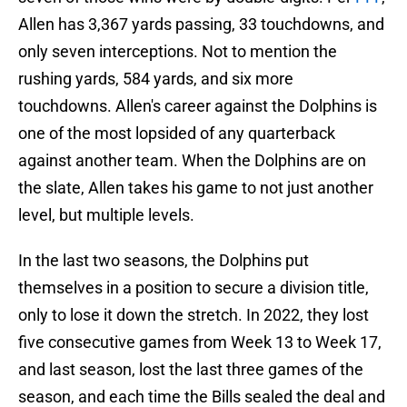
Allen has 3,367 yards passing, 33 touchdowns, and
only seven interceptions. Not to mention the
rushing yards, 584 yards, and six more
touchdowns. Allen's career against the Dolphins is
one of the most lopsided of any quarterback
against another team. When the Dolphins are on
the slate, Allen takes his game to not just another
level, but multiple levels.
In the last two seasons, the Dolphins put
themselves in a position to secure a division title,
only to lose it down the stretch. In 2022, they lost
five consecutive games from Week 13 to Week 17,
and last season, lost the last three games of the
season, and each time the Bills sealed the deal and