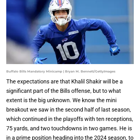
Buffalo Bills Mandatory Minicamp | Bryan M. Bennett/GettyImages
The expectations are that Khalil Shakir will be a
significant part of the Bills offense, but to what
extent is the big unknown. We know the mini
breakout we saw in the second half of last season,
which continued in the playoffs with ten receptions,
75 yards, and two touchdowns in two games. He is
in a prime position heading into the 2024 season, to