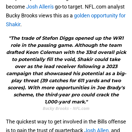
become
Josh Allen's
go-to target. NFL.com analyst
Bucky Brooks views this as a
golden opportunity for
Shakir
.
"The trade of Stefon Diggs opened up the WR1
role in the passing game. Although the team
drafted Keon Coleman with the 33rd overall pick
to potentially fill the void, Shakir could take
over as the lead receiver following a 2023
campaign that showcased his potential as a big-
play threat (39 catches for 611 yards and two
scores). With more opportunities in Joe Brady's
scheme, the third-year pro could crack the
1,000-yard mark."
Bucky Brooks - NFL.com
The quickest way to get involved in the Bills offense
is to gain the trust of quarterback
Josh Allen
, and