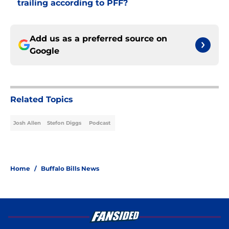
trailing according to PFF?
Add us as a preferred source on
Google
Related Topics
Josh Allen
Stefon Diggs
Podcast
Home
/
Buffalo Bills News