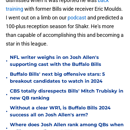
dismissed when it was reported he was
back
training
with former Bills wide receiver Eric Moulds.
I went out on a limb on our
podcast
and predicted a
100-plus reception season for Shakr. He's more
than capable of accomplishing this and becoming a
star in this league.
NFL writer weighs in on Josh Allen's
•
supporting cast with the Buffalo Bills
Buffalo Bills' next big offensive stars: 5
•
breakout candidates to watch in 2024
CBS totally disrespects Bills' Mitch Trubisky in
•
new QB ranking
Without a clear WR1, is Buffalo Bills 2024
•
success all on Josh Allen's arm?
Where does Josh Allen rank among QBs when
•