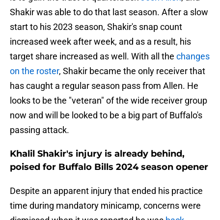
Shakir was able to do that last season. After a slow
start to his 2023 season, Shakir's snap count
increased week after week, and as a result, his
target share increased as well. With all the
changes
on the roster
, Shakir became the only receiver that
has caught a regular season pass from Allen. He
looks to be the "veteran" of the wide receiver group
now and will be looked to be a big part of Buffalo's
passing attack.
Khalil Shakir's injury is already behind,
poised for Buffalo Bills 2024 season opener
Despite an apparent injury that ended his practice
time during mandatory minicamp, concerns were