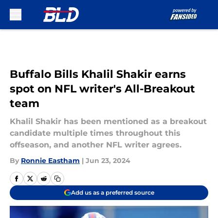
Skip to main content
Buffalo Bills Khalil Shakir earns
spot on NFL writer's All-Breakout
team
Khalil Shakir has been mentioned as a breakout
candidate multiple times throughout this
offseason, and another NFL writer agrees.
By
Ronnie Eastham
|
Jun 23, 2024
Add us as a preferred source