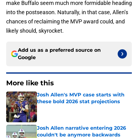
make Buffalo seem much more formidable heading
into the postseason. Naturally, in that case, Allen’s
chances of reclaiming the MVP award could, and
likely should, skyrocket.
Add us as a preferred source on
Google
More like this
Josh Allen's MVP case starts with
these bold 2026 stat projections
Published by on Invalid Date
Josh Allen narrative entering 2026
couldn't be anymore backwards