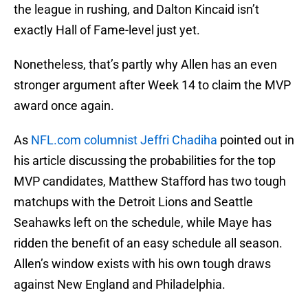
the league in rushing, and Dalton Kincaid isn’t
exactly Hall of Fame-level just yet.
Nonetheless, that’s partly why Allen has an even
stronger argument after Week 14 to claim the MVP
award once again.
As
NFL.com columnist Jeffri Chadiha
pointed out in
his article discussing the probabilities for the top
MVP candidates, Matthew Stafford has two tough
matchups with the Detroit Lions and Seattle
Seahawks left on the schedule, while Maye has
ridden the benefit of an easy schedule all season.
Allen’s window exists with his own tough draws
against New England and Philadelphia.