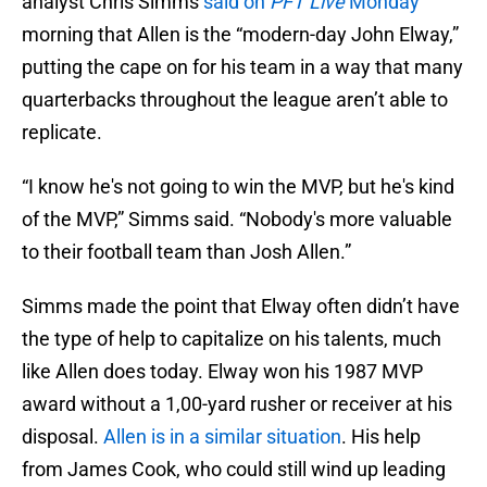
analyst Chris Simms
said on
PFT Live
Monday
morning that Allen is the “modern-day John Elway,”
putting the cape on for his team in a way that many
quarterbacks throughout the league aren’t able to
replicate.
“I know he's not going to win the MVP, but he's kind
of the MVP,” Simms said. “Nobody's more valuable
to their football team than Josh Allen.”
Simms made the point that Elway often didn’t have
the type of help to capitalize on his talents, much
like Allen does today. Elway won his 1987 MVP
award without a 1,00-yard rusher or receiver at his
disposal.
Allen is in a similar situation
. His help
from James Cook, who could still wind up leading