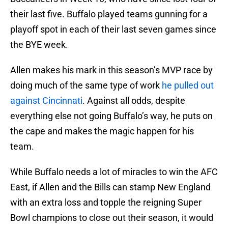
their last five. Buffalo played teams gunning for a
playoff spot in each of their last seven games since
the BYE week.
Allen makes his mark in this season’s MVP race by
doing much of the same type of work
he pulled out
against Cincinnati
. Against all odds, despite
everything else not going Buffalo’s way, he puts on
the cape and makes the magic happen for his
team.
While Buffalo needs a lot of miracles to win the AFC
East, if Allen and the Bills can stamp New England
with an extra loss and topple the reigning Super
Bowl champions to close out their season, it would