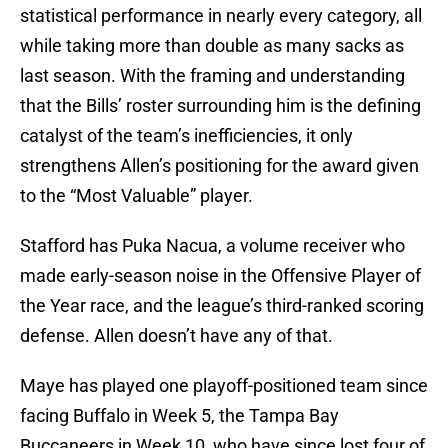
statistical performance in nearly every category, all
while taking more than double as many sacks as
last season. With the framing and understanding
that the Bills’ roster surrounding him is the defining
catalyst of the team’s inefficiencies, it only
strengthens Allen’s positioning for the award given
to the “Most Valuable” player.
Stafford has Puka Nacua, a volume receiver who
made early-season noise in the Offensive Player of
the Year race, and the league’s third-ranked scoring
defense. Allen doesn’t have any of that.
Maye has played one playoff-positioned team since
facing Buffalo in Week 5, the Tampa Bay
Buccaneers in Week 10, who have since lost four of