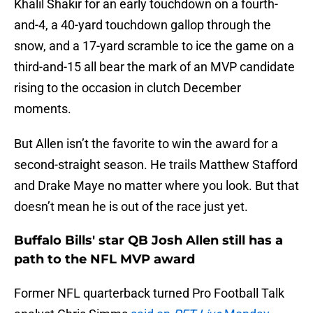
Khalil Shakir for an early touchdown on a fourth-
and-4, a 40-yard touchdown gallop through the
snow, and a 17-yard scramble to ice the game on a
third-and-15 all bear the mark of an MVP candidate
rising to the occasion in clutch December
moments.
But Allen isn’t the favorite to win the award for a
second-straight season. He trails Matthew Stafford
and Drake Maye no matter where you look. But that
doesn’t mean he is out of the race just yet.
Buffalo Bills' star QB Josh Allen still has a
path to the NFL MVP award
Former NFL quarterback turned Pro Football Talk