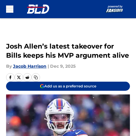
Skip to main content
Josh Allen’s latest takeover for
Bills keeps his MVP argument alive
By
Jacob Harrison
|
Dec 9, 2025
Add us as a preferred source