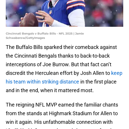
Cincinnati Bengals v Buffalo Bills - NFL 2025 | Jamie
Schwaberow/GettyImages
The Buffalo Bills sparked their comeback against
the Cincinnati Bengals thanks to back-to-back
interceptions of Joe Burrow. But that fact can’t
discredit the Herculean effort by Josh Allen to
keep
his team within striking distance
in the first place
and in the end, when it mattered most.
The reigning NFL MVP earned the familiar chants
from the stands at Highmark Stadium for Allen to
win it again. His unfathomable connection with