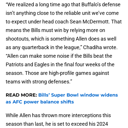
“We realized a long time ago that Buffalo’s defense
isn’t anything close to the reliable unit we’ve come
to expect under head coach Sean McDermott. That
means the Bills must win by relying more on
shootouts, which is something Allen does as well
as any quarterback in the league,” Chadiha wrote.
“Allen can make some noise if the Bills beat the
Patriots and Eagles in the final four weeks of the
season. Those are high-profile games against
teams with strong defenses.”
READ MORE:
Bills’ Super Bowl window widens
as AFC power balance shifts
While Allen has thrown more interceptions this
season than last, he is set to exceed his 2024