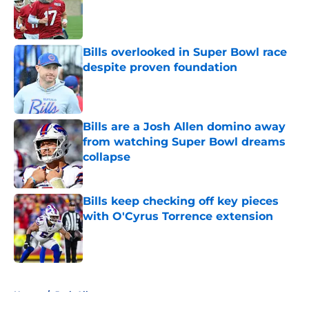
Published by on Invalid Date
Bills overlooked in Super Bowl race
despite proven foundation
Published by on Invalid Date
Bills are a Josh Allen domino away
from watching Super Bowl dreams
collapse
Published by on Invalid Date
Bills keep checking off key pieces
with O'Cyrus Torrence extension
Published by on Invalid Date
5 related articles loaded
Home
/
Josh Allen