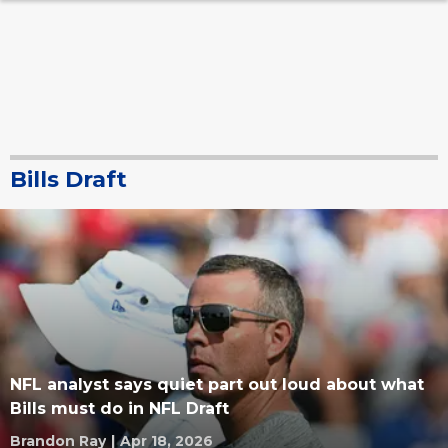
Bills Draft
NFL analyst says quiet part out loud about what
Bills must do in NFL Draft
Brandon Ray
|
Apr 18, 2026