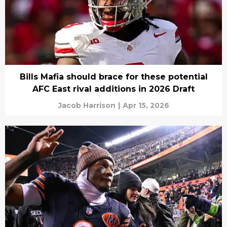
Bills Mafia should brace for these potential
AFC East rival additions in 2026 Draft
Jacob Harrison
|
Apr 15, 2026