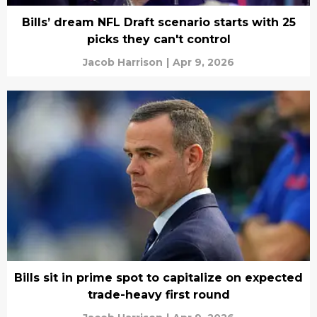
Bills’ dream NFL Draft scenario starts with 25
picks they can't control
Jacob Harrison
|
Apr 9, 2026
Bills sit in prime spot to capitalize on expected
trade-heavy first round