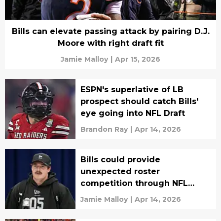
Bills can elevate passing attack by pairing D.J.
Moore with right draft fit
Jamie Malloy
|
Apr 15, 2026
ESPN's superlative of LB
prospect should catch Bills'
eye going into NFL Draft
Brandon Ray
|
Apr 14, 2026
Bills could provide
unexpected roster
competition through NFL
Draft
Jamie Malloy
|
Apr 14, 2026