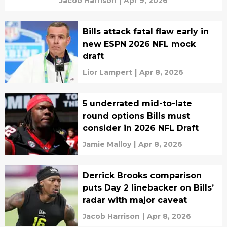
Jacob Harrison
|
Apr 9, 2026
Bills attack fatal flaw early in
new ESPN 2026 NFL mock
draft
Lior Lampert
|
Apr 8, 2026
5 underrated mid-to-late
round options Bills must
consider in 2026 NFL Draft
Jamie Malloy
|
Apr 8, 2026
Derrick Brooks comparison
puts Day 2 linebacker on Bills’
radar with major caveat
Jacob Harrison
|
Apr 8, 2026