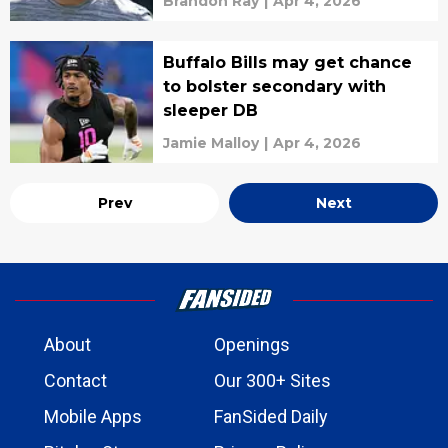
Brandon Ray
|
Apr 4, 2026
Buffalo Bills may get chance
to bolster secondary with
sleeper DB
Jamie Malloy
|
Apr 4, 2026
Prev
Next
About
Openings
Contact
Our 300+ Sites
Mobile Apps
FanSided Daily