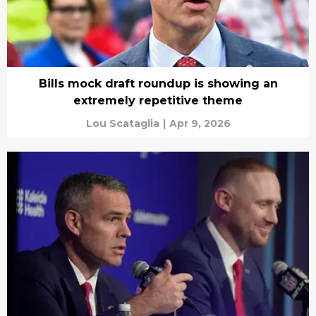
Bills mock draft roundup is showing an
extremely repetitive theme
Lou Scataglia
|
Apr 9, 2026