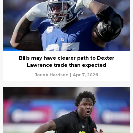
Bills may have clearer path to Dexter
Lawrence trade than expected
Jacob Harrison
|
Apr 7, 2026