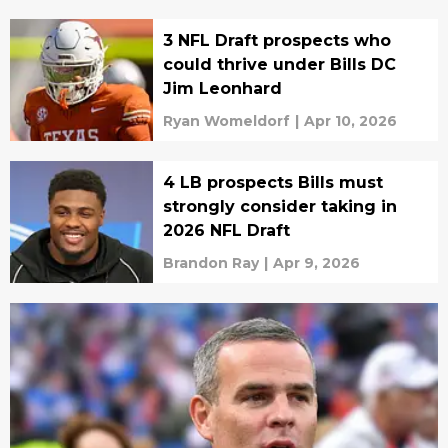
3 NFL Draft prospects who
could thrive under Bills DC
Jim Leonhard
Ryan Womeldorf
|
Apr 10, 2026
4 LB prospects Bills must
strongly consider taking in
2026 NFL Draft
Brandon Ray
|
Apr 9, 2026