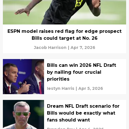
ESPN model raises red flag for edge prospect
Bills could target at No. 26
Jacob Harrison
|
Apr 7, 2026
Bills can win 2026 NFL Draft
by nailing four crucial
priorities
Iestyn Harris
|
Apr 5, 2026
Dream NFL Draft scenario for
Bills would be exactly what
fans should want