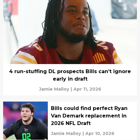
4 run-stuffing DL prospects Bills can’t ignore
early in draft
Jamie Malloy
|
Apr 11, 2026
Bills could find perfect Ryan
Van Demark replacement in
2026 NFL Draft
Jamie Malloy
|
Apr 10, 2026