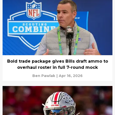
Bold trade package gives Bills draft ammo to
overhaul roster in full 7-round mock
Ben Pawlak
|
Apr 16, 2026