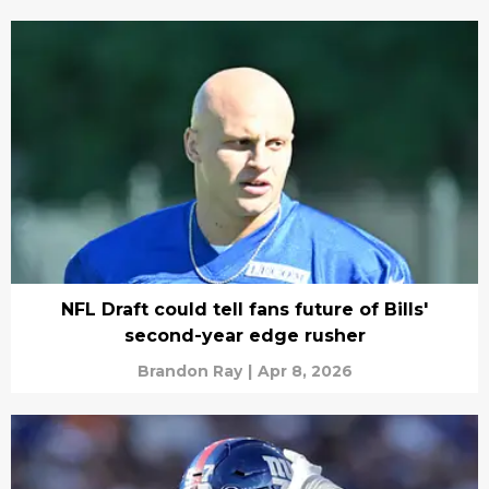
NFL Draft could tell fans future of Bills'
second-year edge rusher
Brandon Ray
|
Apr 8, 2026