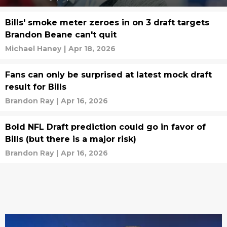
Bills' smoke meter zeroes in on 3 draft targets
Brandon Beane can't quit
Michael Haney
|
Apr 18, 2026
Fans can only be surprised at latest mock draft
result for Bills
Brandon Ray
|
Apr 16, 2026
Bold NFL Draft prediction could go in favor of
Bills (but there is a major risk)
Brandon Ray
|
Apr 16, 2026