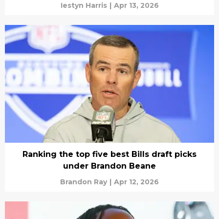
Iestyn Harris
|
Apr 13, 2026
Ranking the top five best Bills draft picks
under Brandon Beane
Brandon Ray
|
Apr 12, 2026