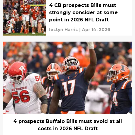
4 CB prospects Bills must
strongly consider at some
point in 2026 NFL Draft
Iestyn Harris
|
Apr 14, 2026
4 prospects Buffalo Bills must avoid at all
costs in 2026 NFL Draft