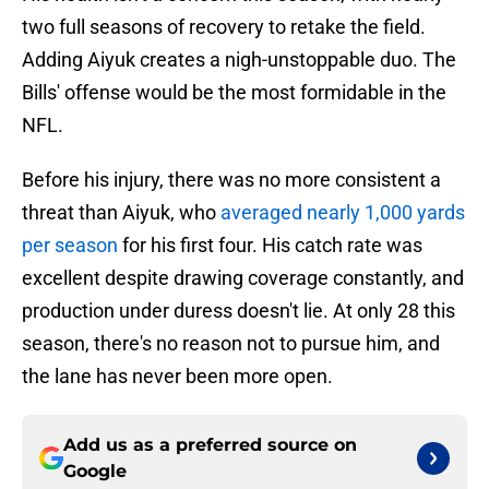
two full seasons of recovery to retake the field.
Adding Aiyuk creates a nigh-unstoppable duo. The
Bills' offense would be the most formidable in the
NFL.
Before his injury, there was no more consistent a
threat than Aiyuk, who
averaged nearly 1,000 yards
per season
for his first four. His catch rate was
excellent despite drawing coverage constantly, and
production under duress doesn't lie. At only 28 this
season, there's no reason not to pursue him, and
the lane has never been more open.
Add us as a preferred source on
Google