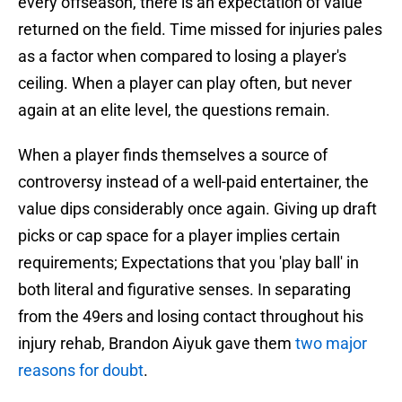
every offseason, there is an expectation of value
returned on the field. Time missed for injuries pales
as a factor when compared to losing a player's
ceiling. When a player can play often, but never
again at an elite level, the questions remain.
When a player finds themselves a source of
controversy instead of a well-paid entertainer, the
value dips considerably once again. Giving up draft
picks or cap space for a player implies certain
requirements; Expectations that you 'play ball' in
both literal and figurative senses. In separating
from the 49ers and losing contact throughout his
injury rehab, Brandon Aiyuk gave them
two major
reasons for doubt
.