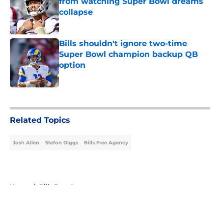
from watching Super Bowl dreams
collapse
Published by on Invalid Date
Bills shouldn't ignore two-time
Super Bowl champion backup QB
option
Published by on Invalid Date
5 related articles loaded
Related Topics
Josh Allen
Stefon Diggs
Bills Free Agency
Home
/
Bills Free Agency