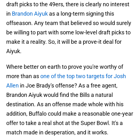
draft picks to the 49ers, there is clearly no interest
in
Brandon Aiyuk
as a long-term signing this
offseason. Any team that believed so would surely
be willing to part with some low-level draft picks to
make it a reality. So, it will be a prove-it deal for
Aiyuk.
Where better on earth to prove you're worthy of
more than as
one of the top two targets for Josh
Allen
in Joe Brady's offense? As a free agent,
Brandon Aiyuk would find the Bills a natural
destination. As an offense made whole with his
addition, Buffalo could make a reasonable one-year
offer to take a real shot at the Super Bowl. It's a
match made in desperation, and it works.