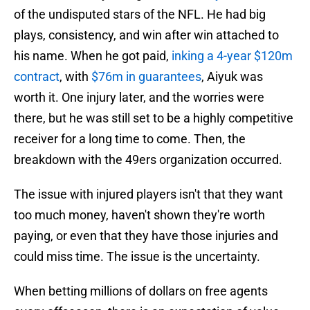
of the undisputed stars of the NFL. He had big
plays, consistency, and win after win attached to
his name. When he got paid,
inking a 4-year $120m
contract
, with
$76m in guarantees
, Aiyuk was
worth it. One injury later, and the worries were
there, but he was still set to be a highly competitive
receiver for a long time to come. Then, the
breakdown with the 49ers organization occurred.
The issue with injured players isn't that they want
too much money, haven't shown they're worth
paying, or even that they have those injuries and
could miss time. The issue is the uncertainty.
When betting millions of dollars on free agents