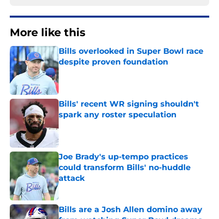
More like this
Bills overlooked in Super Bowl race
despite proven foundation
Published by on Invalid Date
Bills' recent WR signing shouldn't
spark any roster speculation
Published by on Invalid Date
Joe Brady's up-tempo practices
could transform Bills' no-huddle
attack
Published by on Invalid Date
Bills are a Josh Allen domino away