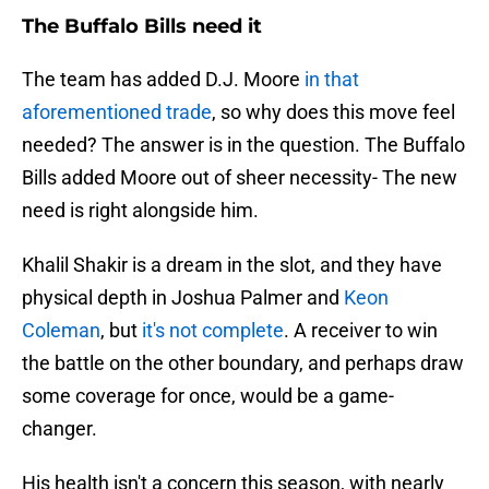
The Buffalo Bills need it
The team has added D.J. Moore
in that
aforementioned trade
, so why does this move feel
needed? The answer is in the question. The Buffalo
Bills added Moore out of sheer necessity- The new
need is right alongside him.
Khalil Shakir is a dream in the slot, and they have
physical depth in Joshua Palmer and
Keon
Coleman
, but
it's not complete
. A receiver to win
the battle on the other boundary, and perhaps draw
some coverage for once, would be a game-
changer.
His health isn't a concern this season, with nearly