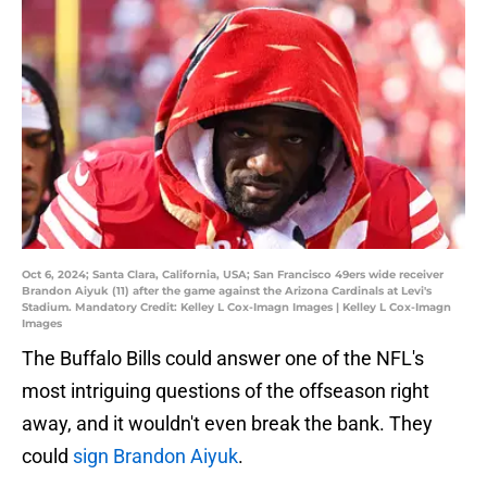
Oct 6, 2024; Santa Clara, California, USA; San Francisco 49ers wide receiver
Brandon Aiyuk (11) after the game against the Arizona Cardinals at Levi's
Stadium. Mandatory Credit: Kelley L Cox-Imagn Images | Kelley L Cox-Imagn
Images
The Buffalo Bills could answer one of the NFL's
most intriguing questions of the offseason right
away, and it wouldn't even break the bank. They
could
sign Brandon Aiyuk
.