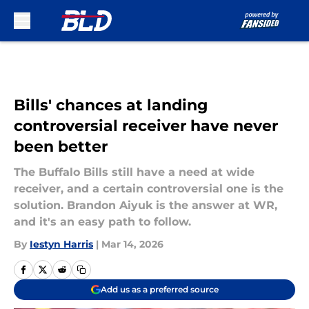
Skip to main content
Bills' chances at landing
controversial receiver have never
been better
The Buffalo Bills still have a need at wide
receiver, and a certain controversial one is the
solution. Brandon Aiyuk is the answer at WR,
and it's an easy path to follow.
By
Iestyn Harris
|
Mar 14, 2026
Add us as a preferred source