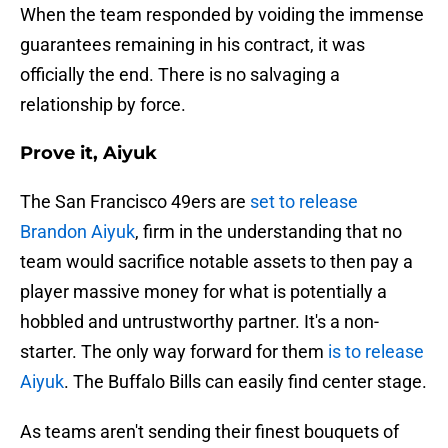
When the team responded by voiding the immense
guarantees remaining in his contract, it was
officially the end. There is no salvaging a
relationship by force.
Prove it, Aiyuk
The San Francisco 49ers are
set to release
Brandon Aiyuk
, firm in the understanding that no
team would sacrifice notable assets to then pay a
player massive money for what is potentially a
hobbled and untrustworthy partner. It's a non-
starter. The only way forward for them
is to release
Aiyuk
. The Buffalo Bills can easily find center stage.
As teams aren't sending their finest bouquets of