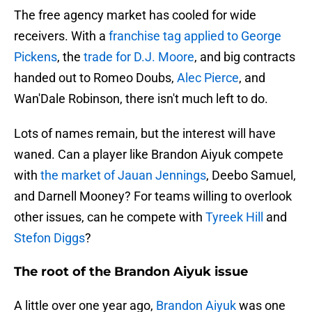
The free agency market has cooled for wide
receivers. With a
franchise tag applied to George
Pickens
, the
trade for D.J. Moore
, and big contracts
handed out to Romeo Doubs,
Alec Pierce
, and
Wan'Dale Robinson, there isn't much left to do.
Lots of names remain, but the interest will have
waned. Can a player like Brandon Aiyuk compete
with
the market of Jauan Jennings
, Deebo Samuel,
and Darnell Mooney? For teams willing to overlook
other issues, can he compete with
Tyreek Hill
and
Stefon Diggs
?
The root of the Brandon Aiyuk issue
A little over one year ago,
Brandon Aiyuk
was one