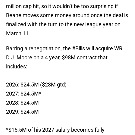
million cap hit, so it wouldn’t be too surprising if
Beane moves some money around once the deal is
finalized with the turn to the new league year on
March 11.
Barring a renegotiation, the
#Bills
will acquire WR
D.J. Moore on a 4 year, $98M contract that
includes:
2026: $24.5M ($23M gtd)
2027: $24.5M*
2028: $24.5M
2029: $24.5M
*$15.5M of his 2027 salary becomes fully