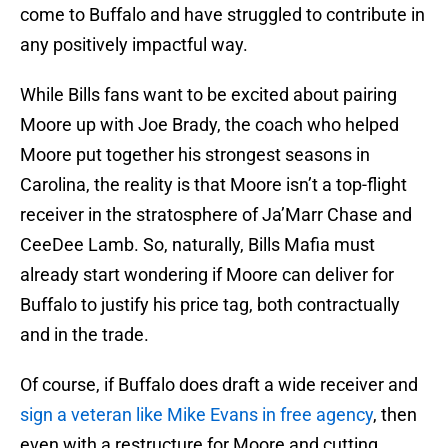
come to Buffalo and have struggled to contribute in
any positively impactful way.
While Bills fans want to be excited about pairing
Moore up with Joe Brady, the coach who helped
Moore put together his strongest seasons in
Carolina, the reality is that Moore isn’t a top-flight
receiver in the stratosphere of Ja’Marr Chase and
CeeDee Lamb. So, naturally, Bills Mafia must
already start wondering if Moore can deliver for
Buffalo to justify his price tag, both contractually
and in the trade.
Of course, if Buffalo does draft a wide receiver and
sign a veteran like Mike Evans in free agency
, then
even with a restructure for Moore and cutting