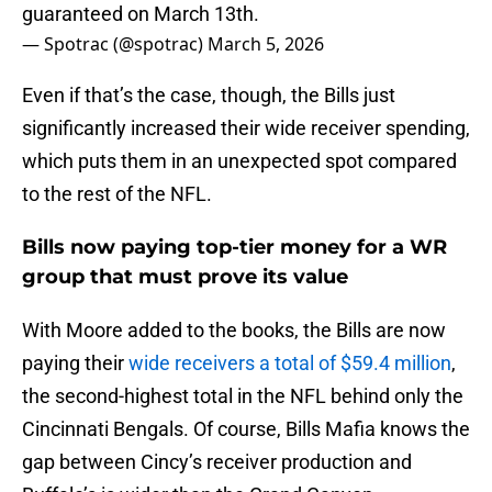
guaranteed on March 13th.
— Spotrac (@spotrac)
March 5, 2026
Even if that’s the case, though, the Bills just
significantly increased their wide receiver spending,
which puts them in an unexpected spot compared
to the rest of the NFL.
Bills now paying top-tier money for a WR
group that must prove its value
With Moore added to the books, the Bills are now
paying their
w
ide receivers a total of $59.4 million
,
the second-highest total in the NFL behind only the
Cincinnati Bengals. Of course, Bills Mafia knows the
gap between Cincy’s receiver production and