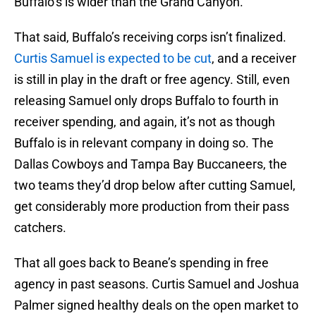
Buffalo’s is wider than the Grand Canyon.
That said, Buffalo’s receiving corps isn’t finalized.
Curtis Samuel is expected to be cut
, and a receiver
is still in play in the draft or free agency. Still, even
releasing Samuel only drops Buffalo to fourth in
receiver spending, and again, it’s not as though
Buffalo is in relevant company in doing so. The
Dallas Cowboys and Tampa Bay Buccaneers, the
two teams they’d drop below after cutting Samuel,
get considerably more production from their pass
catchers.
That all goes back to Beane’s spending in free
agency in past seasons. Curtis Samuel and Joshua
Palmer signed healthy deals on the open market to