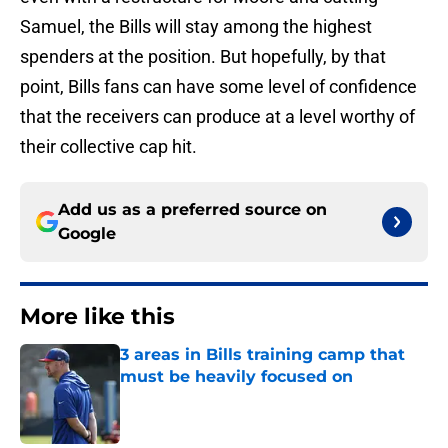
Samuel, the Bills will stay among the highest
spenders at the position. But hopefully, by that
point, Bills fans can have some level of confidence
that the receivers can produce at a level worthy of
their collective cap hit.
Add us as a preferred source on
Google
More like this
3 areas in Bills training camp that
must be heavily focused on
Published by on Invalid Date