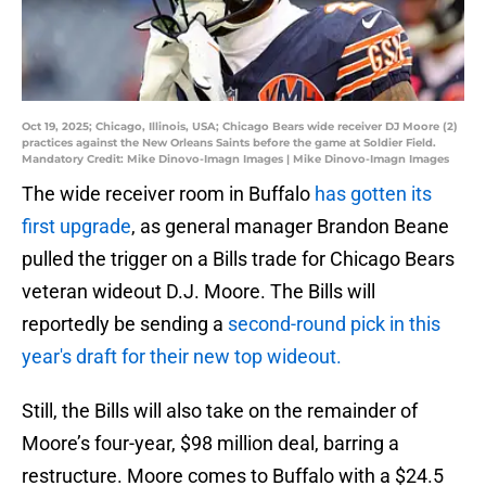
Oct 19, 2025; Chicago, Illinois, USA; Chicago Bears wide receiver DJ Moore (2)
practices against the New Orleans Saints before the game at Soldier Field.
Mandatory Credit: Mike Dinovo-Imagn Images | Mike Dinovo-Imagn Images
The wide receiver room in Buffalo
has gotten its
first upgrade
, as general manager Brandon Beane
pulled the trigger on a Bills trade for Chicago Bears
veteran wideout D.J. Moore. The Bills will
reportedly be
sending a
second-round pick in this
year's draft for their new top wideout.
Still, the Bills will also take on the remainder of
Moore’s four-year, $98 million deal, barring a
restructure. Moore comes to Buffalo with a $24.5