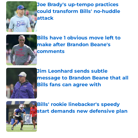
Joe Brady's up-tempo practices
could transform Bills' no-huddle
attack
Published by on Invalid Date
Bills have 1 obvious move left to
make after Brandon Beane's
comments
Published by on Invalid Date
Jim Leonhard sends subtle
message to Brandon Beane that all
Bills fans can agree with
Published by on Invalid Date
Bills' rookie linebacker's speedy
start demands new defensive plan
Published by on Invalid Date
5 related articles loaded