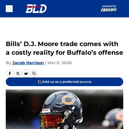
Skip to main content
Bills’ D.J. Moore trade comes with
a costly reality for Buffalo’s offense
By
Jacob Harrison
|
Mar 6, 2026
Add us as a preferred source