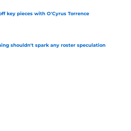
off key pieces with O'Cyrus Torrence
e
ning shouldn't spark any roster speculation
e
 fueling Bills offense in an unexpected way
e