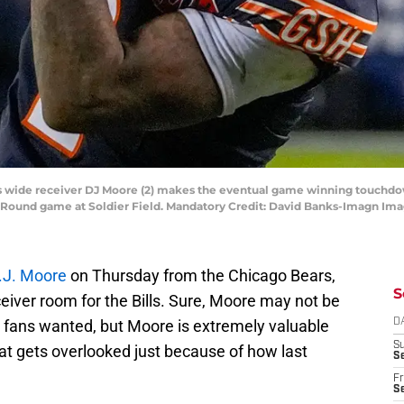
ars wide receiver DJ Moore (2) makes the eventual game winning touchd
d Round game at Soldier Field. Mandatory Credit: David Banks-Imagn Im
D.J. Moore
on Thursday from the Chicago Bears,
S
eiver room for the Bills. Sure, Moore may not be
t fans wanted, but Moore is extremely valuable
D
S
at gets overlooked just because of how last
Se
Fr
Se