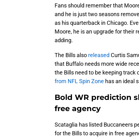
Fans should remember that Moore h
and he is just two seasons remov
as his quarterback in Chicago. Eve
Moore, he is an upgrade for their 
adding.
The Bills also
released
Curtis Samu
that Buffalo needs more wide recei
the Bills need to be keeping track
from NFL Spin Zone
has an ideal s
Bold WR prediction sho
free agency
Scataglia has listed Buccaneers p
for the Bills to acquire in free age