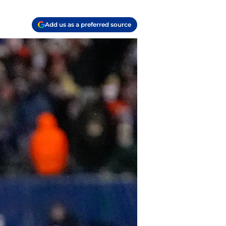
Add us as a preferred source