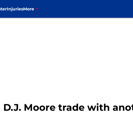
ter
Injuries
More
n D.J. Moore trade with an