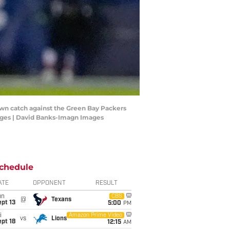
own catch against the Green Bay Packers
ages | David Banks-Imagn Images
chedule
ATE
OPPONENT
RESULT
un
CBS
@
Texans
pt 13
5:00
PM
i
Amazon Prime Video
vs
Lions
pt 18
12:15
AM