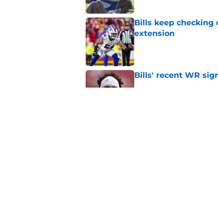
Bills keep checking 
extension
Published by on Invalid Dat
Bills' recent WR sig
Published by on Invalid Dat
Jim Leonhard may be
Published by on Invalid Dat
5 related articles loaded
Home
/
Buffalo Bills News