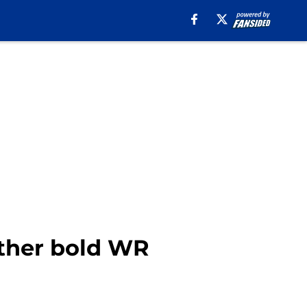
other bold WR