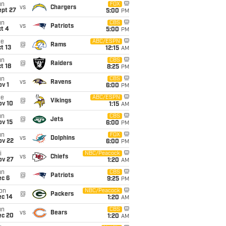
un
FOX
vs
Chargers
ept 27
5:00
PM
un
CBS
vs
Patriots
t 4
5:00
PM
ue
ABC/ESPN
@
Rams
t 13
12:15
AM
un
CBS
@
Raiders
t 18
8:25
PM
un
CBS
vs
Ravens
v 1
6:00
PM
ue
ABC/ESPN
@
Vikings
ov 10
1:15
AM
un
CBS
@
Jets
ov 15
6:00
PM
un
FOX
vs
Dolphins
ov 22
6:00
PM
i
NBC/Peacock
vs
Chiefs
ov 27
1:20
AM
un
CBS
@
Patriots
ec 6
9:25
PM
on
NBC/Peacock
@
Packers
ec 14
1:20
AM
un
CBS
vs
Bears
ec 20
1:20
AM