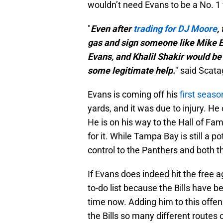
wouldn’t need Evans to be a No. 1
"
Even after
trading for DJ Moore
,
gas and sign someone like Mike E
Evans, and Khalil Shakir would be
some legitimate help.
" said Scata
Evans is coming off his
first seaso
yards, and it was due to injury. He
He is on his way to the Hall of Fa
for it. While Tampa Bay is still a 
control to the Panthers and both t
If Evans does indeed hit the free a
to-do list because the Bills have 
time now. Adding him to this offens
the Bills so many different routes