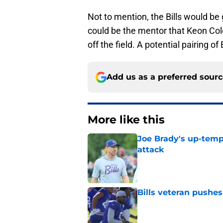
Not to mention, the Bills would be
could be the mentor that Keon Col
off the field. A potential pairing o
Add us as a preferred sour
More like this
Joe Brady's up-tempo
attack
Published by on Invalid Dat
Bills veteran pushes 
Published by on Invalid Dat