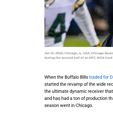
Jan 10, 2026; Chicago, IL, USA; Chicago Be
during the second half of an NFC Wild Car
When the Buffalo Bills
traded for 
started the revamp of the wide rec
the ultimate dynamic receiver tha
and has had a ton of production th
season went in Chicago.