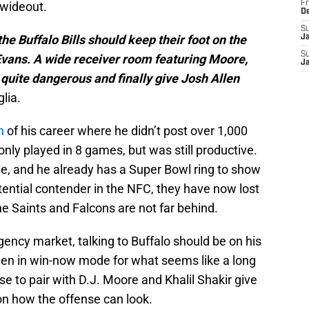
 wideout.
Fr
D
S
 the Buffalo Bills should keep their foot on the
J
S
vans. A wide receiver room featuring Moore,
J
 quite dangerous and finally give Josh Allen
glia.
n
of his career where he didn’t post over 1,000
 only played in 8 games, but was still productive.
me, and he already has a Super Bowl ring to show
potential contender in the NFC, they have now lost
he Saints and Falcons are not far behind.
gency market, talking to Buffalo should be on his
been in win-now mode for what seems like a long
e to pair with D.J. Moore and Khalil Shakir give
 on how the offense can look.