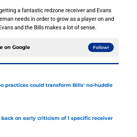
 getting a fantastic redzone receiver and Evans
eman needs in order to grow as a player on and
f Evans and the Bills makes a lot of sense.
ce on
Google
Follow
 practices could transform Bills' no-huddle
e
back on early criticism of 1 specific receiver
e