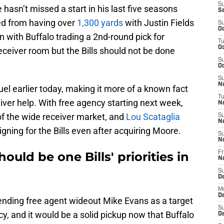
S
asn’t missed a start in his last five seasons
S
ed from having over
1,300 yards
with Justin Fields
S
Oc
n with Buffalo trading a 2nd-round pick for
T
Oc
receiver room but the Bills should not be done
S
Oc
S
No
el earlier today, making it more of a known fact
T
ver help. With free agency starting next week,
N
 of the wide receiver market, and
Lou Scataglia
S
N
igning for the Bills even after acquiring Moore.
S
N
uld be one Bills' priorities in
Fr
N
S
D
M
D
ending free agent wideout Mike Evans as a target
S
ncy, and it would be a solid pickup now that Buffalo
D