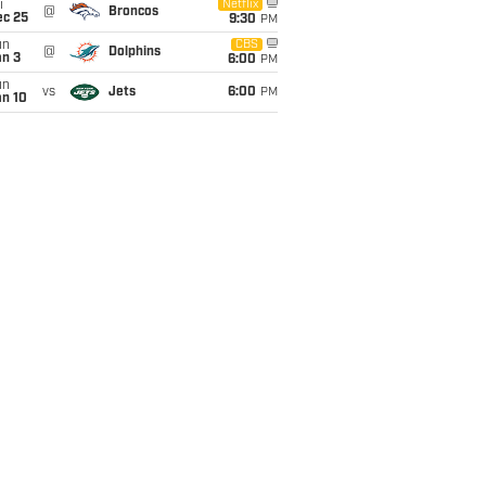
i
Netflix
@
Broncos
ec 25
9:30
PM
un
CBS
@
Dolphins
an 3
6:00
PM
un
vs
Jets
6:00
PM
an 10