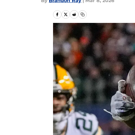
By
Brandon Ray
|
Mar 8, 2026