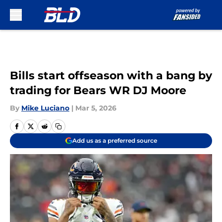
Skip to main content
Bills start offseason with a bang by
trading for Bears WR DJ Moore
By
Mike Luciano
|
Mar 5, 2026
Add us as a preferred source