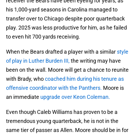
receiver the Bears have been eyeing for years, as
his 1,000-yard seasons in Carolina managed to
transfer over to Chicago despite poor quarterback
play. 2025 was less productive for him, as he failed
to even hit 700 yards receiving.
When the Bears drafted a player with a similar
style
of play in Luther Burden III,
the writing may have
been on the wall. Moore will get a chance to reunite
with Brady, who
coached him during his tenure as
offensive coordinator with the Panthers.
Moore is
an immediate
upgrade over Keon Coleman.
Even though Caleb Williams has proven to be a
tremendous young quarterback, he is not in the
same tier of passer as Allen. Moore should be in for