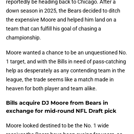
reportedly be heading back to Chicago. After a
down season in 2025, the Bears decided to ditch
the expensive Moore and helped him land on a
team that can fulfill his goal of chasing a
championship.
Moore wanted a chance to be an unquestioned No.
1 target, and with the Bills in need of pass-catching
help as desperately as any contending team in the
league, the trade seems like a match made in
heaven for both player and team alike.
Bills acquire DJ Moore from Bears in
exchange for mid-round NFL Draft pick
Moore looked destined to be the No. 1 wide