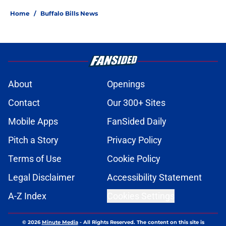
Home
/
Buffalo Bills News
About
Openings
Contact
Our 300+ Sites
Mobile Apps
FanSided Daily
Pitch a Story
Privacy Policy
Terms of Use
Cookie Policy
Legal Disclaimer
Accessibility Statement
A-Z Index
Cookies Settings
© 2026
Minute Media
-
All Rights Reserved. The content on this site is