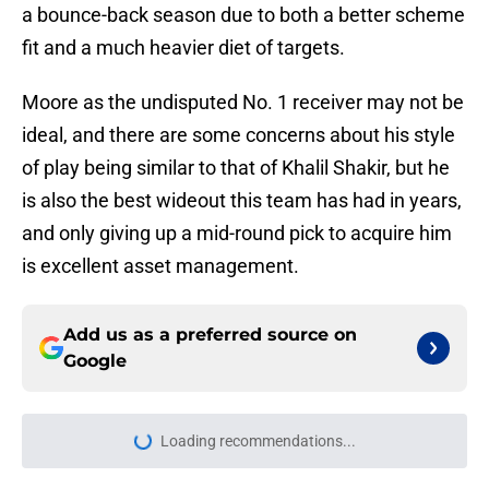
a bounce-back season due to both a better scheme
fit and a much heavier diet of targets.
Moore as the undisputed No. 1 receiver may not be
ideal, and there are some concerns about his style
of play being similar to that of Khalil Shakir, but he
is also the best wideout this team has had in years,
and only giving up a mid-round pick to acquire him
is excellent asset management.
Add us as a preferred source on
Google
Loading recommendations...
Please wait while we load personal