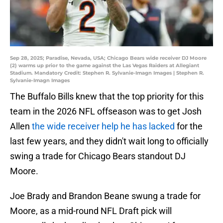
Sep 28, 2025; Paradise, Nevada, USA; Chicago Bears wide receiver DJ Moore
(2) warms up prior to the game against the Las Vegas Raiders at Allegiant
Stadium. Mandatory Credit: Stephen R. Sylvanie-Imagn Images | Stephen R.
Sylvanie-Imagn Images
The Buffalo Bills knew that the top priority for this
team in the 2026 NFL offseason was to get Josh
Allen
the wide receiver help he has lacked
for the
last few years, and they didn't wait long to officially
swing a trade for Chicago Bears standout DJ
Moore.
Joe Brady and Brandon Beane swung a trade for
Moore, as a mid-round NFL Draft pick will