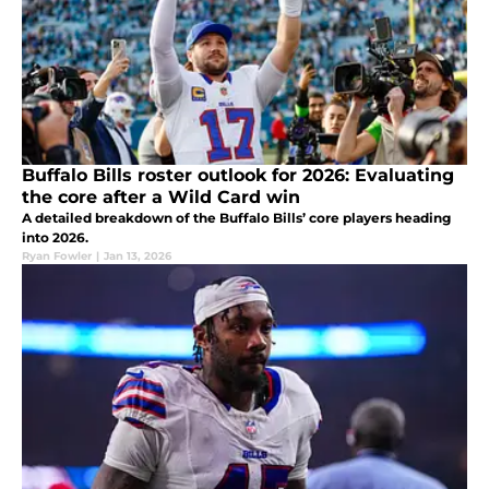
Buffalo Bills roster outlook for 2026: Evaluating
the core after a Wild Card win
A detailed breakdown of the Buffalo Bills’ core players heading
into 2026.
Ryan Fowler
|
Jan 13, 2026