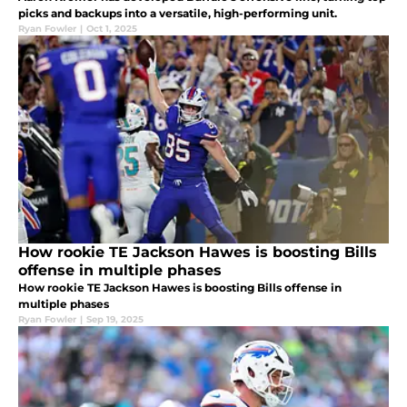
picks and backups into a versatile, high-performing unit.
Ryan Fowler
|
Oct 1, 2025
How rookie TE Jackson Hawes is boosting Bills
offense in multiple phases
How rookie TE Jackson Hawes is boosting Bills offense in
multiple phases
Ryan Fowler
|
Sep 19, 2025