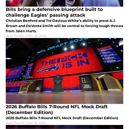
Bills bring a defensive blueprint built to
challenge Eagles’ passing attack
Christian Benford and Tre'Davious White’s ability to press A.J.
Brown and DeVonta Smith will be central to forcing tough throws
from Jalen Hurts.
Ryan Fowler
|
Dec 26, 2025
2026 Buffalo Bills 7-Round NFL Mock Draft
(December Edition)
2026 Buffalo Bills 7-Round NFL Mock Draft (December Edition)
Ryan Fowler
|
Dec 19, 2025