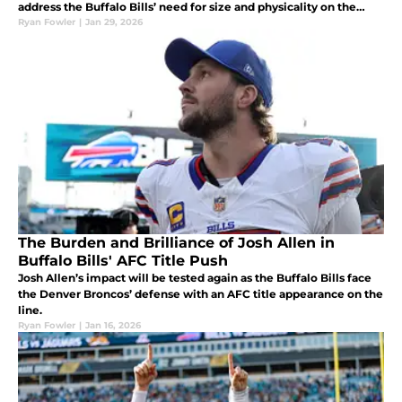
address the Buffalo Bills’ need for size and physicality on the
outside.
Ryan Fowler
|
Jan 29, 2026
The Burden and Brilliance of Josh Allen in
Buffalo Bills' AFC Title Push
Josh Allen’s impact will be tested again as the Buffalo Bills face
the Denver Broncos’ defense with an AFC title appearance on the
line.
Ryan Fowler
|
Jan 16, 2026