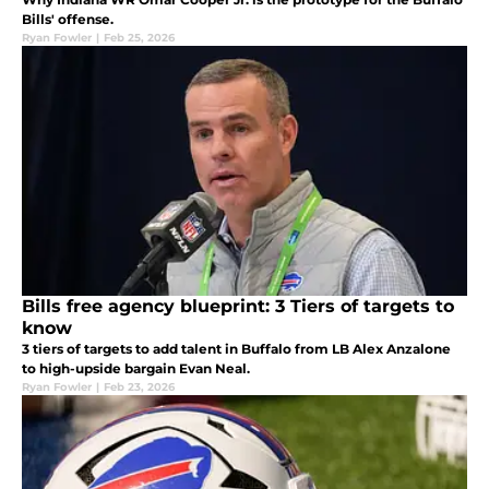
Bills' offense.
Ryan Fowler
|
Feb 25, 2026
Bills free agency blueprint: 3 Tiers of targets to
know
3 tiers of targets to add talent in Buffalo from LB Alex Anzalone
to high-upside bargain Evan Neal.
Ryan Fowler
|
Feb 23, 2026