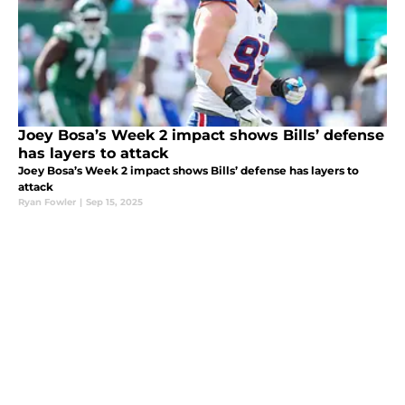
Joey Bosa’s Week 2 impact shows Bills’ defense
has layers to attack
Joey Bosa’s Week 2 impact shows Bills’ defense has layers to
attack
Ryan Fowler
|
Sep 15, 2025