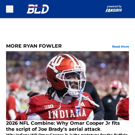
Skip to main content
MORE RYAN FOWLER
Read More
2026 NFL Combine: Why Omar Cooper Jr fits
the script of Joe Brady's aerial attack
Why Indiana WR Omar Cooper Jr. is the prototype for the Buffalo