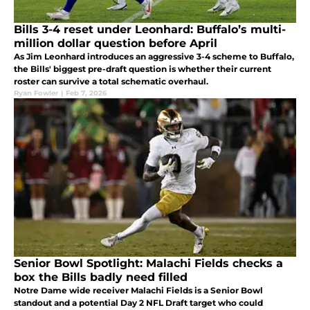
Bills 3-4 reset under Leonhard: Buffalo’s multi-
million dollar question before April
As Jim Leonhard introduces an aggressive 3-4 scheme to Buffalo,
the Bills' biggest pre-draft question is whether their current
roster can survive a total schematic overhaul.
Ryan Fowler
|
Feb 7, 2026
Senior Bowl Spotlight: Malachi Fields checks a
box the Bills badly need filled
Notre Dame wide receiver Malachi Fields is a Senior Bowl
standout and a potential Day 2 NFL Draft target who could