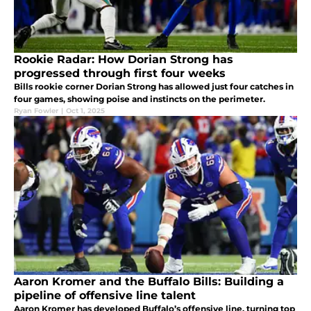
Rookie Radar: How Dorian Strong has
progressed through first four weeks
Bills rookie corner Dorian Strong has allowed just four catches in
four games, showing poise and instincts on the perimeter.
Ryan Fowler
|
Oct 1, 2025
Aaron Kromer and the Buffalo Bills: Building a
pipeline of offensive line talent
Aaron Kromer has developed Buffalo’s offensive line, turning top