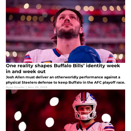
One reality shapes Buffalo Bills’ identity week
in and week out
Josh Allen must deliver an otherworldly performance against a
physical Steelers defense to keep Buffalo in the AFC playoff race.
Ryan Fowler
|
Nov 29, 2025