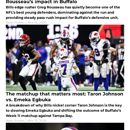
Rousseau’s impact in Buffalo
Bills edge rusher Greg Rousseau has quietly become one of the
NFL’s best young defenders, dominating against the run and
providing steady pass-rush impact for Buffalo’s defensive unit.
Ryan Fowler
|
Nov 15, 2025
The matchup that matters most: Taron Johnson
vs. Emeka Egbuka
A breakdown of why Bills nickel corner Taron Johnson is the key
to slowing Emeka Egbuka and shifting the outcome of Buffalo’s
Week 11 matchup against Tampa Bay.
Ryan Fowler
|
Nov 15, 2025