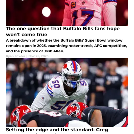
The one question that Buffalo Bills fans hope
won't come true
A breakdown of whether the Buffalo Bills’ Super Bowl window
remains open in 2025, examining roster trends, AFC competition,
and the presence of Josh Allen.
Ryan Fowler
|
Nov 25, 2025
Setting the edge and the standard: Greg