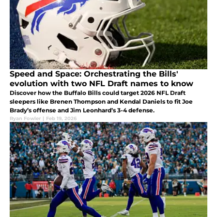
Speed and Space: Orchestrating the Bills'
evolution with two NFL Draft names to know
Discover how the Buffalo Bills could target 2026 NFL Draft
sleepers like Brenen Thompson and Kendal Daniels to fit Joe
Brady’s offense and Jim Leonhard’s 3-4 defense.
Ryan Fowler
|
Feb 19, 2026