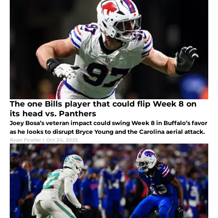
The one Bills player that could flip Week 8 on
its head vs. Panthers
Joey Bosa’s veteran impact could swing Week 8 in Buffalo’s favor
as he looks to disrupt Bryce Young and the Carolina aerial attack.
Ryan Fowler
|
Oct 24, 2025