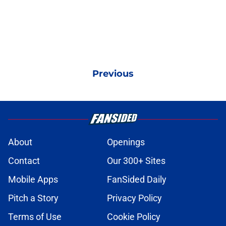
Previous
About
Openings
Contact
Our 300+ Sites
Mobile Apps
FanSided Daily
Pitch a Story
Privacy Policy
Terms of Use
Cookie Policy