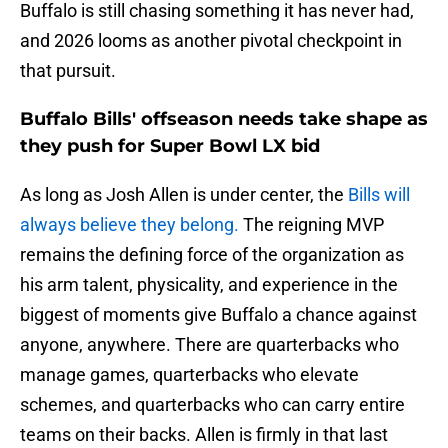
Buffalo is still chasing something it has never had,
and 2026 looms as another pivotal checkpoint in
that pursuit.
Buffalo Bills' offseason needs take shape as
they push for Super Bowl LX bid
As long as Josh Allen is under center, the
Bills will
always believe they belong.
The reigning MVP
remains the defining force of the organization as
his arm talent, physicality, and experience in the
biggest of moments give Buffalo a chance against
anyone, anywhere. There are quarterbacks who
manage games, quarterbacks who elevate
schemes, and quarterbacks who can carry entire
teams on their backs. Allen is firmly in that last