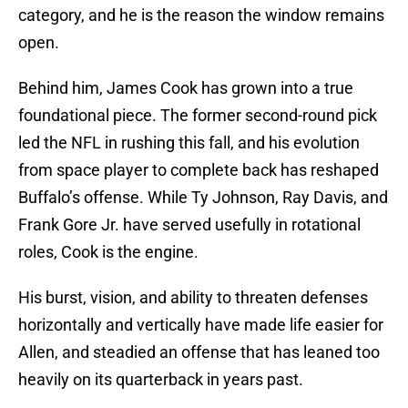
category, and he is the reason the window remains
open.
Behind him, James Cook has grown into a true
foundational piece. The former second-round pick
led the NFL in rushing this fall, and his evolution
from space player to complete back has reshaped
Buffalo’s offense. While Ty Johnson, Ray Davis, and
Frank Gore Jr. have served usefully in rotational
roles, Cook is the engine.
His burst, vision, and ability to threaten defenses
horizontally and vertically have made life easier for
Allen, and steadied an offense that has leaned too
heavily on its quarterback in years past.