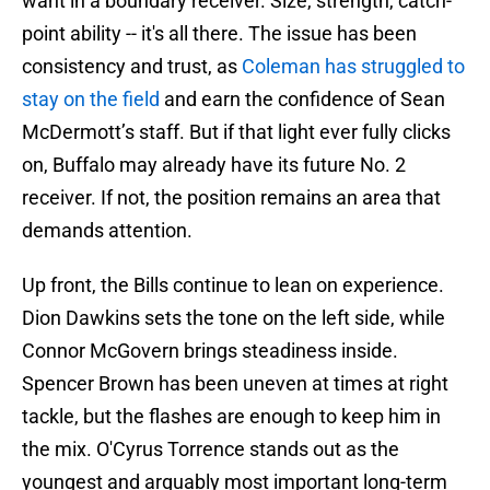
want in a boundary receiver. Size, strength, catch-
point ability -- it's all there. The issue has been
consistency and trust, as
Coleman has struggled to
stay on the field
and earn the confidence of Sean
McDermott’s staff. But if that light ever fully clicks
on, Buffalo may already have its future No. 2
receiver. If not, the position remains an area that
demands attention.
Up front, the Bills continue to lean on experience.
Dion Dawkins sets the tone on the left side, while
Connor McGovern brings steadiness inside.
Spencer Brown has been uneven at times at right
tackle, but the flashes are enough to keep him in
the mix. O'Cyrus Torrence stands out as the
youngest and arguably most important long-term