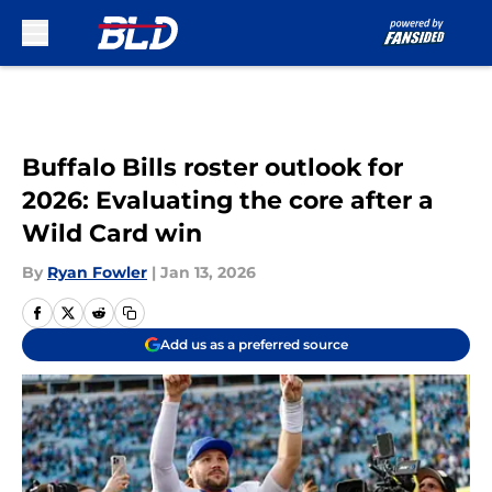
Skip to main content
Buffalo Bills roster outlook for
2026: Evaluating the core after a
Wild Card win
By
Ryan Fowler
|
Jan 13, 2026
Add us as a preferred source