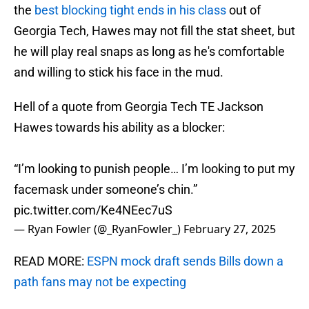
the
best blocking tight ends in his class
out of
Georgia Tech, Hawes may not fill the stat sheet, but
he will play real snaps as long as he's comfortable
and willing to stick his face in the mud.
Hell of a quote from Georgia Tech TE Jackson
Hawes towards his ability as a blocker:
“I’m looking to punish people… I’m looking to put my
facemask under someone’s chin.”
pic.twitter.com/Ke4NEec7uS
— Ryan Fowler (@_RyanFowler_)
February 27, 2025
READ MORE:
ESPN mock draft sends Bills down a
path fans may not be expecting