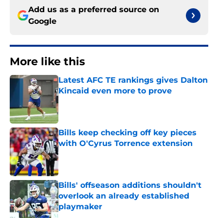
Add us as a preferred source on
Google
More like this
Latest AFC TE rankings gives Dalton
Kincaid even more to prove
Published by on Invalid Date
Bills keep checking off key pieces
with O'Cyrus Torrence extension
Published by on Invalid Date
Bills' offseason additions shouldn't
overlook an already established
playmaker
Published by on Invalid Date