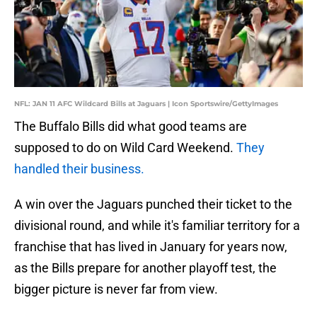
NFL: JAN 11 AFC Wildcard Bills at Jaguars | Icon Sportswire/GettyImages
The Buffalo Bills did what good teams are
supposed to do on Wild Card Weekend.
They
handled their business.
A win over the Jaguars punched their ticket to the
divisional round, and while it's familiar territory for a
franchise that has lived in January for years now,
as the Bills prepare for another playoff test, the
bigger picture is never far from view.