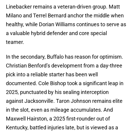
Linebacker remains a veteran-driven group. Matt
Milano and Terrel Bernard anchor the middle when
healthy, while Dorian Williams continues to serve as
a valuable hybrid defender and core special
teamer.
In the secondary, Buffalo has reason for optimism.
Christian Benford’s development from a day-three
pick into a reliable starter has been well
documented. Cole Bishop took a significant leap in
2025, punctuated by his sealing interception
against Jacksonville. Taron Johnson remains elite
in the slot, even as mileage accumulates. And
Maxwell Hairston, a 2025 first-rounder out of
Kentucky, battled injuries late, but is viewed as a