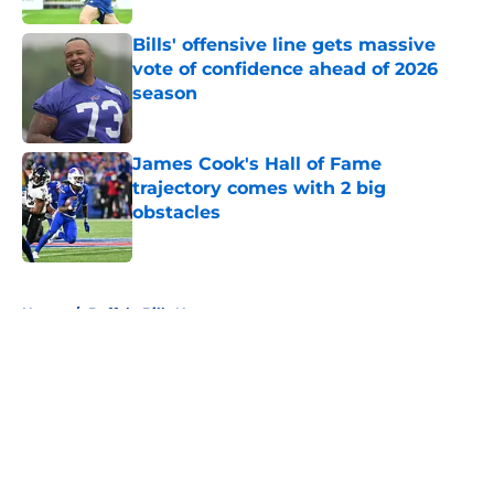
Bills' offensive line gets massive
vote of confidence ahead of 2026
season
Published by on Invalid Date
James Cook's Hall of Fame
trajectory comes with 2 big
obstacles
Published by on Invalid Date
5 related articles loaded
Home
/
Buffalo Bills News
About
Openings