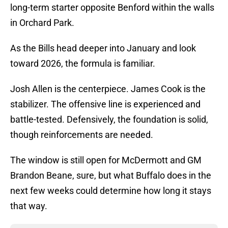
long-term starter opposite Benford within the walls
in Orchard Park.
As the Bills head deeper into January and look
toward 2026, the formula is familiar.
Josh Allen is the centerpiece. James Cook is the
stabilizer. The offensive line is experienced and
battle-tested. Defensively, the foundation is solid,
though reinforcements are needed.
The window is still open for McDermott and GM
Brandon Beane, sure, but what Buffalo does in the
next few weeks could determine how long it stays
that way.