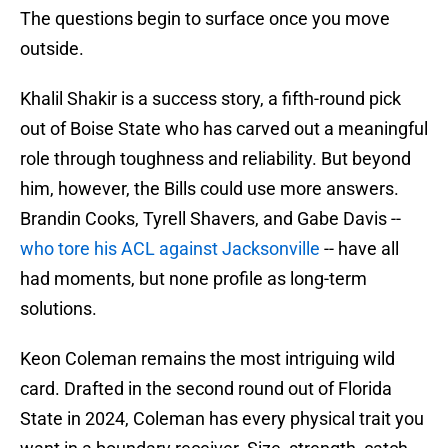
The questions begin to surface once you move
outside.
Khalil Shakir is a success story, a fifth-round pick
out of Boise State who has carved out a meaningful
role through toughness and reliability. But beyond
him, however, the Bills could use more answers.
Brandin Cooks, Tyrell Shavers, and Gabe Davis --
who tore his ACL against Jacksonville
-- have all
had moments, but none profile as long-term
solutions.
Keon Coleman remains the most intriguing wild
card. Drafted in the second round out of Florida
State in 2024, Coleman has every physical trait you