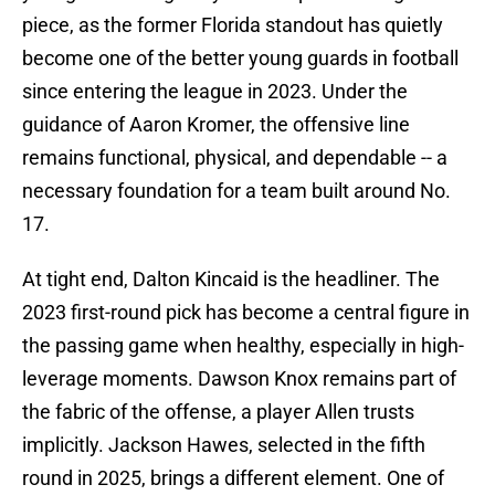
piece, as the former Florida standout has quietly
become one of the better young guards in football
since entering the league in 2023. Under the
guidance of Aaron Kromer, the offensive line
remains functional, physical, and dependable -- a
necessary foundation for a team built around No.
17.
At tight end, Dalton Kincaid is the headliner. The
2023 first-round pick has become a central figure in
the passing game when healthy, especially in high-
leverage moments. Dawson Knox remains part of
the fabric of the offense, a player Allen trusts
implicitly. Jackson Hawes, selected in the fifth
round in 2025, brings a different element. One of