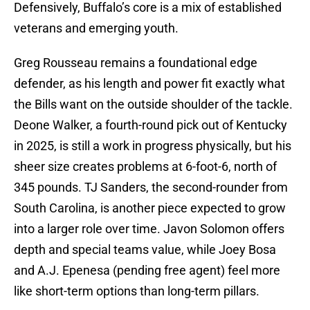
Defensively, Buffalo’s core is a mix of established
veterans and emerging youth.
Greg Rousseau remains a foundational edge
defender, as his length and power fit exactly what
the Bills want on the outside shoulder of the tackle.
Deone Walker, a fourth-round pick out of Kentucky
in 2025, is still a work in progress physically, but his
sheer size creates problems at 6-foot-6, north of
345 pounds. TJ Sanders, the second-rounder from
South Carolina, is another piece expected to grow
into a larger role over time. Javon Solomon offers
depth and special teams value, while Joey Bosa
and A.J. Epenesa (pending free agent) feel more
like short-term options than long-term pillars.