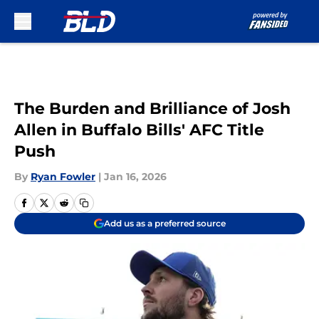
Skip to main content
The Burden and Brilliance of Josh
Allen in Buffalo Bills' AFC Title
Push
By
Ryan Fowler
|
Jan 16, 2026
Add us as a preferred source