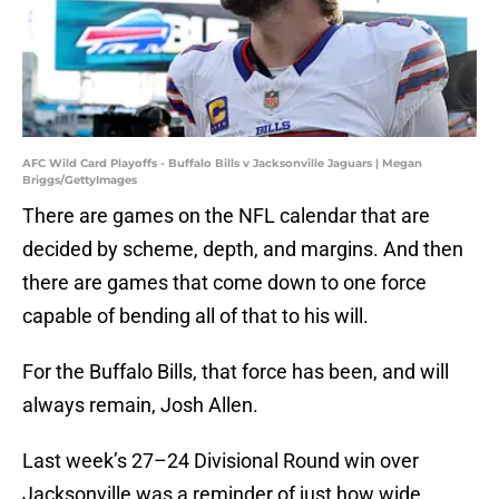
AFC Wild Card Playoffs - Buffalo Bills v Jacksonville Jaguars | Megan
Briggs/GettyImages
There are games on the NFL calendar that are
decided by scheme, depth, and margins. And then
there are games that come down to one force
capable of bending all of that to his will.
For the Buffalo Bills, that force has been, and will
always remain, Josh Allen.
Last week’s 27–24 Divisional Round win over
Jacksonville was a reminder of just how wide