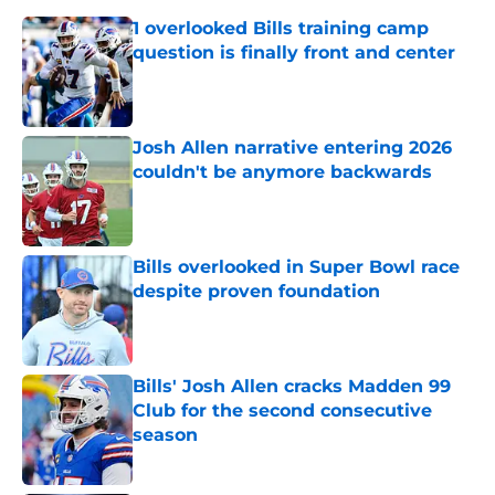
1 overlooked Bills training camp
question is finally front and center
Published by on Invalid Date
Josh Allen narrative entering 2026
couldn't be anymore backwards
Published by on Invalid Date
Bills overlooked in Super Bowl race
despite proven foundation
Published by on Invalid Date
Bills' Josh Allen cracks Madden 99
Club for the second consecutive
season
Published by on Invalid Date