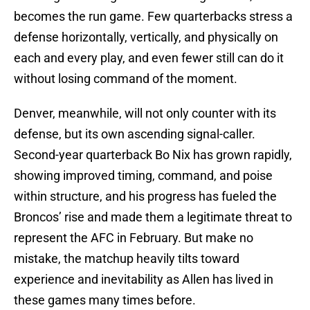
becomes the run game. Few quarterbacks stress a
defense horizontally, vertically, and physically on
each and every play, and even fewer still can do it
without losing command of the moment.
Denver, meanwhile, will not only counter with its
defense, but its own ascending signal-caller.
Second-year quarterback Bo Nix has grown rapidly,
showing improved timing, command, and poise
within structure, and his progress has fueled the
Broncos’ rise and made them a legitimate threat to
represent the AFC in February. But make no
mistake, the matchup heavily tilts toward
experience and inevitability as Allen has lived in
these games many times before.