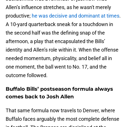
Allen’s influence stretches, as he wasn't merely
productive;
he was decisive and dominant at times
.
A 10-yard quarterback sneak for a touchdown in
the second half was the defining snap of the
afternoon, a play that encapsulated the Bills’
identity and Allen’s role within it. When the offense
needed momentum, physicality, and belief all in
one moment, the ball went to No. 17, and the
outcome followed.
Buffalo Bills’ postseason formula always
comes back to Josh Allen
That same formula now travels to Denver, where
Buffalo faces arguably the most complete defense