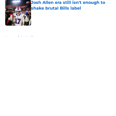
Josh Allen era still isn't enough to
shake brutal Bills label
Published by on Invalid Date
5 related articles loaded
Home
/
Josh Allen
About
Openings
Contact
Our 300+ Sites
Mobile Apps
FanSided Daily
Pitch a Story
Privacy Policy
Terms of Use
Cookie Policy