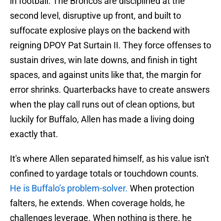
in football. The Broncos are disciplined at the
second level, disruptive up front, and built to
suffocate explosive plays on the backend with
reigning DPOY Pat Surtain II. They force offenses to
sustain drives, win late downs, and finish in tight
spaces, and against units like that, the margin for
error shrinks. Quarterbacks have to create answers
when the play call runs out of clean options, but
luckily for Buffalo, Allen has made a living doing
exactly that.
It's where Allen separated himself, as his value isn't
confined to yardage totals or touchdown counts.
He is Buffalo’s problem-solver.
When protection
falters, he extends. When coverage holds, he
challenges leverage. When nothing is there, he