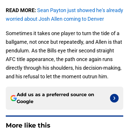
READ MORE:
Sean Payton just showed he's already
worried about Josh Allen coming to Denver
Sometimes it takes one player to turn the tide of a
ballgame, not once but repeatedly, and Allen is that
pendulum. As the Bills eye their second straight
AFC title appearance, the path once again runs
directly through his shoulders, his decision-making,
and his refusal to let the moment outrun him.
Add us as a preferred source on
Google
More like this