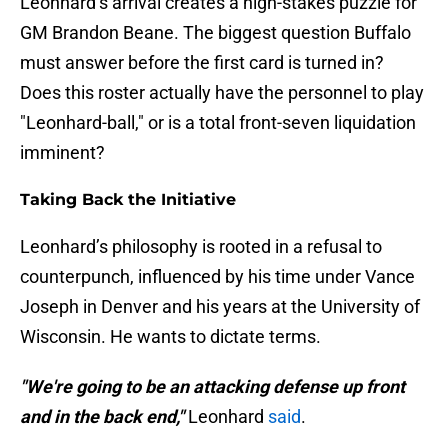
Leonhard’s arrival creates a high-stakes puzzle for
GM Brandon Beane. The biggest question Buffalo
must answer before the first card is turned in?
Does this roster actually have the personnel to play
"Leonhard-ball," or is a total front-seven liquidation
imminent?
Taking Back the Initiative
Leonhard’s philosophy is rooted in a refusal to
counterpunch, influenced by his time under Vance
Joseph in Denver and his years at the University of
Wisconsin. He wants to dictate terms.
"We're going to be an attacking defense up front
and in the back end,"
Leonhard
said
.