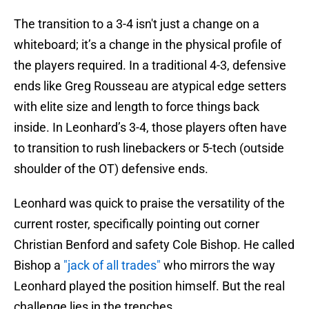
The transition to a 3-4 isn't just a change on a
whiteboard; it’s a change in the physical profile of
the players required. In a traditional 4-3, defensive
ends like Greg Rousseau are atypical edge setters
with elite size and length to force things back
inside. In Leonhard’s 3-4, those players often have
to transition to rush linebackers or 5-tech (outside
shoulder of the OT) defensive ends.
Leonhard was quick to praise the versatility of the
current roster, specifically pointing out corner
Christian Benford and safety Cole Bishop. He called
Bishop a
"jack of all trades"
who mirrors the way
Leonhard played the position himself. But the real
challenge lies in the trenches.