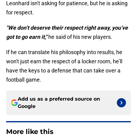
Leonhard isn't asking for patience, but he is asking
for respect.
"We don’t deserve their respect right away, you’ve
got to go earn it,"
he said of his new players.
If he can translate his philosophy into results, he
won't just earn the respect of a locker room, he'll
have the keys to a defense that can take over a
football game.
Add us as a preferred source on
Google
More like this