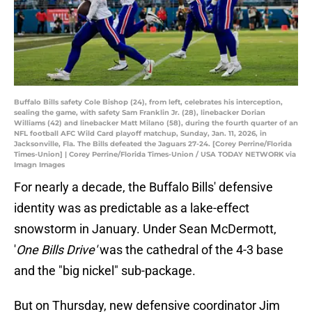
Buffalo Bills safety Cole Bishop (24), from left, celebrates his interception,
sealing the game, with safety Sam Franklin Jr. (28), linebacker Dorian
Williams (42) and linebacker Matt Milano (58), during the fourth quarter of an
NFL football AFC Wild Card playoff matchup, Sunday, Jan. 11, 2026, in
Jacksonville, Fla. The Bills defeated the Jaguars 27-24. [Corey Perrine/Florida
Times-Union] | Corey Perrine/Florida Times-Union / USA TODAY NETWORK via
Imagn Images
For nearly a decade, the Buffalo Bills' defensive
identity was as predictable as a lake-effect
snowstorm in January. Under Sean McDermott,
'
One Bills Drive'
was the cathedral of the 4-3 base
and the "big nickel" sub-package.
But on Thursday, new defensive coordinator Jim