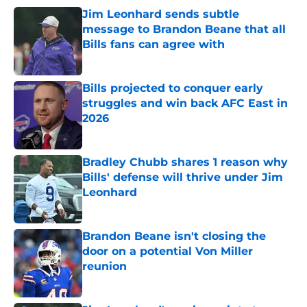
Jim Leonhard sends subtle
message to Brandon Beane that all
Bills fans can agree with
Published by on Invalid Date
Bills projected to conquer early
struggles and win back AFC East in
2026
Published by on Invalid Date
Bradley Chubb shares 1 reason why
Bills' defense will thrive under Jim
Leonhard
Published by on Invalid Date
Brandon Beane isn't closing the
door on a potential Von Miller
reunion
Published by on Invalid Date