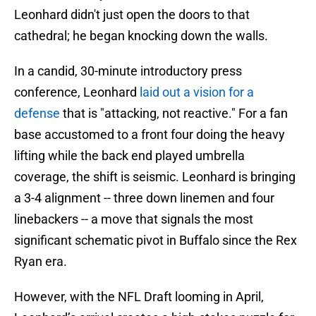
Leonhard didn't just open the doors to that
cathedral; he began knocking down the walls.
In a candid, 30-minute introductory press
conference, Leonhard
laid out a vision for a
defense
that is "attacking, not reactive." For a fan
base accustomed to a front four doing the heavy
lifting while the back end played umbrella
coverage, the shift is seismic. Leonhard is bringing
a 3-4 alignment -- three down linemen and four
linebackers -- a move that signals the most
significant schematic pivot in Buffalo since the Rex
Ryan era.
However, with the NFL Draft looming in April,