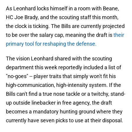
As Leonhard locks himself in a room with Beane,
HC Joe Brady, and the scouting staff this month,
the clock is ticking. The Bills are currently projected
to be over the salary cap, meaning the draft is
their
primary tool for reshaping the defense.
The vision Leonhard shared with the scouting
department this week reportedly included a list of
"no-goes" -- player traits that simply won't fit his
high-communication, high-intensity system. If the
Bills can't find a true nose tackle or a twitchy, stand-
up outside linebacker in free agency, the draft
becomes a mandatory hunting ground where they
currently have seven picks to use at their disposal.