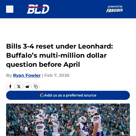
Skip to main content
Bills 3-4 reset under Leonhard:
Buffalo’s multi-million dollar
question before April
By
Ryan Fowler
|
Feb 7, 2026
Add us as a preferred source