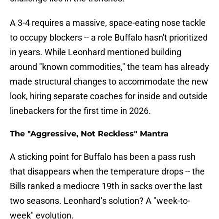
A 3-4 requires a massive, space-eating nose tackle
to occupy blockers -- a role Buffalo hasn't prioritized
in years. While Leonhard mentioned building
around "known commodities," the team has already
made structural changes to accommodate the new
look, hiring separate coaches for inside and outside
linebackers for the first time in 2026.
The "Aggressive, Not Reckless" Mantra
A sticking point for Buffalo has been a pass rush
that disappears when the temperature drops -- the
Bills ranked a mediocre 19th in sacks over the last
two seasons. Leonhard’s solution? A "week-to-
week" evolution.