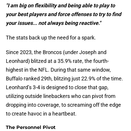
"I am big on flexibility and being able to play to
your best players and force offenses to try to find
your issues... not always being reactive."
The stats back up the need for a spark.
Since 2023, the Broncos (under Joseph and
Leonhard) blitzed at a 35.9% rate, the fourth-
highest in the NFL. During that same window,
Buffalo ranked 29th, blitzing just 22.9% of the time.
Leonhard’s 3-4 is designed to close that gap,
utilizing outside linebackers who can pivot from
dropping into coverage, to screaming off the edge
to create havoc in a heartbeat.
The Personnel Pivot