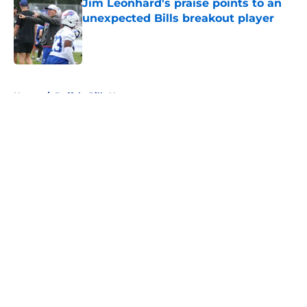
Jim Leonhard's praise points to an
unexpected Bills breakout player
Published by on Invalid Date
5 related articles loaded
Home
/
Buffalo Bills News
About
Openings
Contact
Our 300+ Sites
Mobile Apps
FanSided Daily
Pitch a Story
Privacy Policy
Terms of Use
Cookie Policy