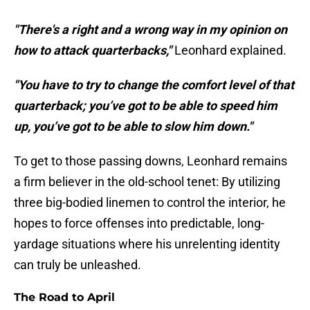
"There's a right and a wrong way in my opinion on
how to attack quarterbacks,"
Leonhard explained.
"You have to try to change the comfort level of that
quarterback; you’ve got to be able to speed him
up, you’ve got to be able to slow him down."
To get to those passing downs, Leonhard remains
a firm believer in the old-school tenet: By utilizing
three big-bodied linemen to control the interior, he
hopes to force offenses into predictable, long-
yardage situations where his unrelenting identity
can truly be unleashed.
The Road to April