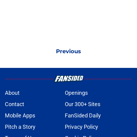
Previous
About
Openings
Contact
Our 300+ Sites
Mobile Apps
FanSided Daily
Pitch a Story
Privacy Policy