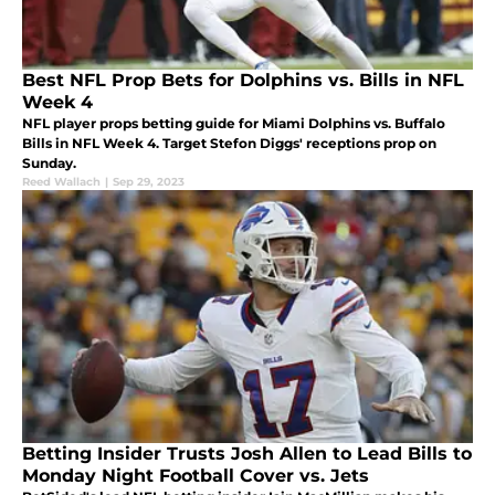
Best NFL Prop Bets for Dolphins vs. Bills in NFL
Week 4
NFL player props betting guide for Miami Dolphins vs. Buffalo
Bills in NFL Week 4. Target Stefon Diggs' receptions prop on
Sunday.
Reed Wallach
|
Sep 29, 2023
Betting Insider Trusts Josh Allen to Lead Bills to
Monday Night Football Cover vs. Jets