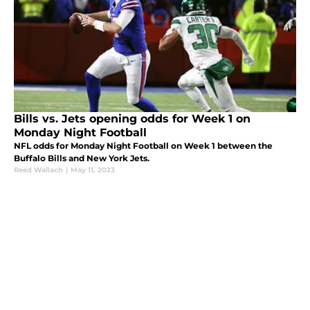
Bills vs. Jets opening odds for Week 1 on
Monday Night Football
NFL odds for Monday Night Football on Week 1 between the
Buffalo Bills and New York Jets.
Reed Wallach
|
May 11, 2023