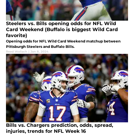
Steelers vs. Bills opening odds for NFL Wild
Card Weekend (Buffalo is biggest Wild Card
favorite)
Opening odds for NFL Wild Card Weekend matchup between
Pittsburgh Steelers and Buffalo Bills.
Reed Wallach
|
Jan 8, 2024
Bills vs. Chargers prediction, odds, spread,
injuries, trends for NFL Week 16