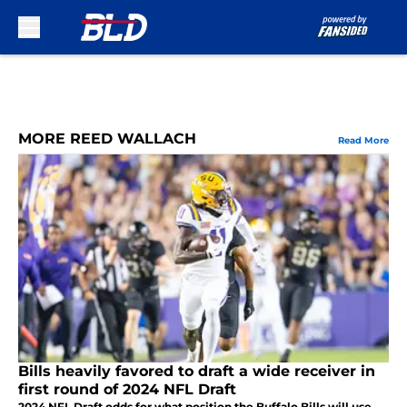
Skip to main content
MORE REED WALLACH
Read More
Bills heavily favored to draft a wide receiver in
first round of 2024 NFL Draft
2024 NFL Draft odds for what position the Buffalo Bills will use