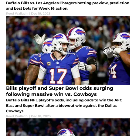
Buffalo Bills vs. Los Angeles Chargers betting preview, prediction
and best bets for Week 16 action.
Reed Wallach
|
Dec 19, 2023
Bills playoff and Super Bowl odds surging
following massive win vs. Cowboys
Buffalo Bills NFL playoffs odds, including odds to win the AFC
East and Super Bowl after a blowout win against the Dallas
Cowboys.
Reed Wallach
|
Dec 18, 2023