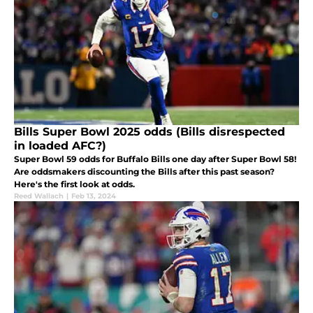
Bills Super Bowl 2025 odds (Bills disrespected
in loaded AFC?)
Super Bowl 59 odds for Buffalo Bills one day after Super Bowl 58!
Are oddsmakers discounting the Bills after this past season?
Here's the first look at odds.
Reed Wallach
|
Feb 13, 2024