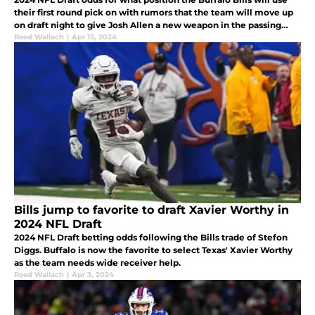
their first round pick on with rumors that the team will move up
on draft night to give Josh Allen a new weapon in the passing
game.
Reed Wallach
|
Apr 15, 2024
Bills jump to favorite to draft Xavier Worthy in
2024 NFL Draft
2024 NFL Draft betting odds following the Bills trade of Stefon
Diggs. Buffalo is now the favorite to select Texas' Xavier Worthy
as the team needs wide receiver help.
Reed Wallach
|
Apr 3, 2024