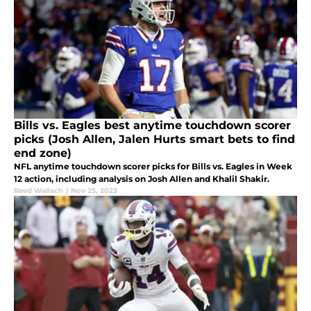
Bills vs. Eagles best anytime touchdown scorer
picks (Josh Allen, Jalen Hurts smart bets to find
end zone)
NFL anytime touchdown scorer picks for Bills vs. Eagles in Week
12 action, including analysis on Josh Allen and Khalil Shakir.
Reed Wallach
|
Nov 25, 2023