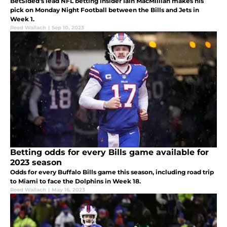
BetSided's lead NFL betting insider Iain MacMillian makes his
pick on Monday Night Football between the Bills and Jets in
Week 1.
Reed Wallach
|
Sep 10, 2023
Betting odds for every Bills game available for
2023 season
Odds for every Buffalo Bills game this season, including road trip
to Miami to face the Dolphins in Week 18.
Reed Wallach
|
May 16, 2023