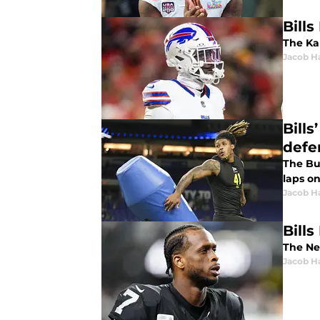
Bills
The Kan
Jacob H
Bills
defe
The Buf
laps on
Jacob H
Bill
The Ne
Jacob H