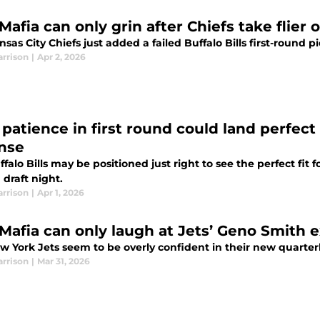
 Mafia can only grin after Chiefs take flier 
sas City Chiefs just added a failed Buffalo Bills first-round p
arrison
|
Apr 2, 2026
’ patience in first round could land perfect
nse
falo Bills may be positioned just right to see the perfect fit f
 draft night.
arrison
|
Apr 1, 2026
s Mafia can only laugh at Jets’ Geno Smith 
w York Jets seem to be overly confident in their new quarte
arrison
|
Mar 31, 2026