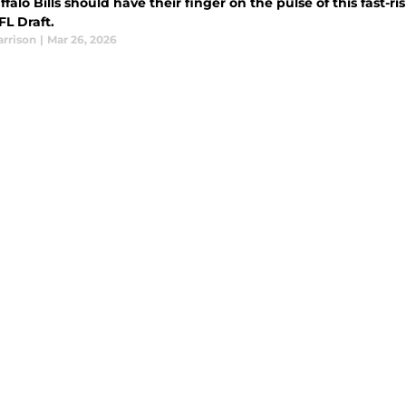
falo Bills should have their finger on the pulse of this fast-ri
FL Draft.
arrison
|
Mar 26, 2026