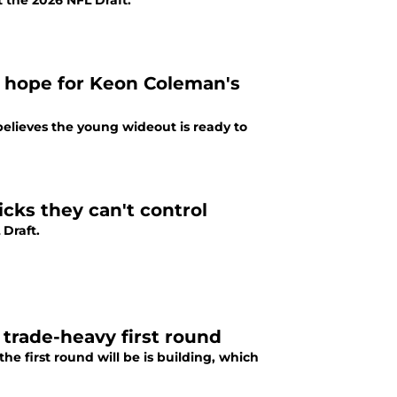
at the 2026 NFL Draft.
a hope for Keon Coleman's
elieves the young wideout is ready to
icks they can't control
 Draft.
d trade-heavy first round
e first round will be is building, which