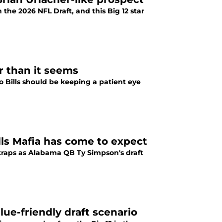
 the 2026 NFL Draft, and this Big 12 star
er than it seems
o Bills should be keeping a patient eye
lls Mafia has come to expect
e traps as Alabama QB Ty Simpson's draft
alue-friendly draft scenario