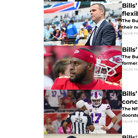
Bill
flexi
The Buf
their 
Jacob H
Bill
The Buf
former 
Jacob H
Bill
conc
The NFL
doorst
Jacob H
Bill