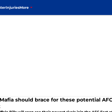
ter
Injuries
More
 Mafia should brace for these potential AFC
t