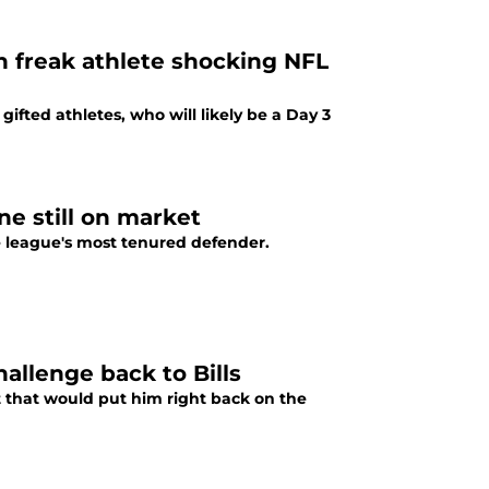
an freak athlete shocking NFL
gifted athletes, who will likely be a Day 3
ine still on market
the league's most tenured defender.
allenge back to Bills
t that would put him right back on the