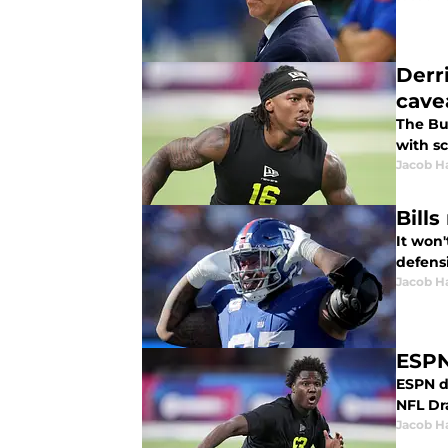
Derr
cave
The Buf
with s
Jacob H
Bill
It won'
defens
Jacob H
ESPN
ESPN da
NFL Dra
Jacob H