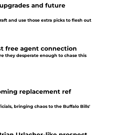
e upgrades and future
raft and use those extra picks to flesh out
est free agent connection
 are they desperate enough to chase this
ooming replacement ref
ials, bringing chaos to the Buffalo Bills'
Brian Urlacher-like prospect