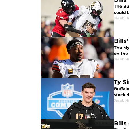
The Buf
could 
Jacob H
Bill
The Myl
on the 
Jacob H
Ty S
Buffalo
stock r
Jacob H
Bills