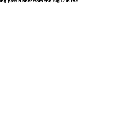
sing pass rusher from the Big 12 in the