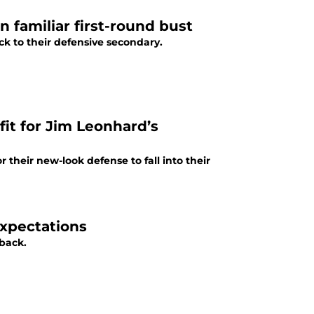
on familiar first-round bust
ick to their defensive secondary.
 fit for Jim Leonhard’s
or their new-look defense to fall into their
expectations
rback.