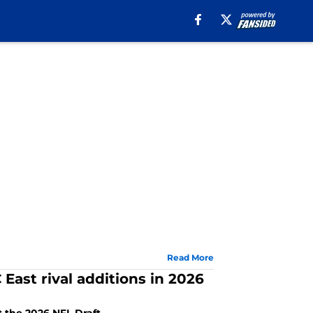
Read More
 East rival additions in 2026