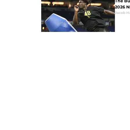
The Buf
2026 N
Jacob H