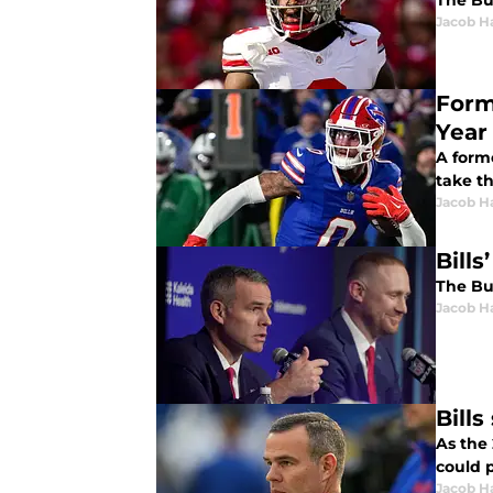
The Buf
Jacob H
Form
Year
A form
take t
Jacob H
Bills
The Buf
Jacob H
Bills
As the 
could p
Jacob H