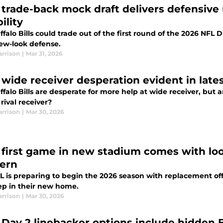
s’ trade-back mock draft delivers defensiv
bility
falo Bills could trade out of the first round of the 2026 NFL D
new-look defense.
arrison
|
Mar 31, 2026
s’ wide receiver desperation evident in lat
falo Bills are desperate for more help at wide receiver, but
rival receiver?
arrison
|
Mar 30, 2026
s’ first game in new stadium comes with l
ern
 is preparing to begin the 2026 season with replacement offic
ep in their new home.
arrison
|
Mar 30, 2026
s' Day 2 linebacker options include hidden 