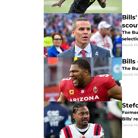
Bill
scou
The Buf
selecti
Jacob H
Bills
The Buf
Jacob H
Stef
Former
Bills' 
Jacob H