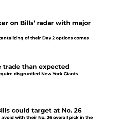
r on Bills’ radar with major
 tantalizing of their Day 2 options comes
e trade than expected
acquire disgruntled New York Giants
lls could target at No. 26
avoid with their No. 26 overall pick in the