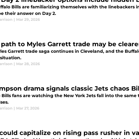
falo Bills are familiarizing themselves with the linebackers in
be their answer on Day 2.
arrison
|
Mar 29, 2026
s’ path to Myles Garrett trade may be clear
es Garrett trade saga continues in Cleveland, and the Buffal
situation.
arrison
|
Mar 28, 2026
impson drama signals classic Jets chaos Bi
 Bills fans are watching the New York Jets fall into the sam
ises.
arrison
|
Mar 27, 2026
 could capitalize on rising pass rusher in v