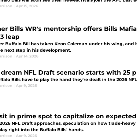
falo Bills will soon see their newest rivals join the AFC East 
arrison
|
Apr 15, 2026
er Bills WR's mentorship offers Bills Mafi
 3 leap
er Buffalo Bill has taken Keon Coleman under his wing, and b
he next step in his development.
arrison
|
Apr 14, 2026
’ dream NFL Draft scenario starts with 25 p
falo Bills have to play the hand they're dealt in the 2026 NFL
arrison
|
Apr 9, 2026
 sit in prime spot to capitalize on expecte
2026 NFL Draft approaches, speculation on how trade-heavy th
lay right into the Buffalo Bills' hands.
arrison
|
Apr 9, 2026