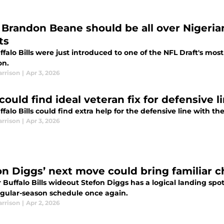
s' Brandon Beane should be all over Nigeri
ts
falo Bills were just introduced to one of the NFL Draft's most 
on.
arrison
|
Apr 3, 2026
 could find ideal veteran fix for defensive l
falo Bills could find extra help for the defensive line with 
arrison
|
Apr 3, 2026
on Diggs’ next move could bring familiar ch
 Buffalo Bills wideout Stefon Diggs has a logical landing spo
regular-season schedule once again.
arrison
|
Apr 2, 2026