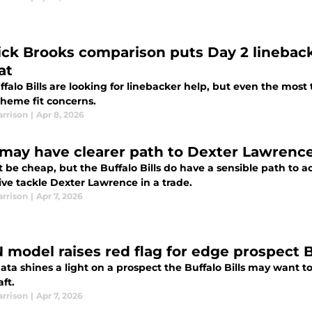
ick Brooks comparison puts Day 2 linebacke
at
falo Bills are looking for linebacker help, but even the most
cheme fit concerns.
arrison
|
Apr 8, 2026
s may have clearer path to Dexter Lawrenc
t be cheap, but the Buffalo Bills do have a sensible path to 
ive tackle Dexter Lawrence in a trade.
arrison
|
Apr 7, 2026
 model raises red flag for edge prospect Bi
ta shines a light on a prospect the Buffalo Bills may want to 
ft.
arrison
|
Apr 7, 2026