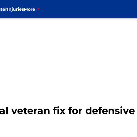
ter
Injuries
More
al veteran fix for defensive 