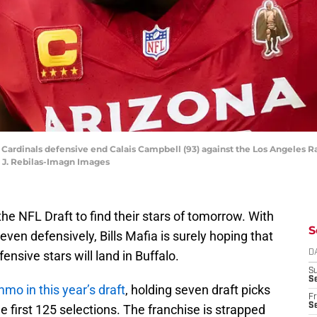
na Cardinals defensive end Calais Campbell (93) against the Los Angeles
k J. Rebilas-Imagn Images
 the NFL Draft to find their stars of tomorrow. With
S
even defensively, Bills Mafia is surely hoping that
ensive stars will land in Buffalo.
D
S
Se
mmo in this year’s draft
, holding seven draft picks
Fr
Se
he first 125 selections. The franchise is strapped