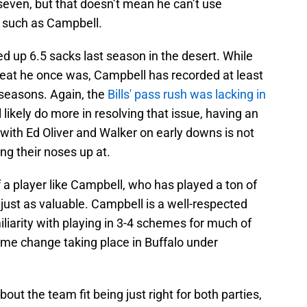
seven, but that doesn’t mean he can’t use
 such as Campbell.
ed up 6.5 sacks last season in the desert. While
hreat he once was, Campbell has recorded at least
r seasons. Again, the
Bills' pass rush was lacking in
 likely do more in resolving that issue, having an
r with Ed Oliver and Walker on early downs is not
ng their noses up at.
 a player like Campbell, who has played a ton of
s just as valuable. Campbell is a well-respected
liarity with playing in 3-4 schemes for much of
eme change taking place in Buffalo under
ut the team fit being just right for both parties,