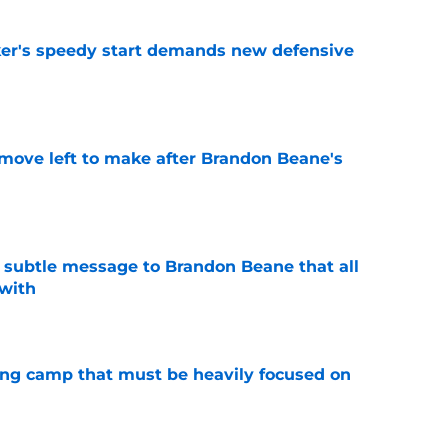
acker's speedy start demands new defensive
e
 move left to make after Brandon Beane's
e
subtle message to Brandon Beane that all
 with
e
ining camp that must be heavily focused on
e