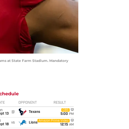
 Rams at State Farm Stadium. Mandatory
chedule
ATE
OPPONENT
RESULT
un
CBS
@
Texans
pt 13
5:00
PM
i
Amazon Prime Video
vs
Lions
pt 18
12:15
AM