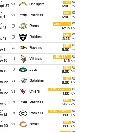
un
FOX
vs
Chargers
ept 27
5:00
PM
un
CBS
vs
Patriots
t 4
5:00
PM
ue
ABC/ESPN
@
Rams
t 13
12:15
AM
un
CBS
@
Raiders
t 18
8:25
PM
un
CBS
vs
Ravens
v 1
6:00
PM
ue
ABC/ESPN
@
Vikings
ov 10
1:15
AM
un
CBS
@
Jets
ov 15
6:00
PM
un
FOX
vs
Dolphins
ov 22
6:00
PM
i
NBC/Peacock
vs
Chiefs
ov 27
1:20
AM
un
CBS
@
Patriots
ec 6
9:25
PM
on
NBC/Peacock
@
Packers
ec 14
1:20
AM
un
CBS
vs
Bears
ec 20
1:20
AM