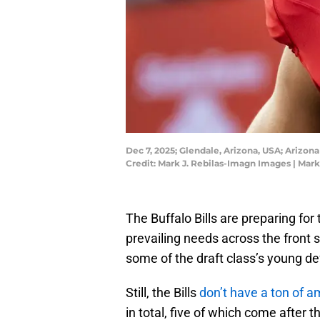
Dec 7, 2025; Glendale, Arizona, USA; Arizo
Credit: Mark J. Rebilas-Imagn Images | Mar
The Buffalo Bills are preparing for
prevailing needs across the front s
some of the draft class’s young def
Still, the Bills
don’t have a ton of a
in total, five of which come after t