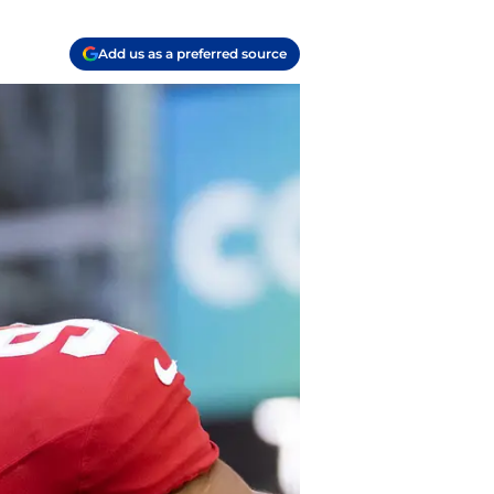
Add us as a preferred source