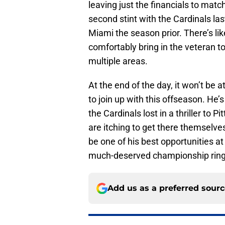
leaving just the financials to matc
second stint with the Cardinals last
Miami the season prior. There’s l
comfortably bring in the veteran 
multiple areas.
At the end of the day, it won’t be a
to join up with this offseason. He
the Cardinals lost in a thriller to 
are itching to get there themselve
be one of his best opportunities a
much-deserved championship ring t
Add us as a preferred sour