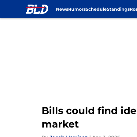
News
Rumors
Schedule
Standings
Ros
Skip to main content
Bills could find ide
market