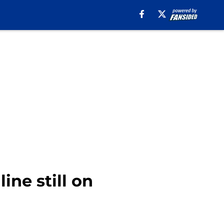
line still on