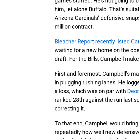
games started. He’s not going to 
him, let alone Buffalo. That’s suit
Arizona Cardinals’ defensive snaps
million contract.
Bleacher Report recently listed C
waiting for a new home on the ope
draft. For the Bills, Campbell mak
First and foremost, Campbell’s mas
in plugging rushing lanes. He logg
a loss, which was on par with
Deon
ranked 28th against the run last s
correcting it.
To that end, Campbell would bring s
repeatedly how well new defensiv