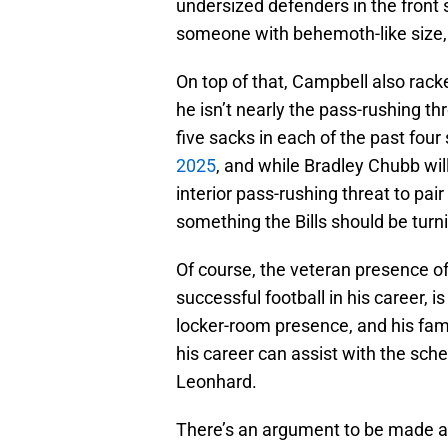
undersized defenders in the front 
someone with behemoth-like size,
On top of that, Campbell also rack
he isn’t nearly the pass-rushing t
five sacks in each of the past fou
2025
, and while Bradley Chubb will
interior pass-rushing threat to pai
something the Bills should be turni
Of course, the veteran presence of
successful football in his career, i
locker-room presence, and his fami
his career can assist with the sch
Leonhard.
There’s an argument to be made abo