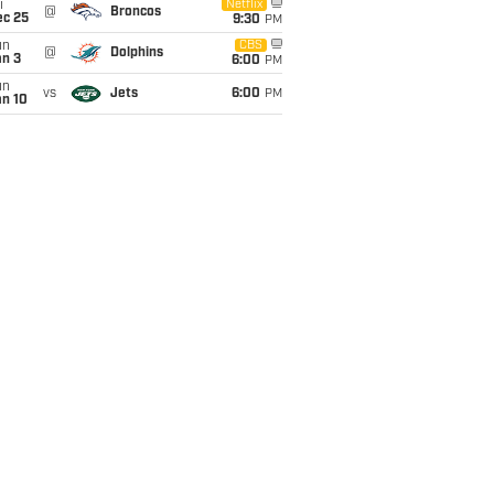
i
Netflix
@
Broncos
ec 25
9:30
PM
un
CBS
@
Dolphins
an 3
6:00
PM
un
vs
Jets
6:00
PM
an 10