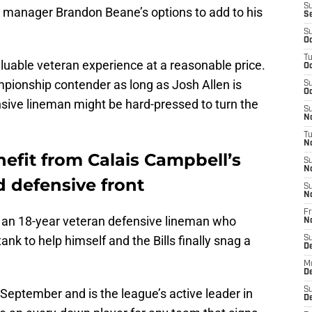
S
al manager Brandon Beane’s options to add to his
S
S
Oc
T
valuable veteran experience at a reasonable price.
Oc
mpionship contender as long as Josh Allen is
S
Oc
nsive lineman might be hard-pressed to turn the
S
No
T
N
nefit from Calais Campbell’s
S
N
 defensive front
S
N
Fr
, an 18-year veteran defensive lineman who
N
ank to help himself and the Bills finally snag a
S
D
M
D
S
 September and is the league’s active leader in
D