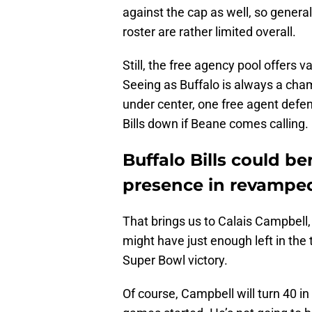
against the cap as well, so gener
roster are rather limited overall.
Still, the free agency pool offers 
Seeing as Buffalo is always a cha
under center, one free agent defe
Bills down if Beane comes calling.
Buffalo Bills could be
presence in revamped
That brings us to Calais Campbell
might have just enough left in the t
Super Bowl victory.
Of course, Campbell will turn 40 in