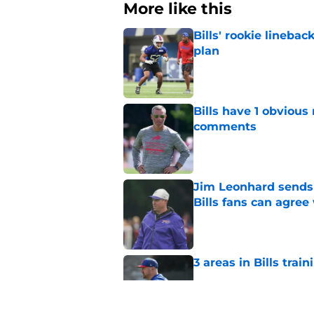
More like this
Bills' rookie lineb
plan
Published by on Invalid Dat
Bills have 1 obvious
comments
Published by on Invalid Dat
Jim Leonhard sends 
Bills fans can agree
Published by on Invalid Dat
3 areas in Bills tra
Published by on Invalid Dat