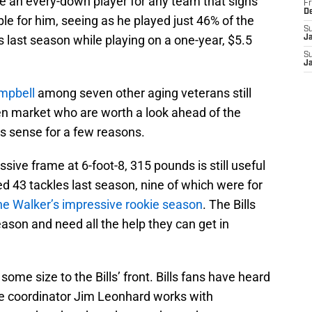
be an every-down player for any team that signs
Fr
D
able for him, seeing as he played just 46% of the
S
 last season while playing on a one-year, $5.5
J
S
J
ampbell
among seven other aging veterans still
n market who are worth a look ahead of the
es sense for a few reasons.
sive frame at 6-foot-8, 315 pounds is still useful
ed 43 tackles last season, nine of which were for
e Walker’s impressive rookie season
. The Bills
eason and need all the help they can get in
ome size to the Bills’ front. Bills fans have heard
e coordinator Jim Leonhard works with