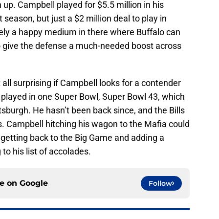
h up. Campbell played for $5.5 million in his
 season, but just a $2 million deal to play in
ikely a happy medium in there where Buffalo can
to give the defense a much-needed boost across
t all surprising if Campbell looks for a contender
’s played in one Super Bowl, Super Bowl 43, which
Pittsburgh. He hasn’t been back since, and the Bills
s. Campbell hitching his wagon to the Mafia could
t getting back to the Big Game and adding a
o his list of accolades.
ce on
Google
Follow