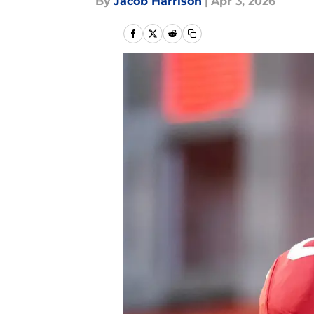
By
Jacob Harrison
|
Apr 3, 2026