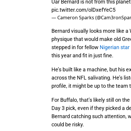
Uar Bernard is not from this plane
pic.twitter.com/olDxefYeC5
— Cameron Sparks (@Cam3ronSpa
Bernard visually looks more like a
physique that would make old Greek
stepped in for fellow
Nigerian sta
this year and fit in just fine.
He’s built like a machine, but hi
across the NFL salivating. He’s list
profile, it might be up to the team 
For Buffalo, that’s likely still on t
Day 3 pick, even if they picked a de
Bernard catching such attention, w
could be risky.