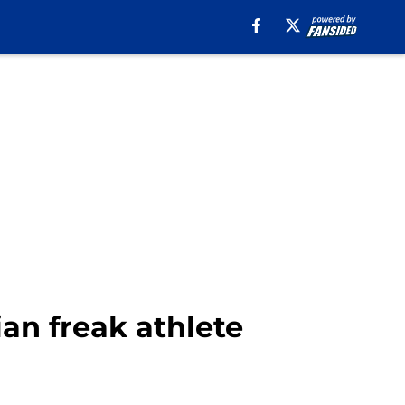
ian freak athlete