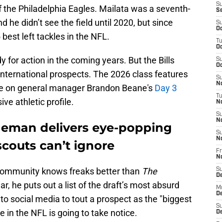
S
f the Philadelphia Eagles. Mailata was a seventh-
S
d he didn’t see the field until 2020, but since
S
Oc
best left tackles in the NFL.
T
Oc
dy for action in the coming years. But the Bills
S
Oc
 international prospects. The 2026 class features
S
No
be on general manager Brandon Beane's
Day 3
T
ve athletic profile.
N
S
N
ineman delivers eye-popping
S
N
 scouts can’t ignore
Fr
N
 community knows freaks better than
The
S
D
, he puts out a list of the draft’s most absurd
M
D
o social media to tout a prospect as the "biggest
S
e in the NFL is going to take notice.
D