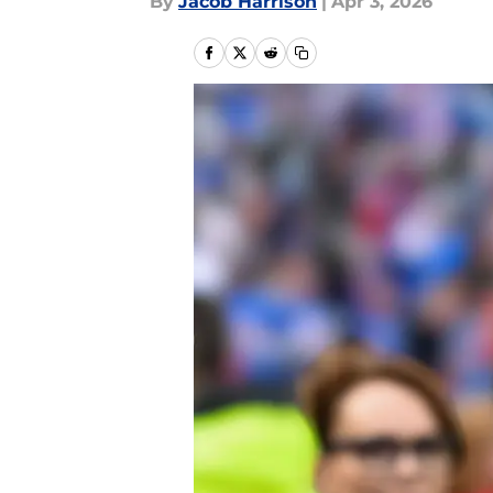
By
Jacob Harrison
|
Apr 3, 2026