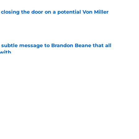
closing the door on a potential Von Miller
e
subtle message to Brandon Beane that all
 with
e
ining camp that must be heavily focused on
e