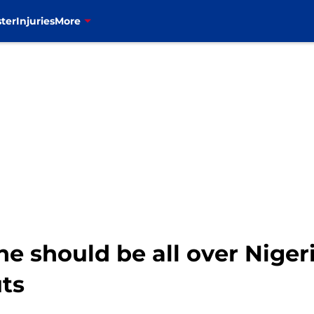
ter
Injuries
More
ne should be all over Niger
ts