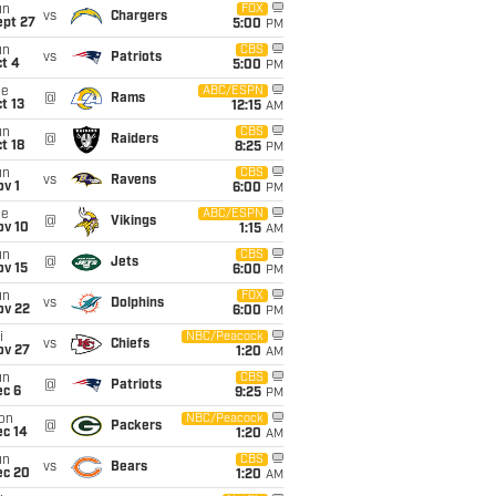
un
FOX
vs
Chargers
ept 27
5:00
PM
un
CBS
vs
Patriots
t 4
5:00
PM
ue
ABC/ESPN
@
Rams
t 13
12:15
AM
un
CBS
@
Raiders
t 18
8:25
PM
un
CBS
vs
Ravens
v 1
6:00
PM
ue
ABC/ESPN
@
Vikings
ov 10
1:15
AM
un
CBS
@
Jets
ov 15
6:00
PM
un
FOX
vs
Dolphins
ov 22
6:00
PM
i
NBC/Peacock
vs
Chiefs
ov 27
1:20
AM
un
CBS
@
Patriots
ec 6
9:25
PM
on
NBC/Peacock
@
Packers
ec 14
1:20
AM
un
CBS
vs
Bears
ec 20
1:20
AM