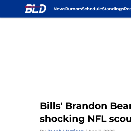
News
Rumors
Schedule
Standings
Ros
Skip to main content
Bills' Brandon Bea
shocking NFL scou