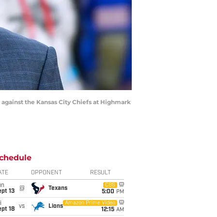
 against the Kansas City Chiefs at Highmark
chedule
ATE
OPPONENT
RESULT
un
CBS
@
Texans
pt 13
5:00
PM
i
Amazon Prime Video
vs
Lions
pt 18
12:15
AM