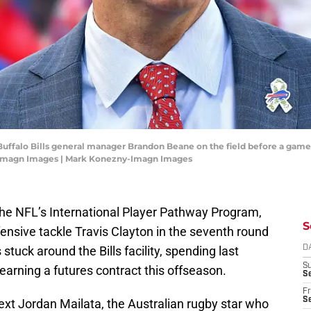
 Buffalo Bills general manager Brandon Beane on the field before a game
-Imagn Images | Mark Konezny-Imagn Images
h the NFL’s International Player Pathway Program,
S
ensive tackle Travis Clayton in the seventh round
stuck around the Bills facility, spending last
D
S
arning a futures contract this offseason.
Se
Fr
Se
next Jordan Mailata, the Australian rugby star who