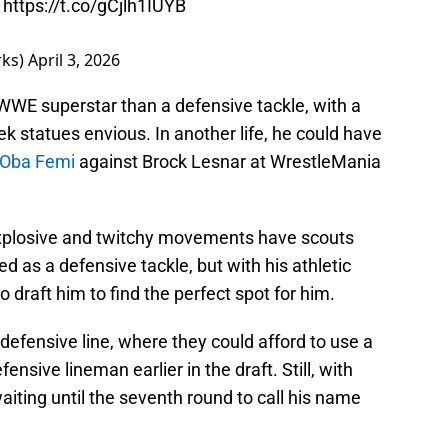
t
https://t.co/gCjlh1IUYB
rks)
April 3, 2026
 WWE superstar than a defensive tackle, with a
 statues envious. In another life, he could have
r Oba Femi
against Brock Lesnar at WrestleMania
s explosive and twitchy movements have scouts
ed as a defensive tackle, but with his athletic
to draft him to find the perfect spot for him.
he defensive line, where they could afford to use a
fensive lineman earlier in the draft. Still, with
aiting until the seventh round to call his name