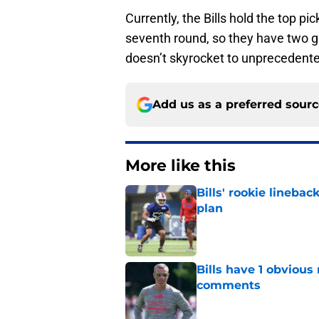
Currently, the Bills hold the top pi
seventh round, so they have two gre
doesn’t skyrocket to unprecedented
Add us as a preferred sour
More like this
Bills' rookie lineb
plan
Published by on Invalid Dat
Bills have 1 obvious
comments
Published by on Invalid Dat