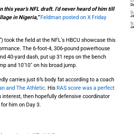
Fr
D
n this year’s NFL draft. I’d never heard of him till
S
lage in Nigeria,”
Feldman posted on X Friday
J
S
J
) took the field at the NFL’s HBCU showcase this
formance. The 6-foot-4, 306-pound powerhouse
nd 40-yard dash, put up 31 reps on the bench
jump and 10'10" on his broad jump.
edly carries just 6% body fat according to a coach
an and The Athletic
. His
RAS score was a perfect
's interest, then hopefully defensive coordinator
for him on Day 3.