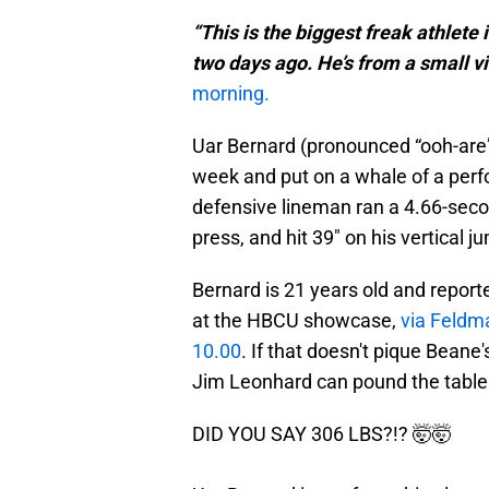
“This is the biggest freak athlete i
two days ago. He’s from a small vil
morning.
Uar Bernard (pronounced “ooh-are”
week and put on a whale of a per
defensive lineman ran a 4.66-seco
press, and hit 39" on his vertical 
Bernard is 21 years old and report
at the HBCU showcase,
via Feldm
10.00
. If that doesn't pique Beane
Jim Leonhard can pound the table 
DID YOU SAY 306 LBS?!? 🤯🤯