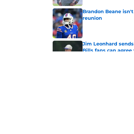
Brandon Beane isn't 
reunion
Published by on Invalid Dat
Jim Leonhard sends 
Bills fans can agree
Published by on Invalid Dat
3 areas in Bills tra
Published by on Invalid Dat
5 related articles loaded
Home
/
Buffalo Bills News