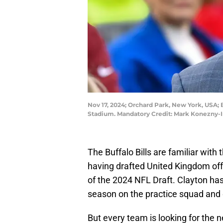
Nov 17, 2024; Orchard Park, New York, USA;
Stadium. Mandatory Credit: Mark Konezny
The Buffalo Bills are familiar wit
having drafted United Kingdom off
of the 2024 NFL Draft. Clayton has 
season on the practice squad and e
But every team is looking for the 