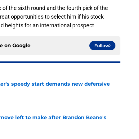
ck of the sixth round and the fourth pick of the
at opportunities to select him if his stock
 heights for an international prospect.
ce on
Google
Follow
acker's speedy start demands new defensive
e
 move left to make after Brandon Beane's
e