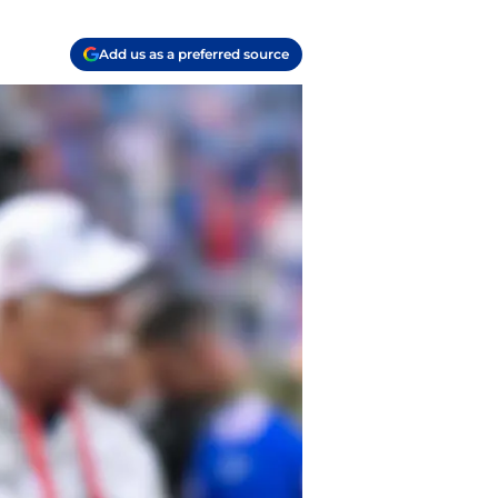
Add us as a preferred source