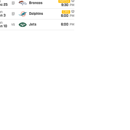
i
Netflix
@
Broncos
ec 25
9:30
PM
un
CBS
@
Dolphins
an 3
6:00
PM
un
vs
Jets
6:00
PM
an 10