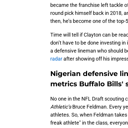
became the franchise left tackle o
round pick himself back in 2018, an
then, he’s become one of the top-5 
Time will tell if Clayton can be rea
don’t have to be done investing in
a defensive lineman who should 
radar
after showing off his impressi
Nigerian defensive l
metrics Buffalo Bills'
No one in the NFL Draft scouting
Athletic’s
Bruce Feldman. Every year
athletes. So, when Feldman takes t
freak athlete" in the class, everyon